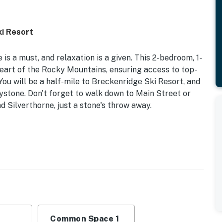
ki Resort
 is a must, and relaxation is a given. This 2-bedroom, 1-
heart of the Rocky Mountains, ensuring access to top-
. You will be a half-mile to Breckenridge Ski Resort, and
ystone. Don't forget to walk down to Main Street or
 Silverthorne, just a stone's throw away.
ly Remodeled
 your next family mountain retreat, when you step
 touches and stylish decor.
ueen Bunk Bed | Living Room: Queen Sleeper Sofa
Common Space 1