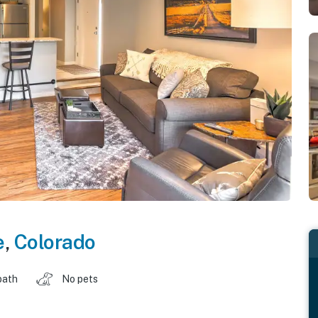
e
,
Colorado
bath
No pets