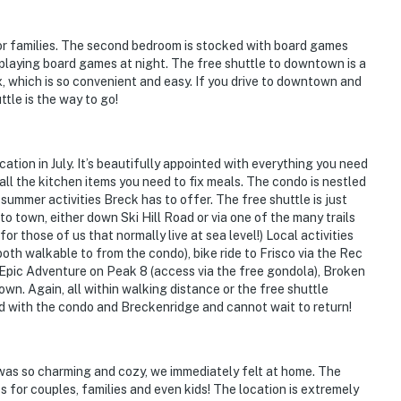
or families. The second bedroom is stocked with board games
playing board games at night. The free shuttle to downtown is a
, which is so convenient and easy. If you drive to downtown and
tle is the way to go!
tion in July. It’s beautifully appointed with everything you need
all the kitchen items you need to fix meals. The condo is nestled
 summer activities Breck has to offer. The free shuttle is just
to town, either down Ski Hill Road or via one of the many trails
r those of us that normally live at sea level!) Local activities
(both walkable to from the condo), bike ride to Frisco via the Rec
 Epic Adventure on Peak 8 (access via the free gondola), Broken
wn. Again, all within walking distance or the free shuttle
d with the condo and Breckenridge and cannot wait to return!
as so charming and cozy, we immediately felt at home. The
 for couples, families and even kids! The location is extremely