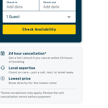
Check-in
Check-out
Add date
Add date
1 Guest
Check Availability
24 hour cancellation*
Get a full refund if you cancel within 24 hours
of booking
Local expertise
Count on care—just a call, text, or email away
Lowest price
Book directly for the lowest rates
*Some exceptions may apply. Review the unit
cancellation terms before payment.