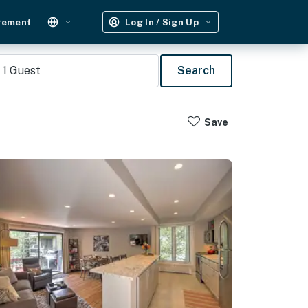
gement
Log In / Sign Up
1
Guest
Search
Save