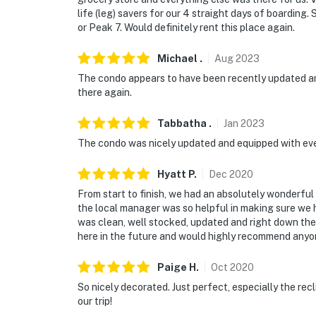
life (leg) savers for our 4 straight days of boarding
or Peak 7. Would definitely rent this place again.
Michael
.
Aug
2023
The condo appears to have been recently updated and 
there again.
Tabbatha
.
Jan
2023
The condo was nicely updated and equipped with ev
Hyatt
P
.
Dec
2020
From start to finish, we had an absolutely wonderfu
the local manager was so helpful in making sure we
was clean, well stocked, updated and right down the r
here in the future and would highly recommend anyon
Paige
H
.
Oct
2020
So nicely decorated. Just perfect, especially the rec
our trip!