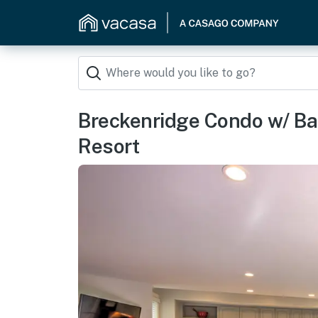
Breckenridge Condo w/ Bal
Resort