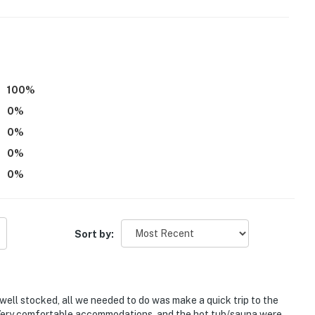
100
%
0
%
0
%
requires stairs to enter
0
%
0
%
 up to 2 kids
tioning
Sort by:
operty.
y well stocked, all we needed to do was make a quick trip to the
. Very comfortable accommodations, and the hot tub/sauna were