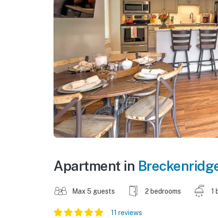
Apartment in
Breckenridg
Max 5 guests
2 bedrooms
1 
11 reviews