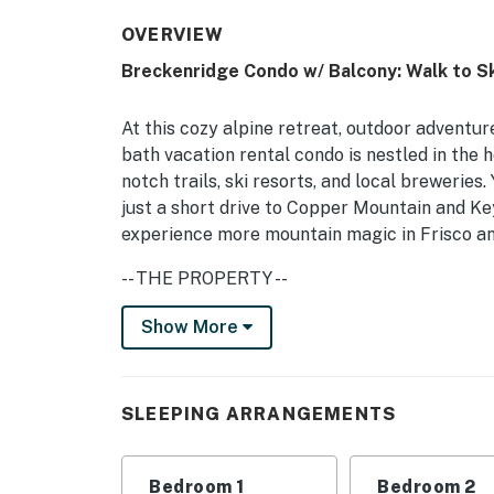
OVERVIEW
Breckenridge Condo w/ Balcony: Walk to S
At this cozy alpine retreat, outdoor adventure
bath vacation rental condo is nestled in the 
notch trails, ski resorts, and local breweries
just a short drive to Copper Mountain and Ke
experience more mountain magic in Frisco and
-- THE PROPERTY --
BOLT LICENSE #123110001 | Free WiFi | New
Show More
Be wowed by this 2nd-floor unit, perfect for
through the doors and appreciate the careful
SLEEPING ARRANGEMENTS
Bedroom 1: King Bed | Bedroom 2: XL Twin/Q
GOLDEN CAMP AMENITIES: Sauna, hot tubs
Bedroom 1
Bedroom 2