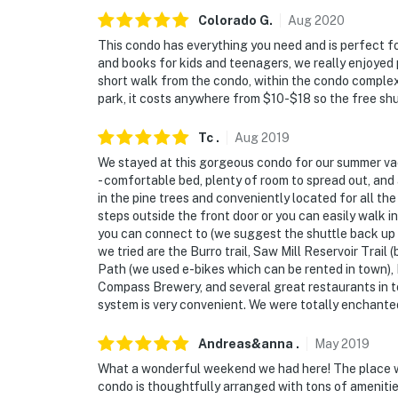
Colorado
G
.
Aug
2020
This condo has everything you need and is perfect f
and books for kids and teenagers, we really enjoyed 
short walk from the condo, within the condo complex
park, it costs anywhere from $10-$18 so the free shut
Tc
.
Aug
2019
We stayed at this gorgeous condo for our summer vaca
- comfortable bed, plenty of room to spread out, and 
in the pine trees and conveniently located for all the
steps outside the front door or you can easily walk in
you can connect to (we suggest the shuttle back up fo
we tried are the Burro trail, Saw Mill Reservoir Trail 
Path (we used e-bikes which can be rented in town),
Compass Brewery, and several great restaurants in to
system is very convenient. We were totally enchante
Andreas&anna
.
May
2019
What a wonderful weekend we had here! The place w
condo is thoughtfully arranged with tons of amenities