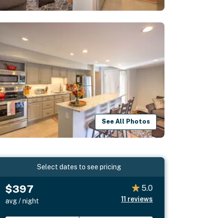
See All Photos
Select dates to see pricing
$397
5.0
11
reviews
avg / night