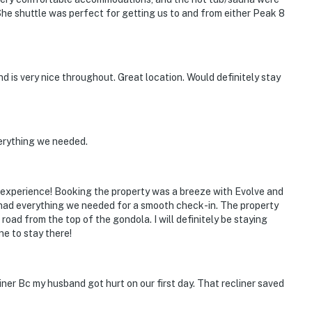
. She shuttle was perfect for getting us to and from either Peak 8
is very nice throughout. Great location. Would definitely stay
erything we needed.
l experience! Booking the property was a breeze with Evolve and
 had everything we needed for a smooth check-in. The property
oad from the top of the gondola. I will definitely be staying
e to stay there!
liner Bc my husband got hurt on our first day. That recliner saved