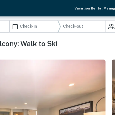
Vacation Rental Mana
cony: Walk to Ski