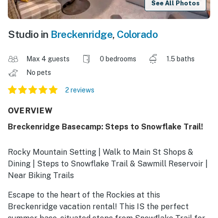
See All Photos
Studio in
Breckenridge
,
Colorado
Max 4 guests
0 bedrooms
1.5 baths
No pets
2 reviews
OVERVIEW
Breckenridge Basecamp: Steps to Snowflake Trail!
Rocky Mountain Setting | Walk to Main St Shops &
Dining | Steps to Snowflake Trail & Sawmill Reservoir |
Near Biking Trails
Escape to the heart of the Rockies at this
Breckenridge vacation rental! This IS the perfect