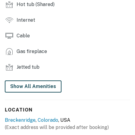
- Climate-controlled ski locker
Hot tub (Shared)
- Grills
Internet
INDOOR LIVING
Cable
- Flat-screen TV, DVD player
- Gas fireplace
Gas fireplace
- Dining table
Jetted tub
- Jetted tub, full bathroom w/ shower/tub combo, half
bathroom w/ vanity & stool
Show All Amenities
- Laptop friendly
KITCHEN
LOCATION
- Refrigerator, stove, dishwasher
Breckenridge
,
Colorado
, USA
(Exact address will be provided after booking)
- Microwave, Crockpot, drip coffee maker, toaster