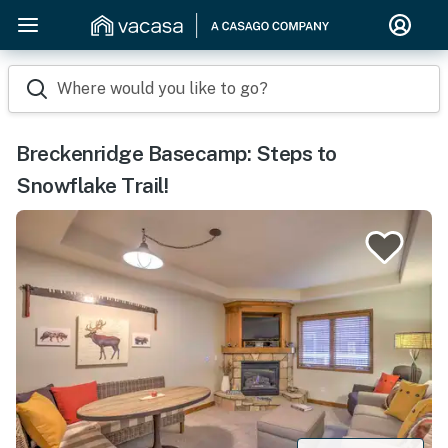
Where would you like to go?
Breckenridge Basecamp: Steps to
Snowflake Trail!