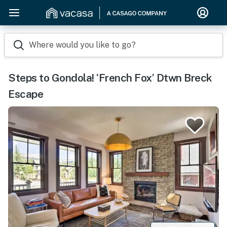
Where would you like to go?
Steps to Gondola! ‘French Fox’ Dtwn Breck
Escape