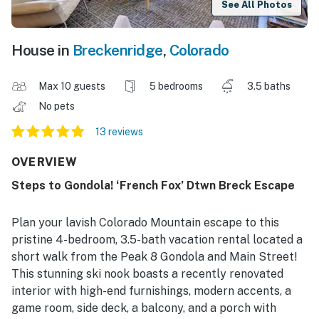
See All Photos
House in
Breckenridge
,
Colorado
Max 10 guests
5 bedrooms
3.5 baths
No pets
13 reviews
OVERVIEW
Steps to Gondola! ‘French Fox’ Dtwn Breck Escape
Plan your lavish Colorado Mountain escape to this
pristine 4-bedroom, 3.5-bath vacation rental located a
short walk from the Peak 8 Gondola and Main Street!
This stunning ski nook boasts a recently renovated
interior with high-end furnishings, modern accents, a
game room, side deck, a balcony, and a porch with