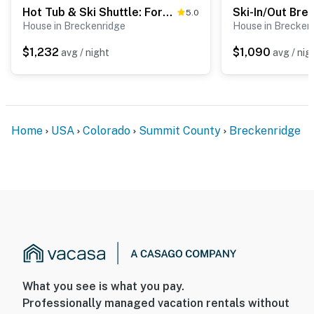
Hot Tub & Ski Shuttle: Forested Breckenridge Home!
5.0
House in Breckenridge
House in Brecken
$1,232
$1,090
avg / night
avg / nig
Home
USA
Colorado
Summit County
Breckenridge
What you see is what you pay.
Professionally managed vacation rentals without