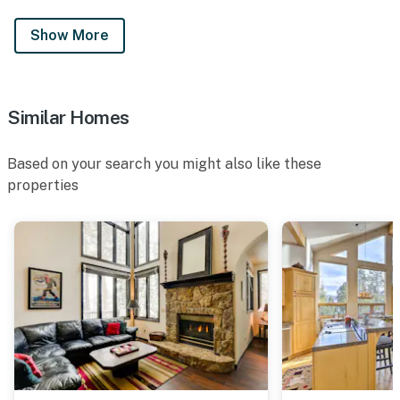
Show More
Similar Homes
Based on your search you might also like these
properties