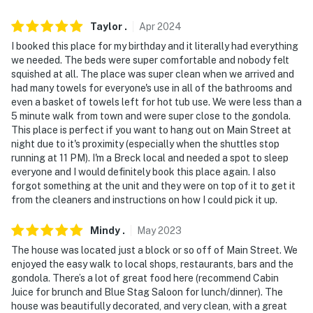
about your stay, we'll make it right. You can count on
our homes and our people to make you feel welcome —
Taylor
.
Apr
2024
because we know what vacation means to you.
I booked this place for my birthday and it literally had everything
we needed. The beds were super comfortable and nobody felt
-- POLICIES --
squished at all. The place was super clean when we arrived and
had many towels for everyone's use in all of the bathrooms and
- No smoking
even a basket of towels left for hot tub use. We were less than a
5 minute walk from town and were super close to the gondola.
- No pets allowed
This place is perfect if you want to hang out on Main Street at
night due to it's proximity (especially when the shuttles stop
- No events, parties or large gatherings
running at 11 PM). I'm a Breck local and needed a spot to sleep
everyone and I would definitely book this place again. I also
- Additional fees and taxes may apply
forgot something at the unit and they were on top of it to get it
from the cleaners and instructions on how I could pick it up.
- Photo ID may be required upon check-in
- NOTE: Your safety matters. This property features 2
Mindy
.
May
2023
exterior security cameras, above the garage and a Ring
The house was located just a block or so off of Main Street. We
doorbell front door, all facing outward. They do not
enjoyed the easy walk to local shops, restaurants, bars and the
gondola. There’s a lot of great food here (recommend Cabin
look into interior spaces
Juice for brunch and Blue Stag Saloon for lunch/dinner). The
house was beautifully decorated, and very clean, with a great
- NOTE: The property does not have air conditioning