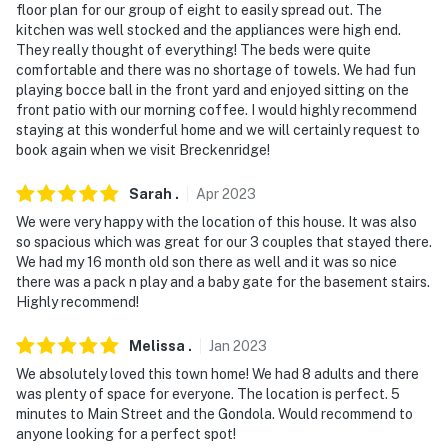
floor plan for our group of eight to easily spread out. The
kitchen was well stocked and the appliances were high end.
Permit info: 652550003;652550003;0652550003
They really thought of everything! The beds were quite
comfortable and there was no shortage of towels. We had fun
You must be 25 years or older to rent this property.
playing bocce ball in the front yard and enjoyed sitting on the
front patio with our morning coffee. I would highly recommend
staying at this wonderful home and we will certainly request to
book again when we visit Breckenridge!
Sarah
.
Apr
2023
We were very happy with the location of this house. It was also
so spacious which was great for our 3 couples that stayed there.
We had my 16 month old son there as well and it was so nice
there was a pack n play and a baby gate for the basement stairs.
Highly recommend!
Melissa
.
Jan
2023
We absolutely loved this town home! We had 8 adults and there
was plenty of space for everyone. The location is perfect. 5
minutes to Main Street and the Gondola. Would recommend to
anyone looking for a perfect spot!