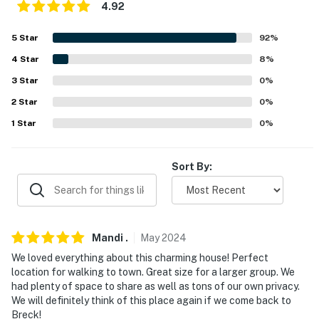
Trailhead
4.92
LOCAL ATTRACTIONS: Epic Discovery at Breckenridge
5
Star
92
%
(0.4 miles), Blue River Plaza (0.5 miles), Carter Park and
4
Star
8
%
Pavilion (0.7 miles), Frisco Adventure Park (7.9 miles),
3
Star
0
%
Frisco Bay Marina (8.6 miles)
2
Star
0
%
CROSS-COUNTRY SKIING: Breckenridge Nordic
1
Star
0
%
Center (1.5 miles), Gold Run Nordic Center (4.2 miles),
Frisco Nordic Center (7.9 miles), Keystone Nordic
Center (11.4 miles)
Sort By:
AIRPORT: Denver International Airport (104 miles)
-- REST EASY WITH US --
Mandi
.
May
2024
Evolve makes it easy to find and book properties you'll
We loved everything about this charming house! Perfect
never want to leave. You can relax knowing that our
location for walking to town. Great size for a larger group. We
properties will always be ready for you and that we'll
had plenty of space to share as well as tons of our own privacy.
We will definitely think of this place again if we come back to
answer the phone 24/7. Even better, if anything is off
Breck!