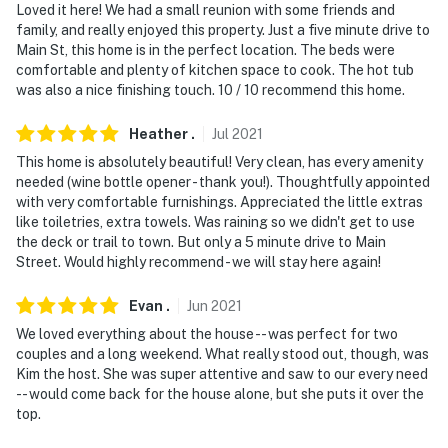
Loved it here! We had a small reunion with some friends and
family, and really enjoyed this property. Just a five minute drive to
Main St, this home is in the perfect location. The beds were
comfortable and plenty of kitchen space to cook. The hot tub
was also a nice finishing touch. 10 / 10 recommend this home.
Heather
.
Jul
2021
This home is absolutely beautiful! Very clean, has every amenity
needed (wine bottle opener - thank you!). Thoughtfully appointed
with very comfortable furnishings. Appreciated the little extras
like toiletries, extra towels. Was raining so we didn't get to use
the deck or trail to town. But only a 5 minute drive to Main
Street. Would highly recommend - we will stay here again!
Evan
.
Jun
2021
We loved everything about the house -- was perfect for two
couples and a long weekend. What really stood out, though, was
Kim the host. She was super attentive and saw to our every need
-- would come back for the house alone, but she puts it over the
top.