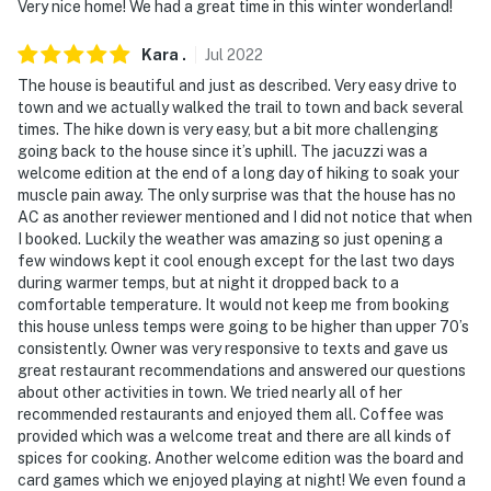
Very nice home! We had a great time in this winter wonderland!
Kara
.
Jul
2022
The house is beautiful and just as described. Very easy drive to
town and we actually walked the trail to town and back several
times. The hike down is very easy, but a bit more challenging
going back to the house since it’s uphill. The jacuzzi was a
welcome edition at the end of a long day of hiking to soak your
muscle pain away. The only surprise was that the house has no
AC as another reviewer mentioned and I did not notice that when
I booked. Luckily the weather was amazing so just opening a
few windows kept it cool enough except for the last two days
during warmer temps, but at night it dropped back to a
comfortable temperature. It would not keep me from booking
this house unless temps were going to be higher than upper 70’s
consistently. Owner was very responsive to texts and gave us
great restaurant recommendations and answered our questions
about other activities in town. We tried nearly all of her
recommended restaurants and enjoyed them all. Coffee was
provided which was a welcome treat and there are all kinds of
spices for cooking. Another welcome edition was the board and
card games which we enjoyed playing at night! We even found a