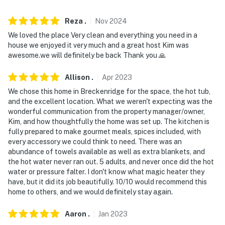
not be suitable for guests with limited mobility
Reza
.
Nov
2024
- NOTE: The property is not childproofed and features
We loved the place Very clean and everything you need in a
stairs without railing and a hot tub, making the
house we enjoyed it very much and a great host Kim was
property not suitable for young children
awesome.we will definitely be back Thank you 🙏
- NOTE: While this property does feature a gas firepit,
Allison
.
Apr
2023
propane is not provided
We chose this home in Breckenridge for the space, the hot tub,
- NOTE: The property does not offer A/C
and the excellent location. What we weren't expecting was the
wonderful communication from the property manager/owner,
Permit info: STR20-00156;STR20-00156
Kim, and how thoughtfully the home was set up. The kitchen is
fully prepared to make gourmet meals, spices included, with
You must be 25 years or older to rent this property.
every accessory we could think to need. There was an
abundance of towels available as well as extra blankets, and
the hot water never ran out. 5 adults, and never once did the hot
water or pressure falter. I don't know what magic heater they
have, but it did its job beautifully. 10/10 would recommend this
home to others, and we would definitely stay again.
Aaron
.
Jan
2023