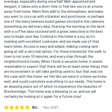
evenings, especially during snowfall! Well-appointed and
elegant, it takes only a short time to feel like you’re at a home
away from home. Warm fires add to the atmosphere, and make
you want to cozy up with a blanket and good movie, or perhaps
one of the many timeless board games stocked in the cabinets
(something we did every day). Starting the morning on the deck
with a coffee (also stocked with a great selection) is the best
way to begin your day. Cooking in this home is a joy, as it’s
teeming with excellent cookware, and we made use of that
many times. Access is easy and simple, making coming-and-
going at will a very real option. For those interested, the walk to
town is not even 10 minutes, and every step through the
neighborhood is lovely. When I book a vacation home, it seems
reasonable to expect that there will be at least some things that
are inconvenient or will take getting used to, but that was not
the case with this home: we felt like we were in a home we knew
well, and could customize everything to our needs. This home is
an amazing place out of which to experience the beauties of
Breckenridge. This home was a blessing to us, and we will
certainly be looking at it again for a future stay!
Bri
.
Nov
2021