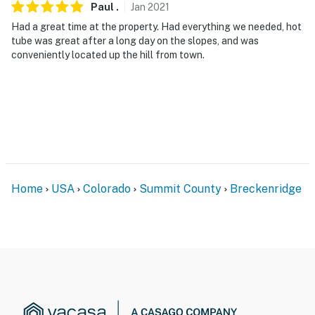
Paul
.
Jan
2021
Had a great time at the property. Had everything we needed, hot
tube was great after a long day on the slopes, and was
conveniently located up the hill from town.
Home
USA
Colorado
Summit County
Breckenridge