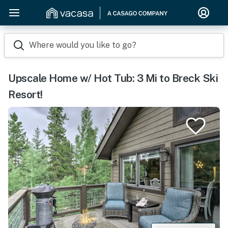
Where would you like to go?
Upscale Home w/ Hot Tub: 3 Mi to Breck Ski
Resort!