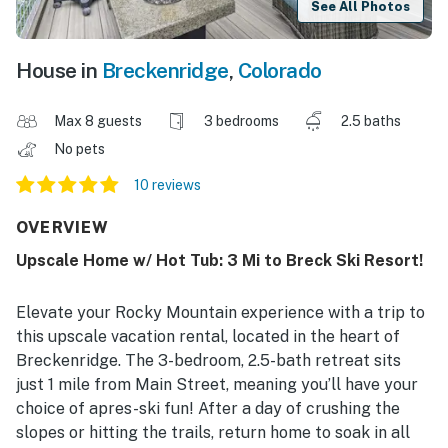
See All Photos
House in
Breckenridge
,
Colorado
Max 8 guests
3 bedrooms
2.5 baths
No pets
10 reviews
OVERVIEW
Upscale Home w/ Hot Tub: 3 Mi to Breck Ski Resort!
Elevate your Rocky Mountain experience with a trip to
this upscale vacation rental, located in the heart of
Breckenridge. The 3-bedroom, 2.5-bath retreat sits
just 1 mile from Main Street, meaning you’ll have your
choice of apres-ski fun! After a day of crushing the
slopes or hitting the trails, return home to soak in all