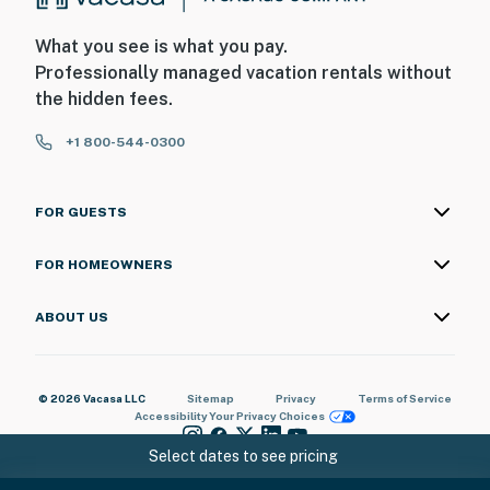
What you see is what you pay.
Professionally managed vacation rentals without
the hidden fees.
+1 800-544-0300
FOR GUESTS
FOR HOMEOWNERS
ABOUT US
© 2026 Vacasa LLC
Sitemap
Privacy
Terms of Service
Accessibility
Your Privacy Choices
Select dates to see pricing