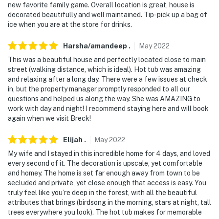
new favorite family game. Overall location is great, house is
decorated beautifully and well maintained. Tip-pick up a bag of
ice when you are at the store for drinks.
Harsha/amandeep
.
May
2022
This was a beautiful house and perfectly located close to main
street (walking distance, which is ideal). Hot tub was amazing
and relaxing after a long day. There were a few issues at check
in, but the property manager promptly responded to all our
questions and helped us along the way. She was AMAZING to
work with day and night! I recommend staying here and will book
again when we visit Breck!
Elijah
.
May
2022
My wife and I stayed in this incredible home for 4 days, and loved
every second of it. The decoration is upscale, yet comfortable
and homey. The home is set far enough away from town to be
secluded and private, yet close enough that access is easy. You
truly feel like you’re deep in the forest, with all the beautiful
attributes that brings (birdsong in the morning, stars at night, tall
trees everywhere you look). The hot tub makes for memorable