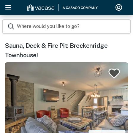
Where would you like to go?
Sauna, Deck & Fire Pit: Breckenridge
Townhouse!