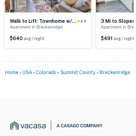
Walk to Lift: Townhome w/ Shuttle in Breckenridge!
4.5
Apartment in Breckenridge
Apartment in Bre
$640
$491
avg / night
avg / night
Home
USA
Colorado
Summit County
Breckenridge