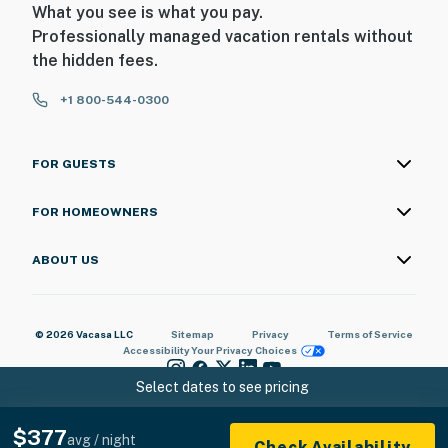
What you see is what you pay.
Professionally managed vacation rentals without
the hidden fees.
+1 800-544-0300
FOR GUESTS
FOR HOMEOWNERS
ABOUT US
© 2026 Vacasa LLC
Sitemap
Privacy
Terms of Service
Accessibility
Your Privacy Choices
Select dates to see pricing
$377
avg / night
Check Availability