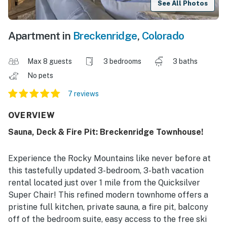
See All Photos
Apartment in
Breckenridge
,
Colorado
Max 8 guests
3 bedrooms
3 baths
No pets
7 reviews
OVERVIEW
Sauna, Deck & Fire Pit: Breckenridge Townhouse!
Experience the Rocky Mountains like never before at
this tastefully updated 3-bedroom, 3-bath vacation
rental located just over 1 mile from the Quicksilver
Super Chair! This refined modern townhome offers a
pristine full kitchen, private sauna, a fire pit, balcony
off of the bedroom suite, easy access to the free ski