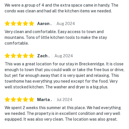
-- REST EASY WITH US --
We were a group of 4 and the extra space came in handy. The
condo was clean and had all the kitchen items we needed.
Evolve makes it easy to find and book properties you'll
never want to leave. You can relax knowing that our
Aaron
.
Aug
2024
properties will always be ready for you and that we'll
Very clean and comfortable. Easy access to town and
answer the phone 24/7. Even better, if anything is off
mountains. Tons of little kitchen tools to make the stay
comfortable.
about your stay, we'll make it right. You can count on
our homes and our people to make you feel welcome —
Zach
.
Aug
2024
because we know what vacation means to you.
This was a great location for our stay in Breckenridge. It is close
-- POLICIES --
enough to town that you could walk or take the free bus or drive,
but yet far enough away that it is very quiet and relaxing. This
- No smoking
townhome has everything you need except for the food. Very
well stocked kitchen. The washer and dryer is a big plus.
- No pets allowed
Marta
.
Jul
2024
- No events, parties, or large gatherings
We spent 2 weeks this summer at this place. We had everything
we needed. The property is in excellent condition and very well
- Please observe quiet hours from 10:00 PM to 8:00 AM
equipped. It was also very clean. The location was also great.
every day. Always be respectful of the neighbors