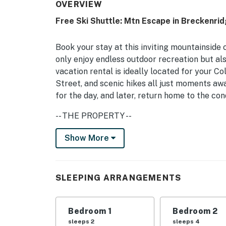
OVERVIEW
Free Ski Shuttle: Mtn Escape in Breckenrid
Book your stay at this inviting mountainside
only enjoy endless outdoor recreation but al
vacation rental is ideally located for your 
Street, and scenic hikes all just moments awa
for the day, and later, return home to the con
-- THE PROPERTY --
BOLT LICENSE #123110001 | Free WiFi | Share
Show More
All-season adventure will be at your fingerti
skiers, hikers, and mountain bikers of any age
SLEEPING ARRANGEMENTS
Bedroom 1: Queen Bed | Bedroom 2: Full Bun
INDOOR LIVING: Smart TV, fireplace (firewood
Bedroom 1
Bedroom 2
sleeps 2
sleeps 4