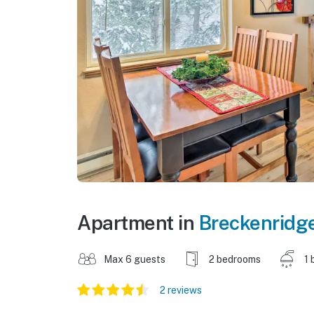
Apartment in
Breckenridg
Max 6 guests
2 bedrooms
1 
2 reviews