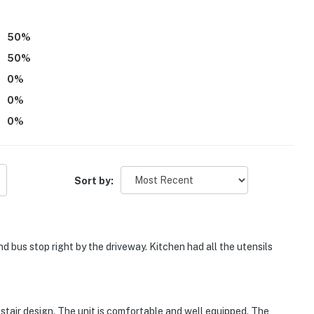
 taxes, dogs only, max 1 allowed)
50
%
50
%
0
%
0
%
0
%
on the 2nd floor and requires exterior stairs to access
ood and it is recommended that you supply your own
Sort by:
tioning
 bus stop right by the driveway. Kitchen had all the utensils
operty.
l stair design. The unit is comfortable and well equipped. The