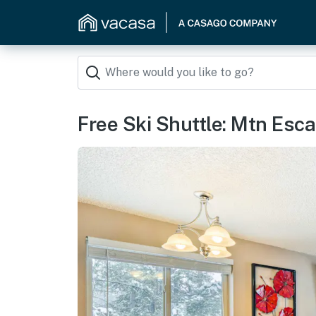
Free Ski Shuttle: Mtn Esca