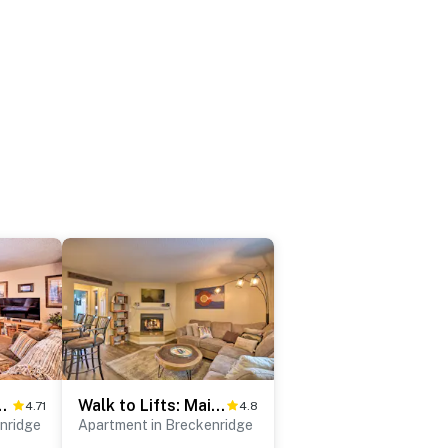
ridge Retreat w/ Balcony!
Walk to Lifts: Main Street Breck Condo w/ Mtn View
4.71
4.8
nridge
Apartment in Breckenridge