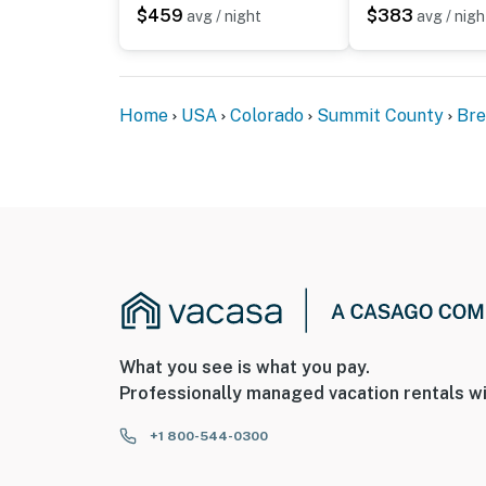
$459
$383
avg / night
avg / nigh
Home
USA
Colorado
Summit County
Bre
What you see is what you pay.
Professionally managed vacation rentals wi
+1 800-544-0300