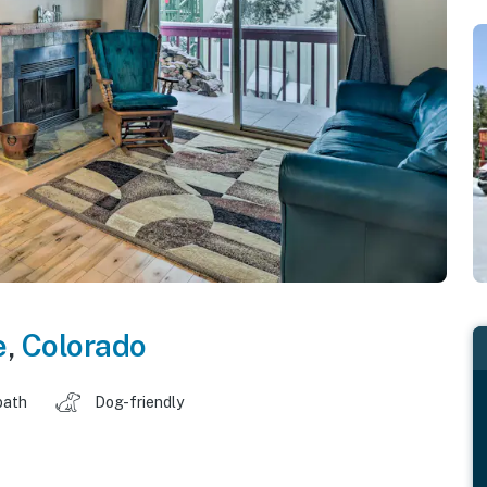
e
,
Colorado
bath
Dog-friendly