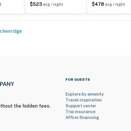
$523
$478
t
avg / night
avg / night
ckenridge
FOR GUESTS
Explore by amenity
Travel inspiration
thout the hidden fees.
Support center
Trip insurance
Affirm financing