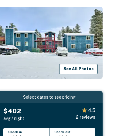
See All Photos
Select dates to see pricing
$402
4.5
2
reviews
avg / night
Check-in
Check-out