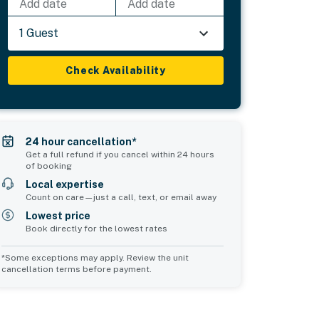
Add date
Add date
1 Guest
Check Availability
24 hour cancellation*
Get a full refund if you cancel within 24 hours
of booking
Local expertise
Count on care—just a call, text, or email away
Lowest price
Book directly for the lowest rates
*Some exceptions may apply. Review the unit
cancellation terms before payment.