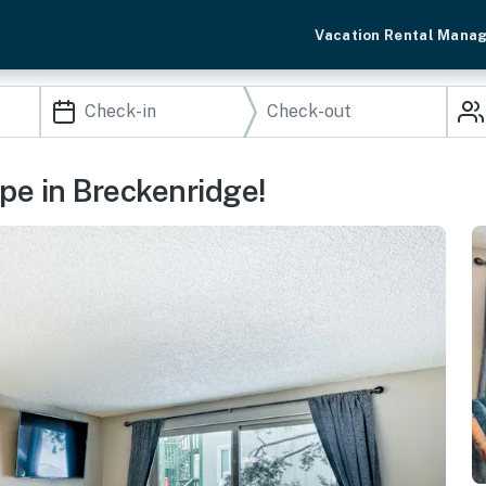
Vacation Rental Mana
pe in Breckenridge!