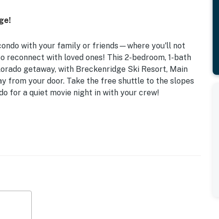
ge!
 condo with your family or friends—where you'll not
so reconnect with loved ones! This 2-bedroom, 1-bath
Colorado getaway, with Breckenridge Ski Resort, Main
y from your door. Take the free shuttle to the slopes
do for a quiet movie night in with your crew!
d Balcony | Walk to Shuttle
ps when you stay at this cozy Breck condo, perfect for
!
k Bed
 not provided), dining table