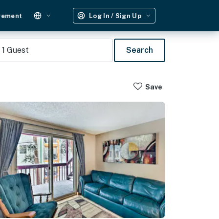
gement
Log In / Sign Up
1
Guest
Search
Save