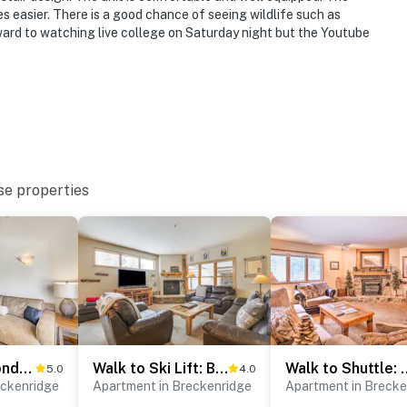
 easier. There is a good chance of seeing wildlife such as
ward to watching live college on Saturday night but the Youtube
se properties
Walk to Ski Gondola: Mtn-View Breckenridge Condo
Walk to Ski Lift: Breck Condo w/ Hot Tub
Walk to Shuttle: Brecken
5.0
4.0
eckenridge
Apartment in Breckenridge
Apartment in Brecke