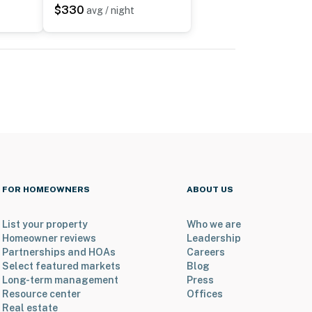
$330
avg / night
FOR HOMEOWNERS
ABOUT US
List your property
Who we are
Homeowner reviews
Leadership
Partnerships and HOAs
Careers
Select featured markets
Blog
Long-term management
Press
Resource center
Offices
Real estate