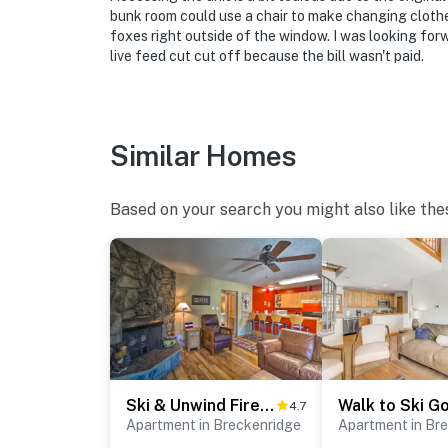
bunk room could use a chair to make changing clothes
foxes right outside of the window. I was looking for
live feed cut cut off because the bill wasn't paid.
Similar Homes
Based on your search you might also like the
Ski & Unwind Fireside: Main St Condo in Tannhauser
4.7
Apartment in Breckenridge
Apartment in Br