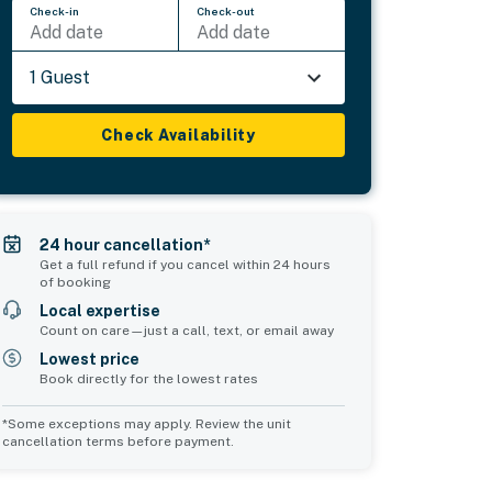
Check-in
Check-out
Add date
Add date
1 Guest
Check Availability
24 hour cancellation*
Get a full refund if you cancel within 24 hours
of booking
Local expertise
Count on care—just a call, text, or email away
Lowest price
Book directly for the lowest rates
*Some exceptions may apply. Review the unit
cancellation terms before payment.