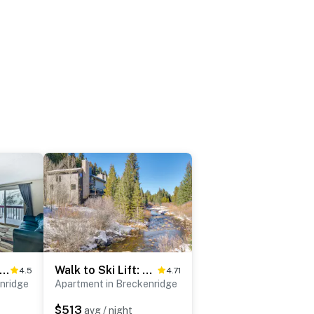
e Ski Shuttle: Mtn Escape in Breckenridge!
Walk to Ski Lift: Breckenridge Retreat w/ 2 Decks!
4.5
4.71
nridge
Apartment in Breckenridge
$513
avg / night