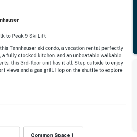
nnhauser
k to Peak 9 Ski Lift
his Tannhauser ski condo, a vacation rental perfectly
, a fully stocked kitchen, and an unbeatable walkable
rts, this 3rd-floor unit has it all. Step outside to enjoy
t views and a gas grill. Hop on the shuttle to explore
Common Space 1