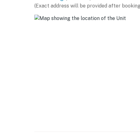
(Exact address will be provided after booking
- 65-inch Smart TV, DVD player
- Board games, video library
- Dining table
- Ceiling fans
KITCHEN
- Fully equipped w/ stainless steel appliance
- Breakfast bar
- Microwave, Keurig & drip coffee makers, kni
- Cooking basics, dishware/flatware
GENERAL
- Free WiFi (high speed)