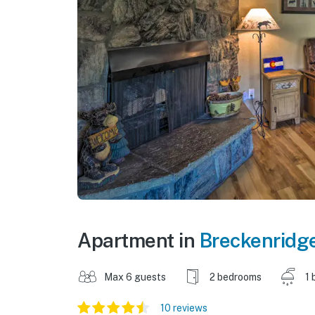
Apartment in
Breckenridg
Max 6 guests
2 bedrooms
1 
10 reviews