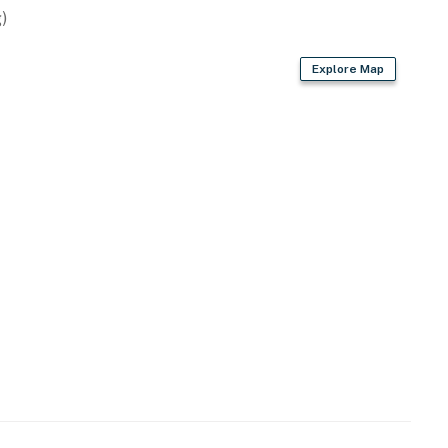
)
Explore Map
s
fe set, toaster, blender, Crock-Pot