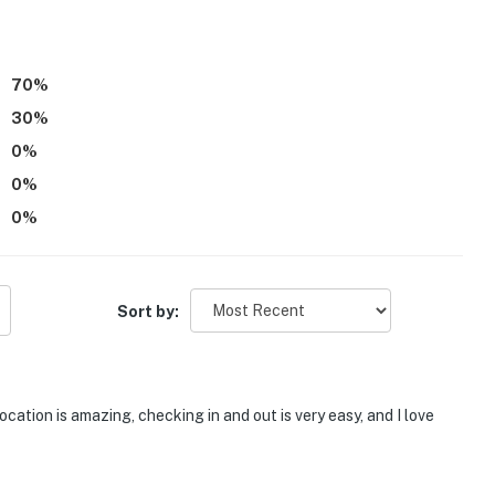
r dryer
70
%
30
%
0
%
0
%
0
%
3 flights of indoor stairs required
Sort by:
ocation is amazing, checking in and out is very easy, and I love