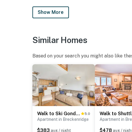
- Pet friendly w/ $25 fee (+ fees & taxes, dogs
Show More
- No events, parties, or large gatherings
- Additional fees and taxes may apply
- Photo ID may be required upon check-in
Similar Homes
ADDITIONAL INFORMATION
Based on your search you might also like the
- This single-story condo is on the 3rd floor a
- The property does not have air conditioning
You must be 25 years or older to rent this pr
Walk to Ski Gondola: Mtn-View Breckenridge Condo
5.0
Apartment in Breckenridge
Apartment in Br
$383
$478
avg / night
avg / nigh