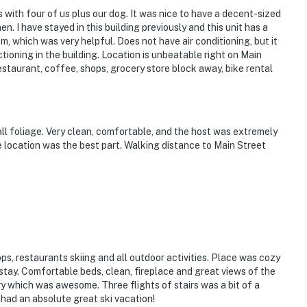
Breckenridge Troll & Burro Trailhead
 with four of us plus our dog. It was nice to have a decent-sized
en. I have stayed in this building previously and this unit has a
k 9 Ski Lift
, which was very helpful. Does not have air conditioning, but it
ctioning in the building. Location is unbeatable right on Main
staurant, coffee, shops, grocery store block away, bike rental
Copper Mountain
ll foliage. Very clean, comfortable, and the host was extremely
e location was the best part. Walking distance to Main Street
ies you'll never want to leave. You can relax knowing
you and that we'll answer the phone 24/7. Even better,
 it right. You can count on our homes and our people to
hat vacation means to you.
ps, restaurants skiing and all outdoor activities. Place was cozy
tay. Comfortable beds, clean, fireplace and great views of the
y which was awesome. Three flights of stairs was a bit of a
had an absolute great ski vacation!