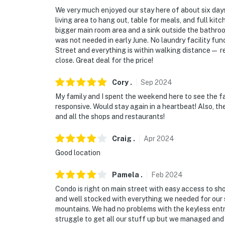
- 0.6 miles to Illinois Creek Trailhead - The 
We very much enjoyed our stay here of about six days
living area to hang out, table for meals, and full kitch
- 0.2 miles to Breckenridge Ski Resort via Pea
bigger main room area and a sink outside the bathroom
was not needed in early June. No laundry facility fun
- 2 miles to Breckenridge Nordic Center
Street and everything is within walking distance— re
close. Great deal for the price!
- 9 miles to Frisco
Cory
.
Sep
2024
- 15 miles to Keystone Resort & 18 miles to 
My family and I spent the weekend here to see the fa
responsive. Would stay again in a heartbeat! Also, th
-- REST EASY WITH US --
and all the shops and restaurants!
Evolve makes it easy to find and book propert
Craig
.
Apr
2024
that our properties will always be ready for 
Good location
if anything is off about your stay, we'll make
make you feel welcome — because we know w
Pamela
.
Feb
2024
-- POLICIES --
Condo is right on main street with easy access to sho
and well stocked with everything we needed for our s
- No smoking
mountains. We had no problems with the keyless entr
struggle to get all our stuff up but we managed and 