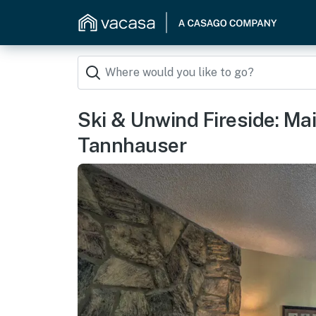
Ski & Unwind Fireside: Ma
Tannhauser