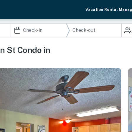
Vacation Rental Mana
in St Condo in