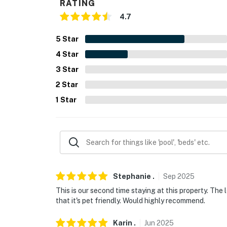
RATING
- Linens, towels, complimentary toiletries, hai
4.7
- Keyless entry
5
Star
4
Star
FAQ
3
Star
- Pet fee (paid pre-trip)
2
Star
- No A/C
1
Star
ACCESSIBILITY
- Single-story condo, exterior stairs to enter, 
- 3rd-floor unit
PARKING
Stephanie
.
Sep
2025
This is our second time staying at this property. The l
- Community parking lot (1 vehicle)
that it's pet friendly. Would highly recommend.
-- THE LOCATION --
Karin
.
Jun
2025