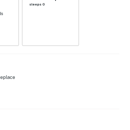
sleeps 0
ds
dow w/ mountain views
replace