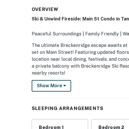
OVERVIEW
Ski & Unwind Fireside: Main St Condo in Ta
Peaceful Surroundings | Family Friendly | Wal
The ultimate Breckenridge escape awaits at t
set on Main Street! Featuring updated floors
location near local dining, festivals, and conce
a private balcony with Breckenridge Ski Resor
nearby resorts!
-- THE PROPERTY --
Show More
BOLT LICENSE #123110001 | 42687
SLEEPING ARRANGEMENTS
SLEEPING ARRANGEMENTS
- Bedroom 1: 1 king bed
Bedroom 1
Bedroom 2