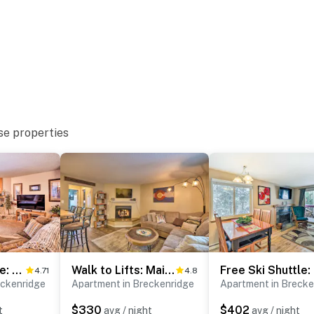
 only, max 2, no cats)
se properties
nd requires 3 flights of stairs to access
operty.
Walk to Shuttle: Breckenridge Retreat w/ Balcony!
Walk to Lifts: Main Street Breck Condo w/ Mtn View
Fre
4.71
4.8
eckenridge
Apartment in Breckenridge
Apartment in Brecke
$330
$402
t
avg / night
avg / night