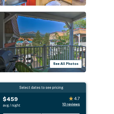
See All Photos
Select dates to see pricing
$459
4.7
10
reviews
avg / night