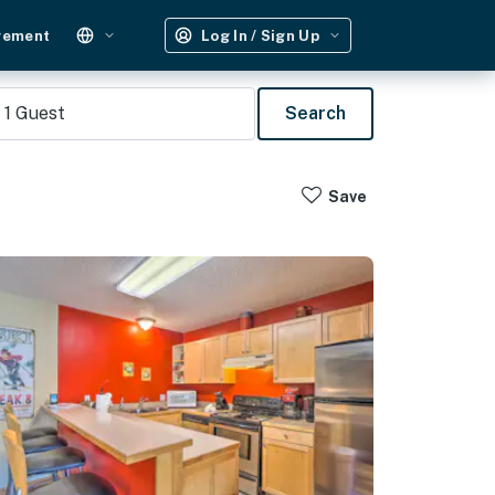
gement
Log In / Sign Up
1
Guest
Search
Save