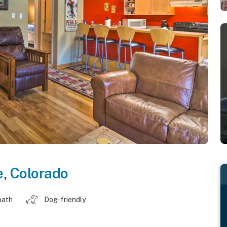
e
,
Colorado
bath
Dog-friendly