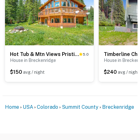
Hot Tub & Mtn Views Pristine Breckenridge Home!
Timberline Cha
5.0
House in Breckenridge
House in Brecken
$150
$240
avg / night
avg / night
Home
USA
Colorado
Summit County
Breckenridge