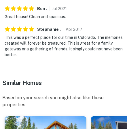
Ben
.
Jul
2021
Great house! Clean and spacious.
Stephanie
.
Apr
2017
This was a perfect place for our time in Colorado. The memories
created will forever be treasured. This is great for a family
getaway or a gathering of friends. It simply could not have been
better.
Similar Homes
Based on your search you might also like these
properties