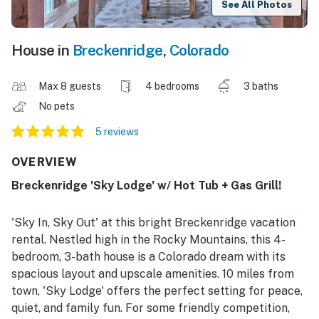
See All Photos
House in
Breckenridge
,
Colorado
Max 8 guests
4 bedrooms
3 baths
No pets
5 reviews
OVERVIEW
Breckenridge 'Sky Lodge' w/ Hot Tub + Gas Grill!
'Sky In, Sky Out' at this bright Breckenridge vacation
rental. Nestled high in the Rocky Mountains, this 4-
bedroom, 3-bath house is a Colorado dream with its
spacious layout and upscale amenities. 10 miles from
town, 'Sky Lodge' offers the perfect setting for peace,
quiet, and family fun. For some friendly competition,