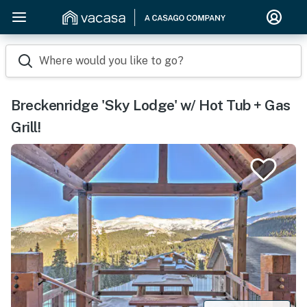
Where would you like to go?
Breckenridge 'Sky Lodge' w/ Hot Tub + Gas
Grill!