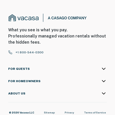
What you see is what you pay.
Professionally managed vacation rentals without
the hidden fees.
+1 800-544-0300
FOR GUESTS
FOR HOMEOWNERS
ABOUT US
© 2026 Vacasa LLC
Sitemap
Privacy
Terms of Service