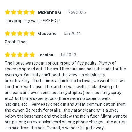
- No events, parties, or large gatherings
- Flexible with bringing children
Mckenna
G
.
Nov
2025
This property was PERFECT!
- Additional fees and taxes may apply
Geovane
.
Jan
2024
- Photo ID may be required upon check-in
Great Place
- NOTE: This multi-level home requires exterior steps to
enter on the main floor. While there is a bedroom on the
Jessica
.
Jul
2023
main floor, an interior staircase is required to access
The house was great for our group of five adults. Plenty of
the remaining bedrooms on the upper and lower levels
space to spread out. The shuffleboard and hot tub made for fun
evenings. You truly can't beat the view, it's absolutely
- NOTE: 4-wheel drive or all-wheel drive is necessary in
breathtaking. The home is a quick trip to town, we went to town
for dinner with ease. The kitchen was well stocked with pots
the winter months to access the property
and pans and even some cooking staples (flour, cooking spray,
etc.), but bring paper goods (there were no paper towels,
- NOTE: The property does not have air conditioning
napkins, etc.). Very easy check in and great communication from
the owner. Be ready for stairs...the garage/parking is a level
Permit info: BCA-4443
below the basement and two below the main floor. Might want to
bring along an extension cord or long phone charger...the outlet
You must be 25 years or older to rent this property.
is a mile from the bed. Overall, a wonderful get away!