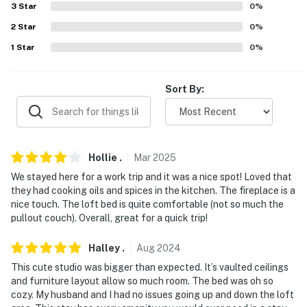
3
Star
0
%
answer the phone 24/7. Even better, if anything is off
about your stay, we'll make it right. You can count on
2
Star
0
%
our homes and our people to make you feel welcome —
1
Star
0
%
because we know what vacation means to you.
-- POLICIES --
Sort By:
- No smoking
- No pets allowed
Hollie
.
Mar
2025
- No events, parties or large gatherings
We stayed here for a work trip and it was a nice spot! Loved that
they had cooking oils and spices in the kitchen. The fireplace is a
- Additional fees and taxes may apply
nice touch. The loft bed is quite comfortable (not so much the
pullout couch). Overall, great for a quick trip!
- Photo ID may be required upon check-in
Halley
.
Aug
2024
- NOTE: This 2-story studio offers step-free entry via
This cute studio was bigger than expected. It’s vaulted ceilings
an elevator. Use of an interior ladder that is not
and furniture layout allow so much room. The bed was oh so
attached to the loft is required to access the sleeping
cozy. My husband and I had no issues going up and down the loft
area