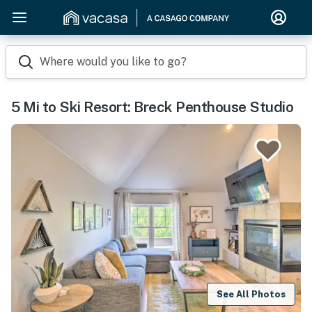
Where would you like to go?
5 Mi to Ski Resort: Breck Penthouse Studio
See All Photos