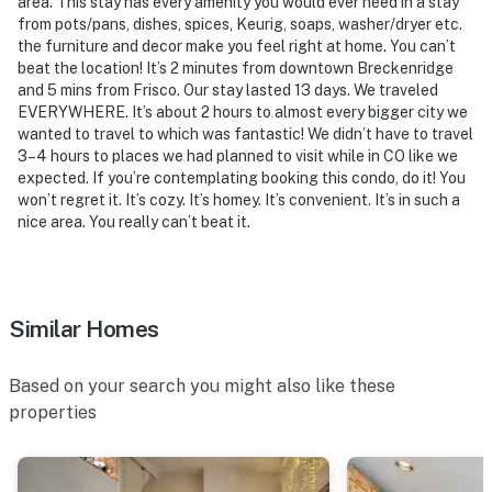
area. This stay has every amenity you would ever need in a stay
from pots/pans, dishes, spices, Keurig, soaps, washer/dryer etc.
- NOTE: This property may not be suitable for children
the furniture and decor make you feel right at home. You can’t
due to its tight sleeping accommodations and loft with
beat the location! It’s 2 minutes from downtown Breckenridge
steep ladder access
and 5 mins from Frisco. Our stay lasted 13 days. We traveled
EVERYWHERE. It’s about 2 hours to almost every bigger city we
- NOTE: Quiet hours are from 9:00 PM to 7:00 AM
wanted to travel to which was fantastic! We didn’t have to travel
3–4 hours to places we had planned to visit while in CO like we
- NOTE: The ski shuttle will run until April 9, 2023
expected. If you’re contemplating booking this condo, do it! You
won’t regret it. It’s cozy. It’s homey. It’s convenient. It’s in such a
- NOTE: This property does not offer air conditioning
nice area. You really can’t beat it.
- NOTE: Beginning on April 1st, 2024, the shuttle will
operate on an abbreviated schedule, running only from
Thursday-Sunday. Please be aware that the last day
Similar Homes
for shuttle service will be April 14th, 2024
Based on your search you might also like these
Permit info: 411860003
properties
You must be 25 years or older to rent this property.