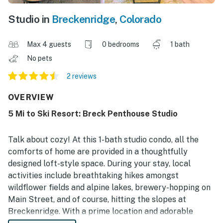
Studio in
Breckenridge
,
Colorado
Max 4 guests
0 bedrooms
1 bath
No pets
2 reviews
OVERVIEW
5 Mi to Ski Resort: Breck Penthouse Studio
Talk about cozy! At this 1-bath studio condo, all the
comforts of home are provided in a thoughtfully
designed loft-style space. During your stay, local
activities include breathtaking hikes amongst
wildflower fields and alpine lakes, brewery-hopping on
Main Street, and of course, hitting the slopes at
Breckenridge. With a prime location and adorable