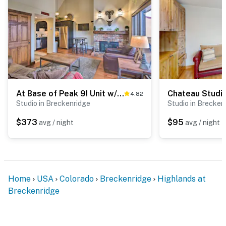
At Base of Peak 9! Unit w/ Hot Tub in Breckenridge
Chateau Studi
4.82
Studio in Breckenridge
Studio in Brecken
$373
$95
avg / night
avg / night
Home
USA
Colorado
Breckenridge
Highlands at
Breckenridge