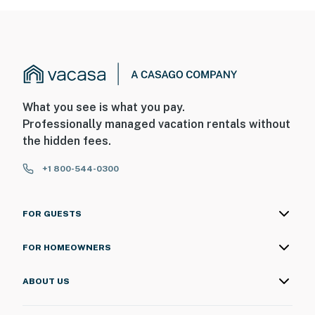
What you see is what you pay.
Professionally managed vacation rentals without
the hidden fees.
+1 800-544-0300
FOR GUESTS
FOR HOMEOWNERS
ABOUT US