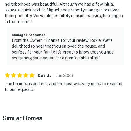
neighborhood was beautiful. Although we had a few initial
You must be 25 years or older to rent this property.
issues, a quick text to Miguel, the property manager, resolved
them promptly. We would definitely consider staying here again
in the future! T
Manager response
:
From the Owner: "Thanks for your review, Roxie! We're
delighted to hear that you enjoyed the house, and
perfect for your family. It’s great to know that you had
everything you needed for a comfortable stay."
David
.
Jun
2023
The home was perfect, and the host was very quick to respond
to our requests.
Similar Homes