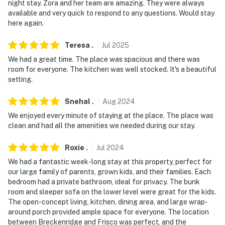
- Additional fees and taxes may apply
night stay. Zora and her team are amazing. They were always
available and very quick to respond to any questions. Would stay
- Photo ID may be required upon check-in
here again.
- NOTE: The property requires stairs and may be
Teresa
.
Jul
2025
difficult for guests with limited mobility
We had a great time. The place was spacious and there was
room for everyone. The kitchen was well stocked. It's a beautiful
- NOTE: The property has ceiling fans but does not
setting.
offer air conditioning
Snehal
.
Aug
2024
- NOTE: Guests are able to take the free ski shuttle to
We enjoyed every minute of staying at the place. The place was
Breckenridge Ski Resort, which departs from the
clean and had all the amenities we needed during our stay.
nearby golf course every 30 minutes
Roxie
.
Jul
2024
- NOTE: Your safety matters. This property features 5
exterior security cameras. Camera 1 is on the rear of
We had a fantastic week-long stay at this property, perfect for
our large family of parents, grown kids, and their families. Each
the house facing the backyard, and cameras 2-5 are on
bedroom had a private bathroom, ideal for privacy. The bunk
the front of the home, facing the front yard, driveway,
room and sleeper sofa on the lower level were great for the kids.
and entryway. All cameras are outward facing and do
The open-concept living, kitchen, dining area, and large wrap-
not see into interior spaces. The cameras record video
around porch provided ample space for everyone. The location
and sound when activated by motion
between Breckenridge and Frisco was perfect, and the