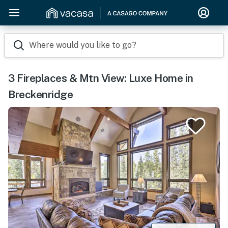
Where would you like to go?
3 Fireplaces & Mtn View: Luxe Home in
Breckenridge