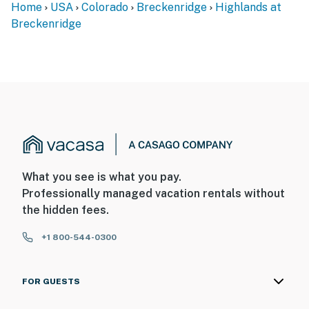
Home
USA
Colorado
Breckenridge
Highlands at
Breckenridge
What you see is what you pay.
Professionally managed vacation rentals without
the hidden fees.
+1 800-544-0300
FOR GUESTS