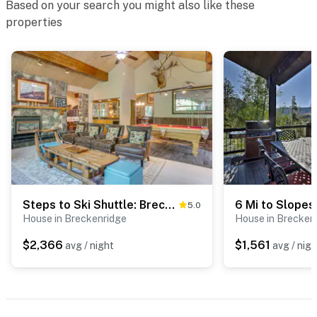
Based on your search you might also like these
properties
Steps to Ski Shuttle: Breckenridge Home w/ Hot Tub
5.0
House in Breckenridge
House in Brecken
$2,366
$1,561
avg / night
avg / nigh