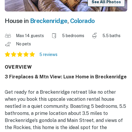
See All Photos
House in
Breckenridge
,
Colorado
Max 14 guests
5 bedrooms
5.5 baths
No pets
5 reviews
OVERVIEW
3 Fireplaces & Mtn View: Luxe Home in Breckenridge
Get ready for a Breckenridge retreat like no other
when you book this upscale vacation rental house
nestled in a quiet community. Boasting 5 bedrooms, 5.5
bathrooms, a prime location about 3.5 miles to
Breckenridge's gondola and Main Street, and views of
the Rockies, this home is the ideal spot for the