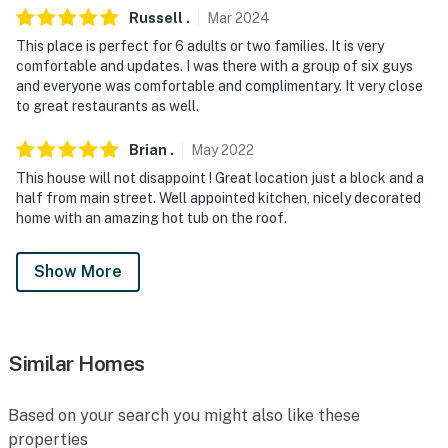
- NOTE: This property features 2 ADT exterior security
Russell
.
Mar
2024
cameras. Camera 1 is located on the front porch and
This place is perfect for 6 adults or two families. It is very
camera 2 is facing the the driveway. The cameras are
comfortable and updates. I was there with a group of six guys
outward facing and do not look into interior spaces
and everyone was comfortable and complimentary. It very close
to great restaurants as well.
- NOTE: The property does not have air conditioning
Brian
.
May
2022
Permit info:
This house will not disappoint ! Great location just a block and a
419890001;0419890001;0419890001;0419890001
half from main street. Well appointed kitchen, nicely decorated
home with an amazing hot tub on the roof.
You must be 25 years or older to rent this property.
Show More
Similar Homes
Based on your search you might also like these
properties