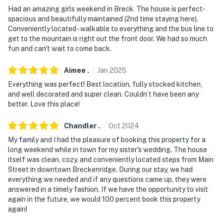
answer the phone 24/7. Even better, if anything is off
Had an amazing girls weekend in Breck. The house is perfect-
spacious and beautifully maintained (2nd time staying here).
about your stay, we'll make it right. You can count on
Conveniently located - walkable to everything and the bus line to
our homes and our people to make you feel welcome —
get to the mountain is right out the front door. We had so much
because we know what vacation means to you.
fun and can't wait to come back.
-- POLICIES --
Aimee
.
Jan
2025
- No smoking
Everything was perfect! Best location, fully stocked kitchen,
and well decorated and super clean. Couldn’t have been any
- No pets allowed
better. Love this place!
- No events, parties or large gatherings
Chandler
.
Oct
2024
My family and I had the pleasure of booking this property for a
- Additional fees and taxes may apply
long weekend while in town for my sister's wedding. The house
itself was clean, cozy, and conveniently located steps from Main
- Photo ID may be required upon check-in
Street in downtown Breckenridge. During our stay, we had
everything we needed and if any questions came up, they were
- NOTE: The property requires a few stairs outside and
answered in a timely fashion. If we have the opportunity to visit
set of interior stairs and may be difficult for guests
again in the future, we would 100 percent book this property
with limited mobility
again!