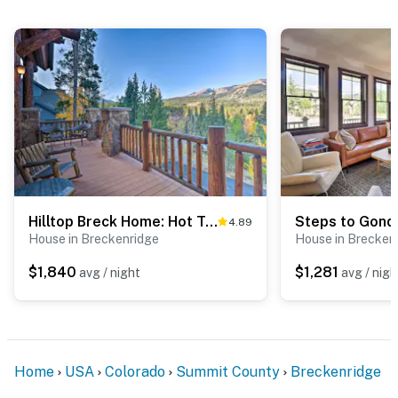
Hilltop Breck Home: Hot Tub, Views & Walk to Town
4.89
House in Breckenridge
House in Brecken
$1,840
$1,281
avg / night
avg / nigh
Home
USA
Colorado
Summit County
Breckenridge