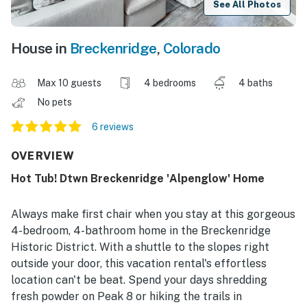
See All Photos
House in
Breckenridge
,
Colorado
Max 10 guests
4 bedrooms
4 baths
No pets
6 reviews
OVERVIEW
Hot Tub! Dtwn Breckenridge 'Alpenglow' Home
Always make first chair when you stay at this gorgeous
4-bedroom, 4-bathroom home in the Breckenridge
Historic District. With a shuttle to the slopes right
outside your door, this vacation rental's effortless
location can't be beat. Spend your days shredding
fresh powder on Peak 8 or hiking the trails in