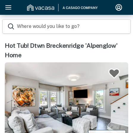
Where would you like to go?
Hot Tub! Dtwn Breckenridge 'Alpenglow'
Home