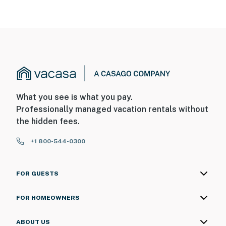
What you see is what you pay.
Professionally managed vacation rentals without
the hidden fees.
+1 800-544-0300
FOR GUESTS
FOR HOMEOWNERS
ABOUT US