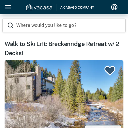
Where would you like to go?
Walk to Ski Lift: Breckenridge Retreat w/ 2
Decks!