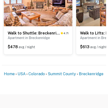
Walk to Shuttle: Breckenridge Retreat w/ Balcony!
4.71
Apartment in Breckenridge
Apartment in Bre
$478
$613
avg / night
avg / night
Home
USA
Colorado
Summit County
Breckenridge