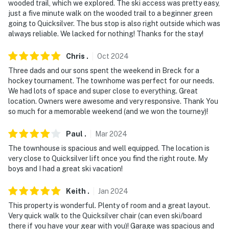
wooded trail, which we explored. The ski access was pretty easy,
- No smoking
just a five minute walk on the wooded trail to a beginner green
going to Quicksilver. The bus stop is also right outside which was
- No pets allowed
always reliable. We lacked for nothing! Thanks for the stay!
- No events, parties, or large gatherings
Chris
.
Oct
2024
- Additional fees and taxes may apply
Three dads and our sons spent the weekend in Breck for a
hockey tournament. The townhome was perfect for our needs.
- Photo ID may be required upon check-in
We had lots of space and super close to everything. Great
location. Owners were awesome and very responsive. Thank You
- NOTE: The property requires stairs to access
so much for a memorable weekend (and we won the tourney)!
- NOTE: Your safety matters. This property features 1
Paul
.
Mar
2024
exterior security camera on the front door facing the
The townhouse is spacious and well equipped. The location is
front entry. The camera is outward facing and does not
very close to Quicksilver lift once you find the right route. My
look into interior spaces. The camera records video and
boys and I had a great ski vacation!
sound when activated by motion
Keith
.
Jan
2024
- NOTE: This property does not offer air conditioning
This property is wonderful. Plenty of room and a great layout.
Very quick walk to the Quicksilver chair (can even ski/board
You must be 25 years or older to rent this property.
there if you have your gear with you)! Garage was spacious and