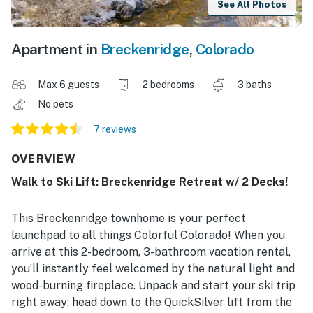
See All Photos
Apartment in
Breckenridge
,
Colorado
Max 6 guests
2 bedrooms
3 baths
No pets
7 reviews
OVERVIEW
Walk to Ski Lift: Breckenridge Retreat w/ 2 Decks!
This Breckenridge townhome is your perfect
launchpad to all things Colorful Colorado! When you
arrive at this 2-bedroom, 3-bathroom vacation rental,
you’ll instantly feel welcomed by the natural light and
wood-burning fireplace. Unpack and start your ski trip
right away: head down to the QuickSilver lift from the