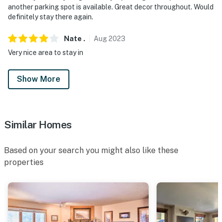
another parking spot is available. Great decor throughout. Would
definitely stay there again.
Nate
.
Aug
2023
Very nice area to stay in
Show More
Similar Homes
Based on your search you might also like these
properties