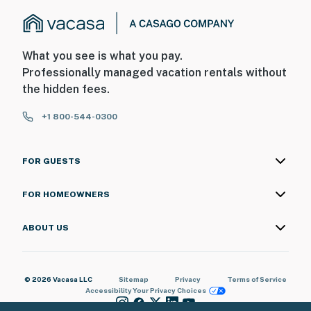
What you see is what you pay.
Professionally managed vacation rentals without
the hidden fees.
+1 800-544-0300
FOR GUESTS
FOR HOMEOWNERS
ABOUT US
© 2026 Vacasa LLC
Sitemap
Privacy
Terms of Service
Accessibility
Your Privacy Choices