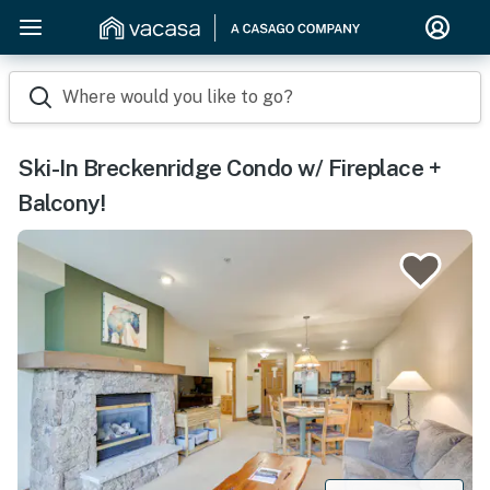
Where would you like to go?
Ski-In Breckenridge Condo w/ Fireplace +
Balcony!