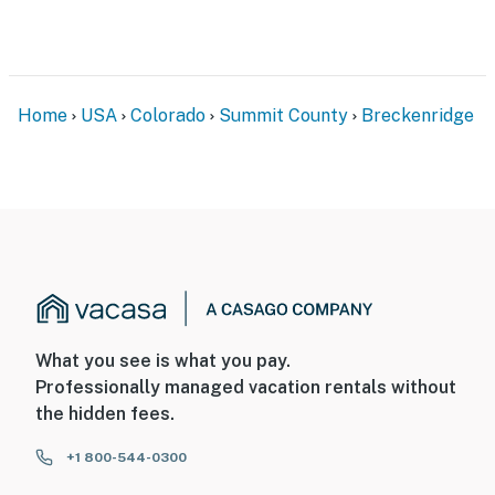
Home
USA
Colorado
Summit County
Breckenridge
What you see is what you pay.
Professionally managed vacation rentals without
the hidden fees.
+1 800-544-0300