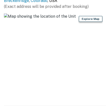
Breckenridge
,
Colorado
, USA
SKIING: Breckenridge Ski Resort (ski-in access & walk
(Exact address will be provided after booking)
to the gondola), Keystone Resort (15 miles), Copper
Mountain (16 miles), Arapahoe Basin Ski Area (19 miles),
Explore Map
Loveland Ski Area (24 miles), Vail Resort (35 miles),
Beaver Creek (47 miles)
GOLF: Breckenridge Golf Club (4 miles), The River
Course at Keystone (12 miles), Keystone Ranch Golf
Course (16 miles), Raven Golf Club At Three Peaks (16
miles), Copper Creek Golf Course (16 miles), Vail Golf
Club (34 miles), Beaver Creek Golf Club (47 miles)
HIKING: Burro Trailhead (0.9 miles), Cucumber Gulch
Wildlife Preserve (1 mile), Bakers Tank Trailhead (4
miles), Spruce Creek Trail - Dillon Ranger District (4
miles), Blair Witch Trailhead (6 miles), Quandary Peak
Trailhead (9 miles), Rainbow Lake Trailhead (9 miles)
LOCAL ATTRACTIONS: Blue River Plaza (0.4 miles),