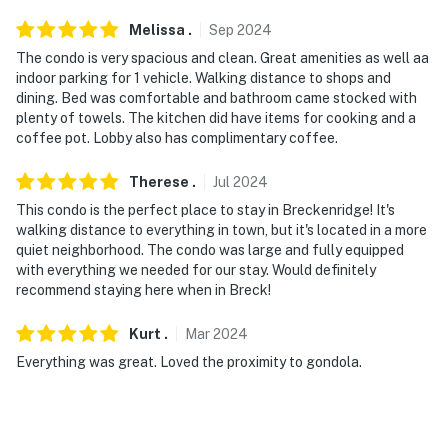
-- POLICIES --
Melissa
.
Sep
2024
- No smoking
The condo is very spacious and clean. Great amenities as well aa
indoor parking for 1 vehicle. Walking distance to shops and
- No pets allowed
dining. Bed was comfortable and bathroom came stocked with
plenty of towels. The kitchen did have items for cooking and a
- No events, parties, or large gatherings
coffee pot. Lobby also has complimentary coffee.
- Additional fees and taxes may apply
Therese
.
Jul
2024
This condo is the perfect place to stay in Breckenridge! It's
- Photo ID may be required upon check-in
walking distance to everything in town, but it's located in a more
quiet neighborhood. The condo was large and fully equipped
- NOTE: 4-wheel drive or all-wheel drive is
with everything we needed for our stay. Would definitely
recommended in the winter months to access the
recommend staying here when in Breck!
property
Kurt
.
Mar
2024
- NOTE: The property does not have air conditioning
Everything was great. Loved the proximity to gondola.
Permit info: 0438700002
You must be 25 years or older to rent this property.