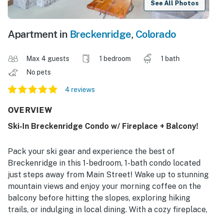
See All Photos
Apartment in
Breckenridge
,
Colorado
Max 4 guests
1 bedroom
1 bath
No pets
4 reviews
OVERVIEW
Ski-In Breckenridge Condo w/ Fireplace + Balcony!
Pack your ski gear and experience the best of
Breckenridge in this 1-bedroom, 1-bath condo located
just steps away from Main Street! Wake up to stunning
mountain views and enjoy your morning coffee on the
balcony before hitting the slopes, exploring hiking
trails, or indulging in local dining. With a cozy fireplace,