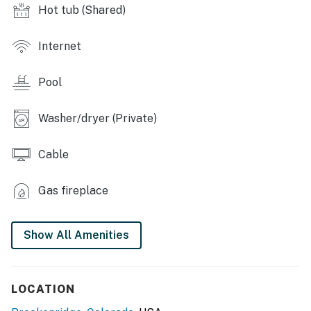
Hot tub (Shared)
OUTDOOR LIVING: Balcony, mountain view
INDOOR LIVING: Smart TV, laptop friendly, dining
Internet
table, fireplace, bathtub/shower
Pool
KITCHEN: Coffee maker, dishwasher, microwave,
stove/oven, dishware & flatware, blender, ice maker,
refrigerator, toaster, Crockpot, cooking basics
Washer/dryer (Private)
GENERAL: Air purifier & tower fan, hair dryer,
Cable
iron/board, complimentary toiletries, trash bags/paper
towels, washer, dryer, linens & towels
Gas fireplace
FAQ: Step-free access via elevator, 2nd-floor condo, no
A/C (tower fan provided)
Show All Amenities
PARKING: Heated parking garage (1 vehicle),
4WD/AWD recommended in winter
LOCATION
-- THE LOCATION --