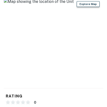
Explore Map
- Dining table, breakfast bar
- 2 en-suite bathrooms
- Covered patio, gas grill, picnic table, lounge seating
KITCHEN
- Stove/oven, refrigerator, dishwasher
- Microwave, toaster, blender, Crockpot
- Drip coffee maker (starter coffee provided)
- Cooking basics, dishware/flatware
- Trash bags/paper towels
GENERAL
RATING
- Free WiFi
0