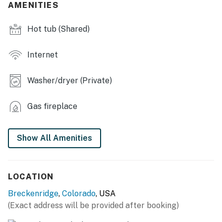
- Indoor hot tub w/ mountain views (seats & extra
AMENITIES
towels provided)
Hot tub (Shared)
- Recreation room w/ pool table & shuffleboard
- Workspace w/ monitor, keyboard & printer
Internet
- Library
Washer/dryer (Private)
- Games, puzzles, DVD player
Gas fireplace
- Picnic areas, gas fire pit, cornhole
- Free shuttle
Show All Amenities
MAIN FEATURES
- 3 Smart TVs
LOCATION
- Gas fireplace
Breckenridge
,
Colorado
, USA
(Exact address will be provided after booking)
- Picture windows