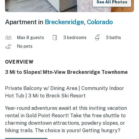
See All Photos
Apartment in
Breckenridge
,
Colorado
Max 8 guests
3 bedrooms
3 baths
No pets
OVERVIEW
3 Mi to Slopes! Mtn-View Breckenridge Townhome
Private Balcony w/ Dining Area | Community Indoor
Hot Tub | 3 Mi to Breck Ski Resort
Year-round adventures await at this inviting vacation
rental in Gold Point Resort! Take the free shuttle to
charming downtown attractions, powdery slopes, or
hiking trails. The choice is yours! Getting hungry?
Return to the 3-bedroom, 3-bath townhome and