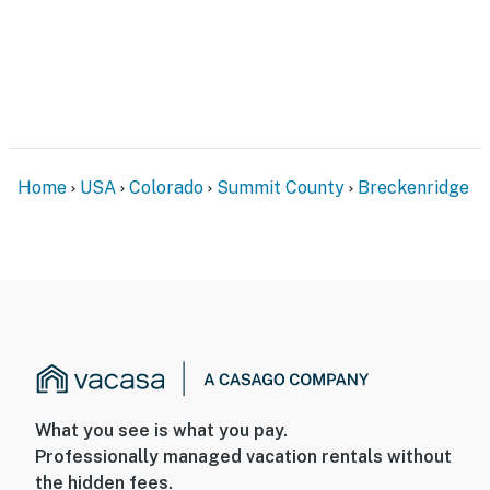
- Electric heating
- Linens/towels, hair dryer
- Washer/dryer, laundry detergent, iron/board
FAQ
Home
USA
Colorado
Summit County
Breckenridge
- No A/C
- Quiet hours (10:00 PM-7:00 AM)
ACCESSIBILITY
- 2-story unit, 12 steps required to access
- 1 bedroom/full bathroom, living room & kitchen on
upper level
What you see is what you pay.
PARKING
Professionally managed vacation rentals without
- Garage (1 vehicle)
the hidden fees.