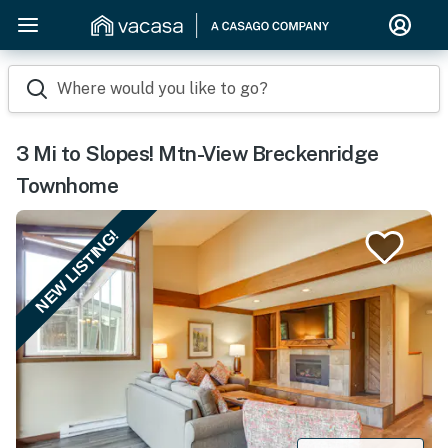
Where would you like to go?
3 Mi to Slopes! Mtn-View Breckenridge
Townhome
NEW LISTING!