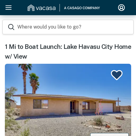
Where would you like to go?
1 Mi to Boat Launch: Lake Havasu City Home
w/ View