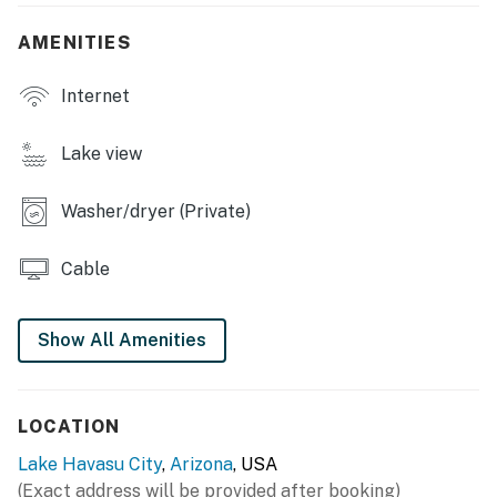
- Covered patio, cushioned furniture
AMENITIES
INDOOR LIVING
Internet
- Flat-screen TV, DVD player, movie collection
Lake view
- 2 recliners, TV (bedroom 1)
Washer/dryer (Private)
- En-suite bathroom, walk-in shower
KITCHEN
Cable
- Fully equipped, coffee maker
Show All Amenities
- Dishware, flatware, blender, slow cooker
- Glass-topped dining table (seats 6), counter w/
seating
LOCATION
GENERAL
Lake Havasu City
,
Arizona
, USA
(Exact address will be provided after booking)