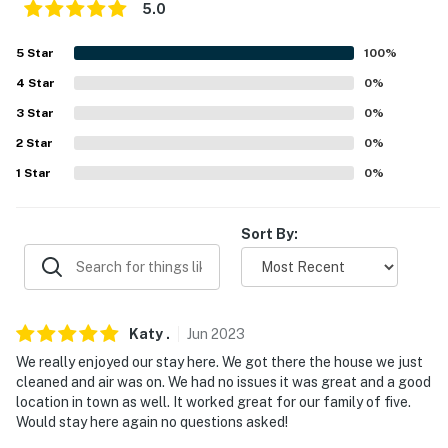
5.0
- 40 miles to BlueWater Resort & Casino
5
Star
100
%
- 149 miles to McCarran International Airport
4
Star
0
%
-- REST EASY WITH US --
3
Star
0
%
Evolve makes it easy to find and book properties you'll
2
Star
0
%
never want to leave. You can relax knowing that our
1
Star
0
%
properties will always be ready for you and that we'll
answer the phone 24/7. Even better, if anything is off
Sort By:
about your stay, we'll make it right. You can count on
our homes and our people to make you feel welcome —
because we know what vacation means to you.
-- POLICIES --
Katy
.
Jun
2023
We really enjoyed our stay here. We got there the house we just
- No smoking
cleaned and air was on. We had no issues it was great and a good
location in town as well. It worked great for our family of five.
- No pets allowed
Would stay here again no questions asked!