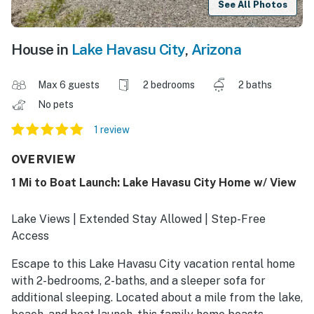
See All Photos
House in
Lake Havasu City
,
Arizona
Max 6 guests
2 bedrooms
2 baths
No pets
1 review
OVERVIEW
1 Mi to Boat Launch: Lake Havasu City Home w/ View
Lake Views | Extended Stay Allowed | Step-Free
Access
Escape to this Lake Havasu City vacation rental home
with 2-bedrooms, 2-baths, and a sleeper sofa for
additional sleeping. Located about a mile from the lake,