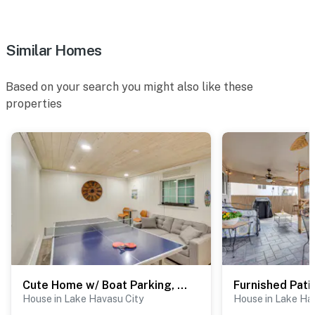
- No events, parties, or large gatherings
- Additional fees and taxes may apply
Similar Homes
- Photo ID may be required upon check-in
Permit info: 21346640
Based on your search you might also like these
properties
You must be 25 years or older to rent this property.
Cute Home w/ Boat Parking, Monthly Specials
House in Lake Havasu City
House in Lake Ha