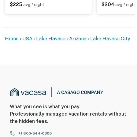
$225
$204
avg / night
avg / night
Home
USA
Lake Havasu
Arizona
Lake Havasu City
What you see is what you pay.
Professionally managed vacation rentals without
the hidden fees.
+1 800-544-0300