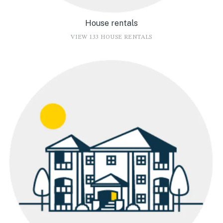
House rentals
VIEW 133 HOUSE RENTALS