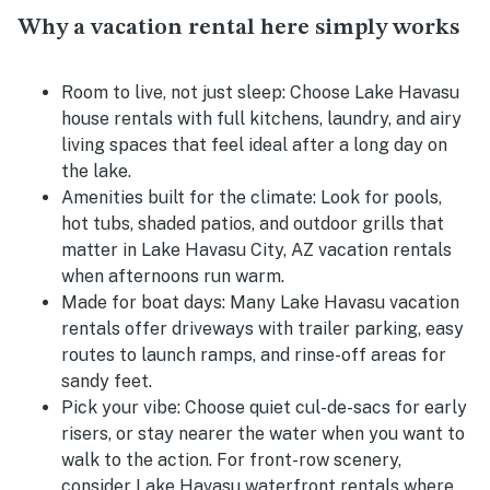
Why a vacation rental here simply works
Room to live, not just sleep:
Choose Lake Havasu
house rentals with full kitchens, laundry, and airy
living spaces that feel ideal after a long day on
the lake.
Amenities built for the climate:
Look for pools,
hot tubs, shaded patios, and outdoor grills that
matter in Lake Havasu City, AZ vacation rentals
when afternoons run warm.
Made for boat days:
Many Lake Havasu vacation
rentals offer driveways with trailer parking, easy
routes to launch ramps, and rinse-off areas for
sandy feet.
Pick your vibe:
Choose quiet cul-de-sacs for early
risers, or stay nearer the water when you want to
walk to the action. For front-row scenery,
consider Lake Havasu waterfront rentals where