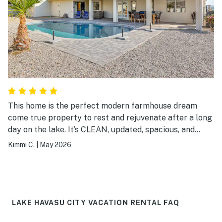
This home is the perfect modern farmhouse dream
come true property to rest and rejuvenate after a long
day on the lake. It’s CLEAN, updated, spacious, and
comfortable. So beautiful, truly.
Kimmi C.
|
May 2026
LAKE HAVASU CITY VACATION RENTAL FAQ