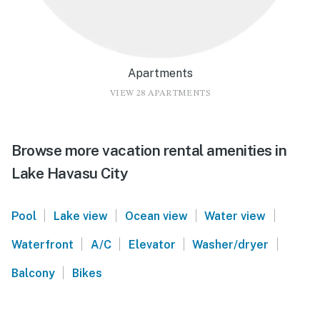
Apartments
VIEW 28 APARTMENTS
Browse more vacation rental amenities in
Lake Havasu City
|
|
|
|
Pool
Lake view
Ocean view
Water view
|
|
|
|
Waterfront
A/C
Elevator
Washer/dryer
|
Balcony
Bikes