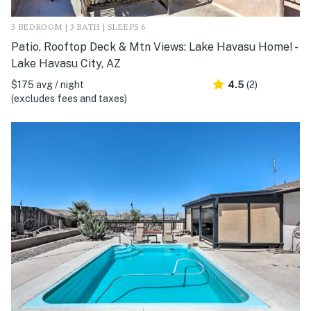
3 BEDROOM | 3 BATH | SLEEPS 6
Patio, Rooftop Deck & Mtn Views: Lake Havasu Home! -
Lake Havasu City, AZ
$175 avg / night
4.5
(2)
(excludes fees and taxes)