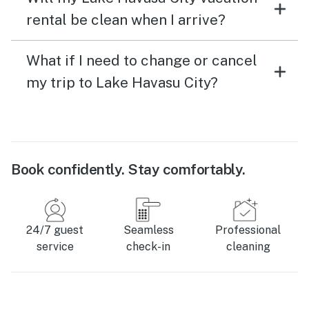
rental be clean when I arrive?
What if I need to change or cancel
my trip to Lake Havasu City?
Book confidently. Stay comfortably.
24/7 guest
Seamless
Professional
service
check-in
cleaning