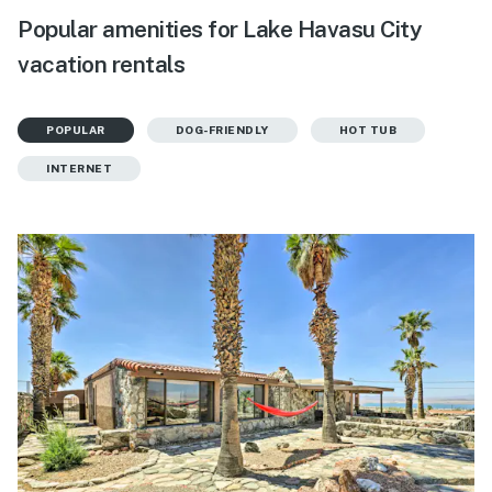
Popular amenities for Lake Havasu City
vacation rentals
POPULAR
DOG-FRIENDLY
HOT TUB
INTERNET