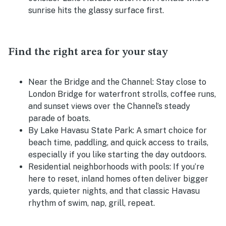
sunrise hits the glassy surface first.
Find the right area for your stay
Near the Bridge and the Channel:
Stay close to
London Bridge for waterfront strolls, coffee runs,
and sunset views over the Channel’s steady
parade of boats.
By Lake Havasu State Park:
A smart choice for
beach time, paddling, and quick access to trails,
especially if you like starting the day outdoors.
Residential neighborhoods with pools:
If you’re
here to reset, inland homes often deliver bigger
yards, quieter nights, and that classic Havasu
rhythm of swim, nap, grill, repeat.