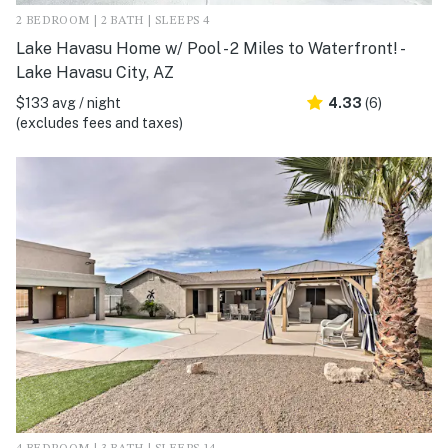
2 BEDROOM | 2 BATH | SLEEPS 4
Lake Havasu Home w/ Pool - 2 Miles to Waterfront! -
Lake Havasu City, AZ
$133 avg / night
4.33
(6)
(excludes fees and taxes)