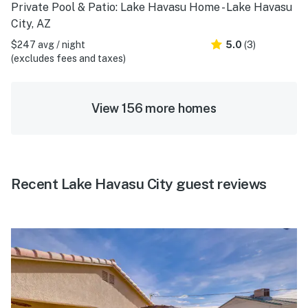
Private Pool & Patio: Lake Havasu Home - Lake Havasu
City, AZ
$247 avg / night
5.0
(3)
(excludes fees and taxes)
View 156 more homes
Recent Lake Havasu City guest reviews