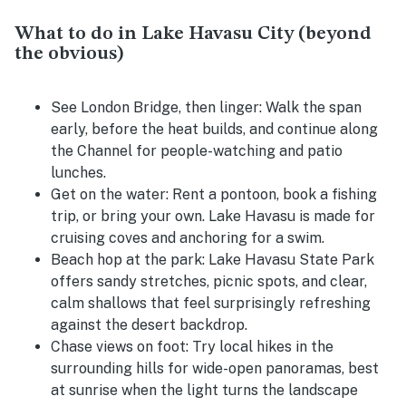
What to do in Lake Havasu City (beyond
the obvious)
See London Bridge, then linger:
Walk the span
early, before the heat builds, and continue along
the Channel for people-watching and patio
lunches.
Get on the water:
Rent a pontoon, book a fishing
trip, or bring your own. Lake Havasu is made for
cruising coves and anchoring for a swim.
Beach hop at the park:
Lake Havasu State Park
offers sandy stretches, picnic spots, and clear,
calm shallows that feel surprisingly refreshing
against the desert backdrop.
Chase views on foot:
Try local hikes in the
surrounding hills for wide-open panoramas, best
at sunrise when the light turns the landscape