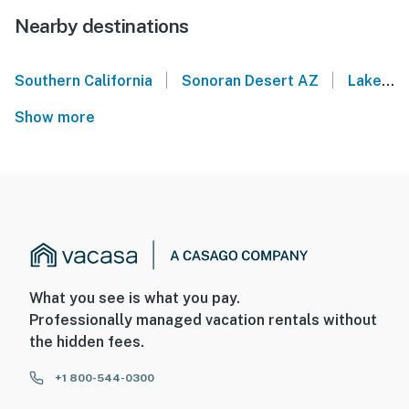
Nearby destinations
|
|
Southern California
Sonoran Desert AZ
Lake Havasu
Show more
What you see is what you pay.
Professionally managed vacation rentals without
the hidden fees.
+1 800-544-0300