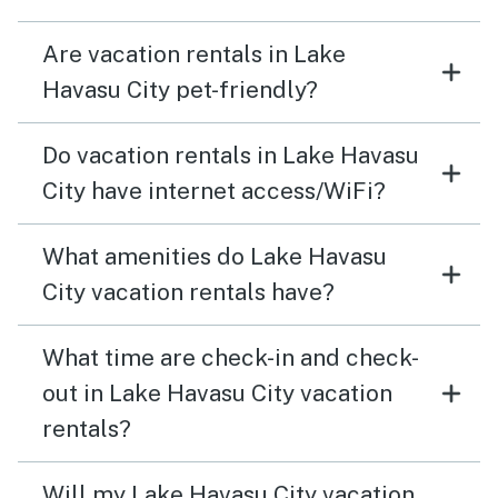
Are vacation rentals in Lake
Havasu City pet-friendly?
Do vacation rentals in Lake Havasu
City have internet access/WiFi?
What amenities do Lake Havasu
City vacation rentals have?
What time are check-in and check-
out in Lake Havasu City vacation
rentals?
Will my Lake Havasu City vacation