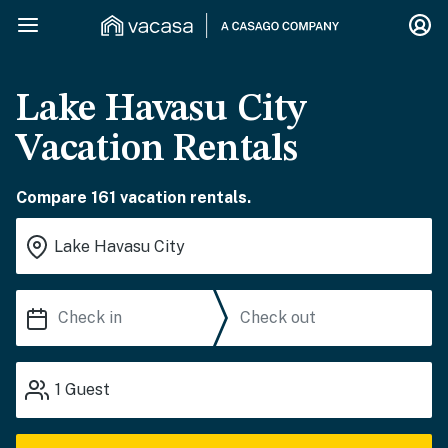
Lake Havasu City
Vacation Rentals
Compare 161 vacation rentals.
1
Guest