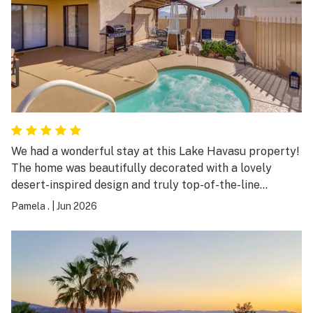
We had a wonderful stay at this Lake Havasu property!
The home was beautifully decorated with a lovely
desert-inspired design and truly top-of-the-line
furnishings. Everything felt very updated, fresh, and
Pamela .
|
Jun 2026
exceptionally clean, which made the stay even more
enjoyable. After a fun day at the lake, the large jacuzzi
was the perfect place to relax and unwind. The
property was both comfortable and stylish, and we will
definitely stay here again!!!