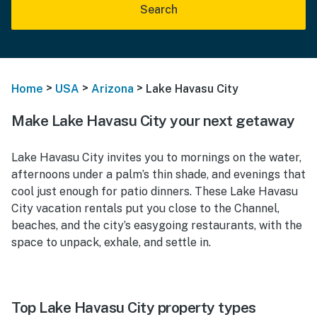
Search
>
>
>
Home
USA
Arizona
Lake Havasu City
Make Lake Havasu City your next getaway
Lake Havasu City invites you to mornings on the water,
afternoons under a palm’s thin shade, and evenings that
cool just enough for patio dinners. These Lake Havasu
City vacation rentals put you close to the Channel,
beaches, and the city’s easygoing restaurants, with the
space to unpack, exhale, and settle in.
Top Lake Havasu City property types