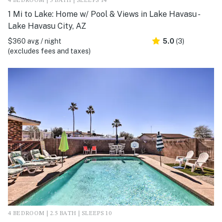
4 BEDROOM | 3 BATH | SLEEPS 14
1 Mi to Lake: Home w/ Pool & Views in Lake Havasu -
Lake Havasu City, AZ
$360 avg / night
5.0
(3)
(excludes fees and taxes)
4 BEDROOM | 2.5 BATH | SLEEPS 10