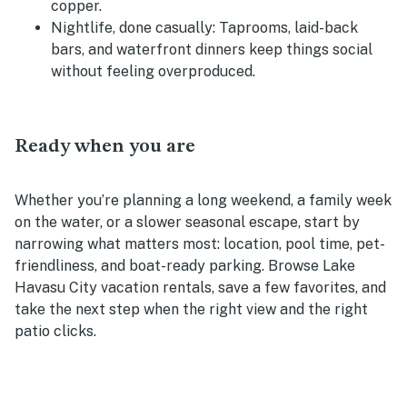
copper.
Nightlife, done casually:
Taprooms, laid-back
bars, and waterfront dinners keep things social
without feeling overproduced.
Ready when you are
Whether you’re planning a long weekend, a family week
on the water, or a slower seasonal escape, start by
narrowing what matters most: location, pool time, pet-
friendliness, and boat-ready parking. Browse Lake
Havasu City vacation rentals, save a few favorites, and
take the next step when the right view and the right
patio clicks.