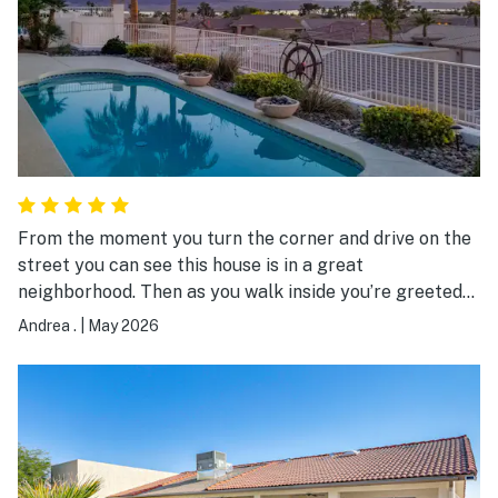
From the moment you turn the corner and drive on the
street you can see this house is in a great
neighborhood. Then as you walk inside you’re greeted
by an amazing view of the lake and open concept
Andrea .
|
May 2026
kitchen, dining and living space! The living room is
thoughtfully designed with dual sectionals for a
comfortable layout. You can tell the owners took pride
in the finishes and decor of the house. Very spacious.