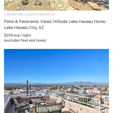
3 BEDROOM | 2 BATH | SLEEPS 10
Patio & Panoramic Views: Hillside Lake Havasu Home -
Lake Havasu City, AZ
$209 avg / night
(excludes fees and taxes)