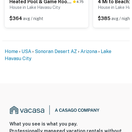
Heated Pool & Game Room: Lake Havasu Retreat
4.75
House in Lake Havasu City
House in Lake Ha
$364
$385
avg / night
avg / night
Home
USA
Sonoran Desert AZ
Arizona
Lake
Havasu City
What you see is what you pay.
Professionally managed vacation rentals without