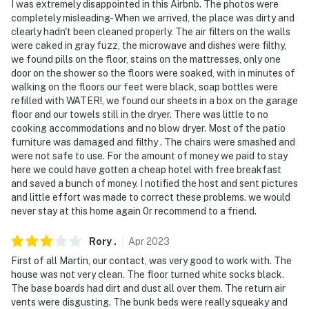
I was extremely disappointed in this Airbnb. The photos were
- No events, parties, or large gatherings
completely misleading- When we arrived, the place was dirty and
clearly hadn't been cleaned properly. The air filters on the walls
- Additional fees and taxes may apply
were caked in gray fuzz, the microwave and dishes were filthy,
we found pills on the floor, stains on the mattresses, only one
- Photo ID may be required upon check-in
door on the shower so the floors were soaked, with in minutes of
walking on the floors our feet were black, soap bottles were
- NOTE: Your safety matters. This property features 8
refilled with WATER!, we found our sheets in a box on the garage
exterior security cameras. These cameras are
floor and our towels still in the dryer. There was little to no
outward-facing and do not look into any interior
cooking accommodations and no blow dryer. Most of the patio
spaces. Camera 1 is a Ring doorbell located on the
furniture was damaged and filthy . The chairs were smashed and
front door facing the entrance, cameras 2 and 3 are
were not safe to use. For the amount of money we paid to stay
here we could have gotten a cheap hotel with free breakfast
located on the left side of the house facing out,
and saved a bunch of money. I notified the host and sent pictures
cameras 4 and 5 are located on the back of the home
and little effort was made to correct these problems. we would
facing out, cameras 6 and 7 are located on the right
never stay at this home again 0r recommend to a friend.
side of the house facing out, and camera 8 is located on
the front of the house facing out. These cameras
Rory
.
Apr
2023
actively record video and audio when motion is
First of all Martin, our contact, was very good to work with. The
detected
house was not very clean. The floor turned white socks black.
The base boards had dirt and dust all over them. The return air
- NOTE: The pool is able to be heated for an additional
vents were disgusting. The bunk beds were really squeaky and