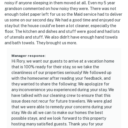
nightly fee of $100. Please reach out to Evolve prior to
noisy if anyone sleeping in them moved at all. Even my 5 year
grandson commented on how noisy they were. There was not
booking if you wish to have the pool heated
enough toilet paper left for us so the Maid service had to deliver
us some on our second day. We had a good time and enjoyed our
- NOTE: 2 jet skis are available for rental for $500/day.
stay but the house could've been a lot cleaner, especially the
They must be rented as a pair. Please inquire after
floor. The kitchen and dishes and stuff were good and had lots
booking if interested
of utensils and stuff. We also didn't have enough hand towels
and bath towels. They brought us more.
You must be 25 years or older to rent this property.
Manager response
:
Hi Rory, we want our guests to arrive at a vacation home
that is 100% ready for their stay, so we take the
cleanliness of our properties seriously! We followed up
with the homeowner after reading your feedback, and
they wanted to share the following: We apologize for
any inconvenience you experienced during your stay. We
have talked with our cleaning crew to ensure that this
issue does not recur for future travelers. We were glad
that we were able to remedy your concerns during your
stay. We do all we can to make our homes the best
possible stays, and we look forward to this property
hosting many satisfied guests. Thank you for your