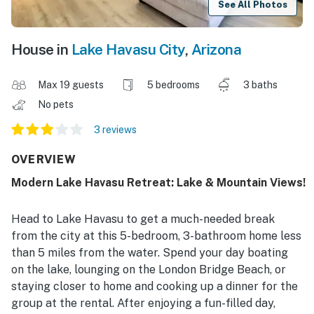
See All Photos
House in
Lake Havasu City
,
Arizona
Max 19 guests
5 bedrooms
3 baths
No pets
3 reviews
OVERVIEW
Modern Lake Havasu Retreat: Lake & Mountain Views!
Head to Lake Havasu to get a much-needed break
from the city at this 5-bedroom, 3-bathroom home less
than 5 miles from the water. Spend your day boating
on the lake, lounging on the London Bridge Beach, or
staying closer to home and cooking up a dinner for the
group at the rental. After enjoying a fun-filled day,