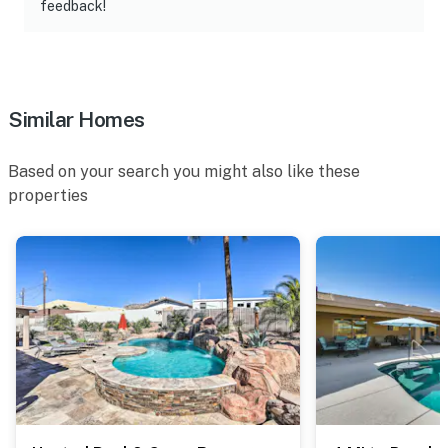
feedback!
Similar Homes
Based on your search you might also like these
properties