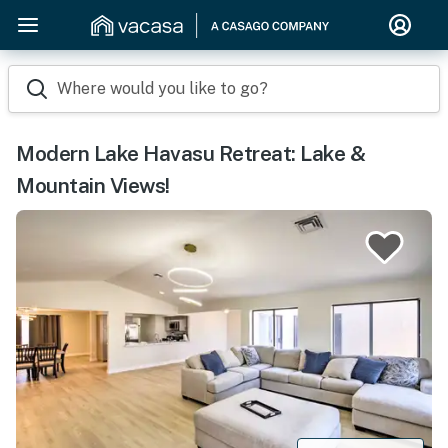
Where would you like to go?
Modern Lake Havasu Retreat: Lake &
Mountain Views!