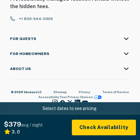
the hidden fees.
+1 800-544-0300
FOR GUESTS
FOR HOMEOWNERS
ABOUT US
© 2026 Vacasa LLC
Sitemap
Privacy
Terms of Service
Accessibility
Your Privacy Choices
Select dates to see pricing
$379
avg / night
Check Availability
3.0