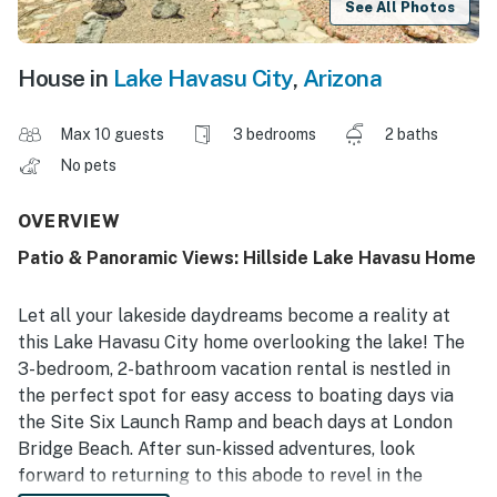
See All Photos
House in
Lake Havasu City
,
Arizona
Max 10 guests
3 bedrooms
2 baths
No pets
OVERVIEW
Patio & Panoramic Views: Hillside Lake Havasu Home
Let all your lakeside daydreams become a reality at
this Lake Havasu City home overlooking the lake! The
3-bedroom, 2-bathroom vacation rental is nestled in
the perfect spot for easy access to boating days via
the Site Six Launch Ramp and beach days at London
Bridge Beach. After sun-kissed adventures, look
forward to returning to this abode to revel in the