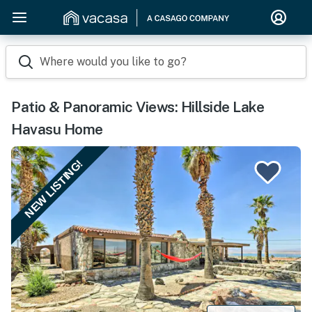
Where would you like to go?
Patio & Panoramic Views: Hillside Lake
Havasu Home
NEW LISTING!