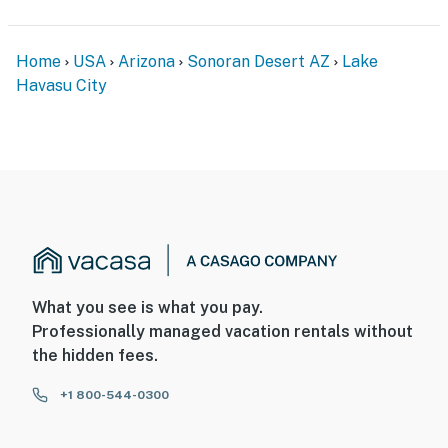
interior spaces. The cameras record video and sound
when activated by motion
Home
USA
Arizona
Sonoran Desert AZ
Lake
You must be 25 years or older to rent this property.
Havasu City
What you see is what you pay.
Professionally managed vacation rentals without
the hidden fees.
+1 800-544-0300