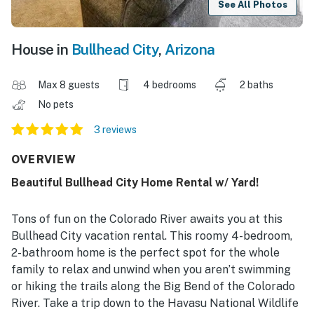
See All Photos
House in
Bullhead City
,
Arizona
Max 8 guests
4 bedrooms
2 baths
No pets
3 reviews
OVERVIEW
Beautiful Bullhead City Home Rental w/ Yard!
Tons of fun on the Colorado River awaits you at this
Bullhead City vacation rental. This roomy 4-bedroom,
2-bathroom home is the perfect spot for the whole
family to relax and unwind when you aren’t swimming
or hiking the trails along the Big Bend of the Colorado
River. Take a trip down to the Havasu National Wildlife