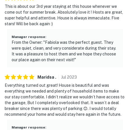
not look into any interior spaces. The camera actively
This is about our 3rd year staying at this house whenever we
records video when motion is detected by the device
come out for summer break. Absolutely love it ! Hosts are great,
(including devices linked to the camera such as the
super helpful and attentive. House is always immaculate. Five
alarm system’s motion detector) or when the video
stars! Will be back again :)
doorbell button is pressed. It will record when motion is
first detected and for 120 seconds after the last
Manager response
:
From the Owner: "Fabiola was the perfect guest. They
motion
were quiet, clean, and very considerate during their stay.
It was a pleasure to host them and we hope they choose
You must be 25 years or older to rent this property.
our place again on their next visit!"
Maridsa
.
Jul
2023
Everything turned out great! House is beautiful and was
everything we needed and plenty of household items to make
our stay comfortable. I didn’t realize we wouldn’t have access to
the garage, But I completely overlooked that. It wasn’t a deal
breaker since there was plenty of parking 😊. I would totally
recommend your home and would stay here again in the future.
Manager response
: