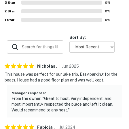
our homes and our people to make you feel welcome —
3
Star
0
%
because we know what vacation means to you.
2
Star
0
%
-- POLICIES --
1
Star
0
%
- No smoking
Sort By:
- No pets allowed
- No events, parties, or large gatherings
- No fireworks
Nicholas
.
Jun
2025
This house was perfect for our lake trip. Easy parking for the
- Garage access is not available for guests
boats. House had a good floor plan and was well kept.
- Additional fees and taxes may apply
Manager response
:
From the owner: "Great to host. Very independent, and
- Photo ID may be required upon check-in
most importantly, respected the place and left it clean.
Would recommend to any host."
- NOTE: Your safety matters. This property features a
Ring doorbell device with an exterior security camera
facing the front porch and entrance. The camera does
Fabiola
.
Jul
2024