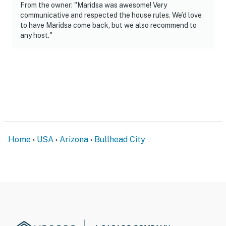
From the owner: "Maridsa was awesome! Very
communicative and respected the house rules. We’d love
to have Maridsa come back, but we also recommend to
any host."
Home
USA
Arizona
Bullhead City