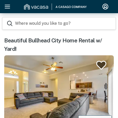
Where would you like to go?
Beautiful Bullhead City Home Rental w/
Yard!