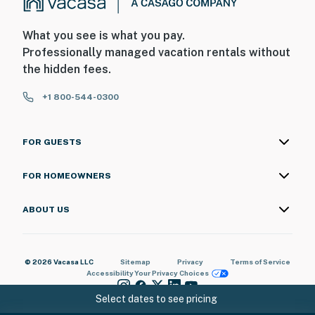
What you see is what you pay.
Professionally managed vacation rentals without
the hidden fees.
+1 800-544-0300
FOR GUESTS
FOR HOMEOWNERS
ABOUT US
© 2026 Vacasa LLC
Sitemap
Privacy
Terms of Service
Accessibility
Your Privacy Choices
Select dates to see pricing