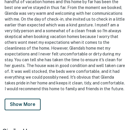
handful of vacation homes and this home by far has been the
best one we've stayed in thus far. From the moment we booked,
Glenda was very warm and welcoming with her communications
with me. On the day of check-in, she invited us to check in a little
earlier than expected which was a kind gesture. I myself am a
very tidy person and a somewhat of a clean freak so I'm always
skeptical when booking vacation homes because I worry that
others wont meet my expectations when it comes to the
cleanliness of the home. However, Glenda's home met my
expectations and I never felt uncomfortable or dirty during my
stay. You can tell she has taken the time to ensure it's clean for
her guests. The house was in good condition and well taken care
of. It was well stocked, the beds were comfortable, and it had
everything we could possibly need. It's obvious that Glenda
takes pride in her home and keeps it clean, tidy, and comfortable.
I would recommend this home to family and friends in the future.
Show More