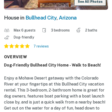
See All Photos
House in
Bullhead City
,
Arizona
Max 6 guests
3 bedrooms
2 baths
Dog-friendly
7 reviews
OVERVIEW
Dog-Friendly Bullhead City Home - Walk to Beach!
Enjoy a Mohave Desert getaway with the Colorado
River at your fingertips at this Bullhead City vacation
rental. This 3-bedroom, 2-bathroom home is great for
dog owners, features boat parking with a boat launch
close by, and is just a quick walk from a nearby beach!
Get out on the water for a day of fun, head down to