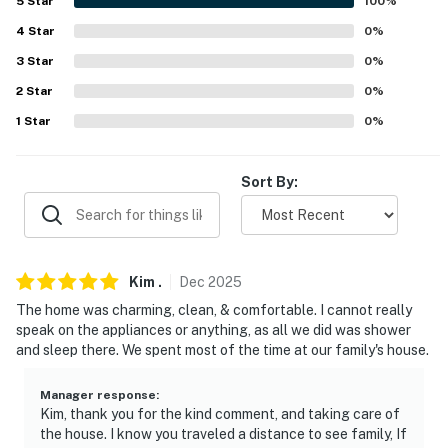
5
Star
100
%
our homes and our people to make you feel welcome —
4
Star
0
%
because we know what vacation means to you.
3
Star
0
%
-- POLICIES --
2
Star
0
%
- No smoking
1
Star
0
%
- Pet friendly w/ $50 fee (+ fees & taxes, max 2 dogs)
Sort By:
- No events, parties, or large gatherings
- Additional fees and taxes may apply
- Photo ID may be required upon check-in
Kim
.
Dec
2025
The home was charming, clean, & comfortable. I cannot really
- NOTE: Your safety matters. This property features 2
speak on the appliances or anything, as all we did was shower
exterior security cameras. Camera 1 is above the
and sleep there. We spent most of the time at our family's house.
exterior laundry room door facing the patio and
driveway. Camera 2 is on the south side of the home
Manager response
:
Kim, thank you for the kind comment, and taking care of
facing the street. The cameras are outward facing and
the house. I know you traveled a distance to see family, If
do not look into interior spaces. The cameras actively