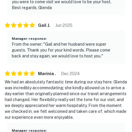
you were to come visit we would love to be your host.
record video or sound while guests are in residence
Best regards, Glenda
You must be 25 years or older to rent this property.
Gail
J
.
Jun
2025
Manager response
:
From the owner: "Gail and her husband were super
guests. Thank you for your kind words. Please come
back and stay again, we would love to host you."
Marinia
.
Dec
2024
We had an absolutely fantastic time during our stay here. Glenda
was incredibly accommodating; she kindly allowed us to arrive a
day earlier than originally planned since our travel arrangements
had changed. Her flexibility really set the tone for our visit, and
we deeply appreciated her warm hospitality. From the moment
we checked in, we felt welcomed and taken care of, which made
our experience even more enjoyable.
Manager response
: