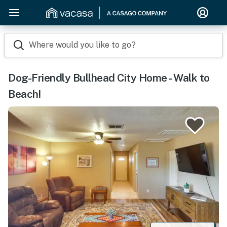
Where would you like to go?
Dog-Friendly Bullhead City Home - Walk to
Beach!