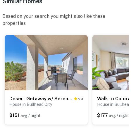
Similar Homes
Based on your search you might also like these
properties
Desert Getaway w/ Serene Views in Bullhead City!
5.0
House in Bullhead City
House in Bullhead
$151
$177
avg / night
avg / night