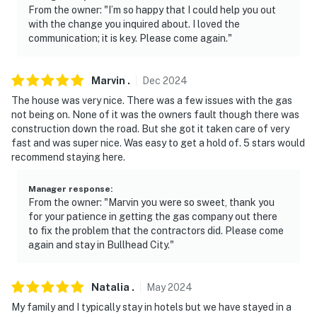
From the owner: "I’m so happy that I could help you out
with the change you inquired about. I loved the
communication; it is key. Please come again."
Marvin
.
Dec
2024
The house was very nice. There was a few issues with the gas
not being on. None of it was the owners fault though there was
construction down the road. But she got it taken care of very
fast and was super nice. Was easy to get a hold of. 5 stars would
recommend staying here.
Manager response
:
From the owner: "Marvin you were so sweet, thank you
for your patience in getting the gas company out there
to fix the problem that the contractors did. Please come
again and stay in Bullhead City."
Natalia
.
May
2024
My family and I typically stay in hotels but we have stayed in a