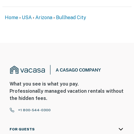
Home
USA
Arizona
Bullhead City
What you see is what you pay.
Professionally managed vacation rentals without
the hidden fees.
+1 800-544-0300
FOR GUESTS