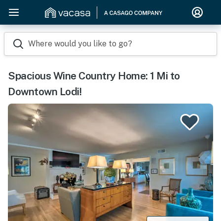
Where would you like to go?
Spacious Wine Country Home: 1 Mi to
Downtown Lodi!