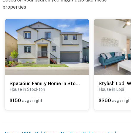
- NOTE: There is another bookable vacation rental
properties
attached to the home which shares the backyard; other
travelers may be present during your stay
- NOTE: Your safety matters. This property features 3
exterior surveillance cameras facing the front outdoor
entry, side of the house, and backyard. The cameras
are outward facing and do not look into interior spaces.
The cameras record video and sound when activated by
motion
Permit info: 9706811;09706811
Spacious Family Home in Stockton - Pets Welcome!
You must be 25 years or older to rent this property.
House in Stockton
House in Lodi
$150
$260
avg / night
avg / night