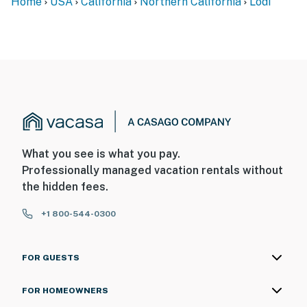
Home
USA
California
Northern California
Lodi
What you see is what you pay.
Professionally managed vacation rentals without
the hidden fees.
+1 800-544-0300
FOR GUESTS
FOR HOMEOWNERS