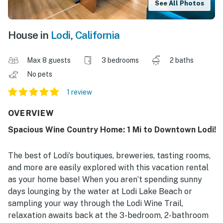
See All Photos
House in
Lodi
,
California
Max 8 guests
3 bedrooms
2 baths
No pets
1 review
OVERVIEW
Spacious Wine Country Home: 1 Mi to Downtown Lodi!
The best of Lodi’s boutiques, breweries, tasting rooms,
and more are easily explored with this vacation rental
as your home base! When you aren’t spending sunny
days lounging by the water at Lodi Lake Beach or
sampling your way through the Lodi Wine Trail,
relaxation awaits back at the 3-bedroom, 2-bathroom