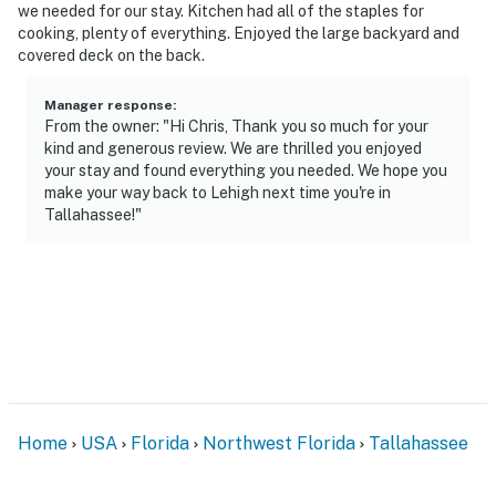
- No events, parties, or large gatherings
we needed for our stay. Kitchen had all of the staples for
cooking, plenty of everything. Enjoyed the large backyard and
- Must be at least 25 years old to book
covered deck on the back.
- Additional fees and taxes may apply
Manager response
:
From the owner: "Hi Chris, Thank you so much for your
- Photo ID may be required upon check-in
kind and generous review. We are thrilled you enjoyed
your stay and found everything you needed. We hope you
ADDITIONAL INFORMATION
make your way back to Lehigh next time you're in
Tallahassee!"
- This single-story home requires 4 steps to enter
- Your safety matters. This property features 5 exterior
security cameras. Camera 1 is on the front door facing
the front entry. Camera 2 is on the carport facing the
driveway. Camera 3 is on the side of the house facing
the A/C unit. Camera 4 is on the side of the house
facing the side of the property. Camera 5 is on a tree in
the backyard facing the yard. The cameras are
Home
USA
Florida
Northwest Florida
Tallahassee
outward facing and do not look into interior spaces.
The cameras record video and sound when activated by