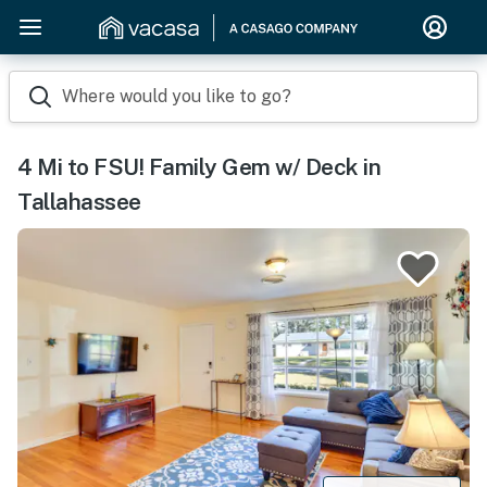
Where would you like to go?
4 Mi to FSU! Family Gem w/ Deck in
Tallahassee