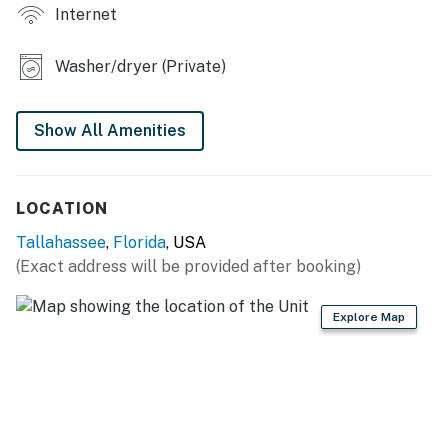
Internet
- Large backyard
KITCHEN
Washer/dryer (Private)
- Dishwasher, refrigerator, stove/oven, microwave
Show All Amenities
- Drip coffee maker, hot water kettle, toaster, blender
- Cooking basics, spices, dishware & flatware, trash
LOCATION
bags & paper towels
Tallahassee
,
Florida
, USA
GENERAL
(Exact address will be provided after booking)
- Central heating & A/C, ceiling fans
Explore Map
- Towels & linens, complimentary toiletries, hair dryer
- Free WiFi
- Keyless entry