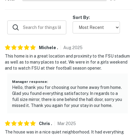
- 3 miles to Railroad Square Art District
Sort By:
- 6 miles to Tallahassee International Airport
-- REST EASY WITH US --
Evolve makes it easy to find and book properties you’ll
Michele
.
Aug
2025
never want to leave. You can relax knowing that our
This home is in a great location and proximity to the FSU stadium
properties will always be ready for you and that we’ll
as well as to many places to eat. We were in for a girls weekend
answer the phone 24/7. Even better, if anything is off
and to watch FSU at their football season opener.
about your stay, we’ll make it right. You can count on
our homes and our people to make you feel welcome —
Manager response
:
Hello, thank you for choosing our home away from home.
because we know what vacation means to you.
Glad you found everything satisfactory. In regards to a
full size mirror, there is one behind the hall door, sorry you
-- POLICIES --
missed it. Thank you again for your stay in our home.
- No smoking
Chris
.
Mar
2025
- No pets allowed
The house was in a nice quiet neighborhood. It had everything