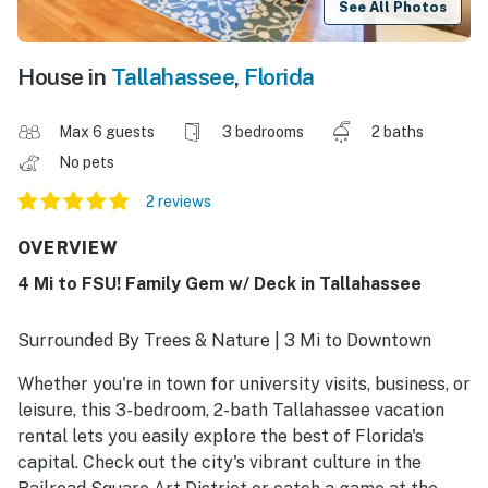
See All Photos
House in
Tallahassee
,
Florida
Max 6 guests
3 bedrooms
2 baths
No pets
2 reviews
OVERVIEW
4 Mi to FSU! Family Gem w/ Deck in Tallahassee
Surrounded By Trees & Nature | 3 Mi to Downtown
Whether you're in town for university visits, business, or
leisure, this 3-bedroom, 2-bath Tallahassee vacation
rental lets you easily explore the best of Florida's
capital. Check out the city's vibrant culture in the