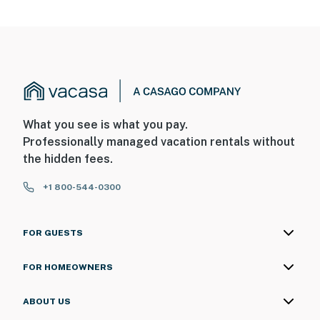
motion
Permit info: DWE4702626
You must be 25 years or older to rent this property.
What you see is what you pay.
Professionally managed vacation rentals without
the hidden fees.
+1 800-544-0300
FOR GUESTS
FOR HOMEOWNERS
ABOUT US