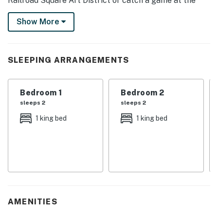
Railroad Square Art District or catch a game at the
iconic Doak Campbell Stadium. Afterward, head back
Show More
to the house and light the grill for a sizzling barbecue
or enjoy the cozy comforts of home inside. Book today!
-- THE PROPERTY --
SLEEPING ARRANGEMENTS
SLEEPING ARRANGEMENTS
Bedroom 1
Bedroom 2
- Bedroom 1: 1 king bed
sleeps 2
sleeps 2
- Bedroom 2: 1 king bed
1 king bed
1 king bed
- Bedroom 3: 1 queen bed
HOME HIGHLIGHTS
- Smart TV
- Dining table
AMENITIES
- Covered deck, gas grill (propane provided)