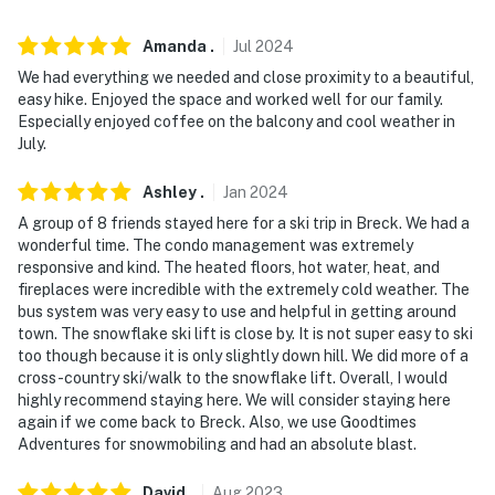
- Heated garage (1 vehicle, 6'7" high, 18'6" wide, and 15'
Amanda
.
Jul
2024
deep)
We had everything we needed and close proximity to a beautiful,
- Driveway (1 vehicle)
easy hike. Enjoyed the space and worked well for our family.
Especially enjoyed coffee on the balcony and cool weather in
-- THE LOCATION --
July.
- Walk to Snowflake Lift & free shuttle service
Ashley
.
Jan
2024
A group of 8 friends stayed here for a ski trip in Breck. We had a
- 1 mile to Breck Main Street: The Blue Stag Saloon,
wonderful time. The condo management was extremely
Ollie’s Pub & Grub, Breckenridge Brewery & Pub, Blue
responsive and kind. The heated floors, hot water, heat, and
Moose, Gold Pan Saloon, Blue River Bistro, Napper
fireplaces were incredible with the extremely cold weather. The
Tandys, Rocky Mountain Underground
bus system was very easy to use and helpful in getting around
town. The snowflake ski lift is close by. It is not super easy to ski
- 2 miles to Breckenridge Nordic Center &
too though because it is only slightly down hill. We did more of a
cross-country ski/walk to the snowflake lift. Overall, I would
Breckenridge Main Base Area
highly recommend staying here. We will consider staying here
again if we come back to Breck. Also, we use Goodtimes
- 15 miles to Keystone Resort, 18 miles to Copper
Adventures for snowmobiling and had an absolute blast.
Mountain & 20 miles to Arapahoe Basin Ski Area
David
.
Aug
2023