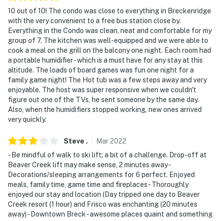
- Photo ID may be required upon check in
10 out of 10! The condo was close to everything in Breckenridge
with the very convenient to a free bus station close by.
- Additional fees and taxes may apply
Everything in the Condo was clean, neat and comfortable for my
group of 7. The kitchen was well-equipped and we were able to
ADDITIONAL INFORMATION
cook a meal on the grill on the balcony one night. Each room had
a portable humidifier - which is a must have for any stay at this
- This 2-story condo requires stairs to access
altitude. The loads of board games was fun one night for a
family game night! The Hot tub was a few steps away and very
- The property has ceiling fans but does not offer air
enjoyable. The host was super responsive when we couldn't
conditioning
figure out one of the TVs, he sent someone by the same day.
Also, when the humidifiers stopped working, new ones arrived
Permit info: 435530002;0435530003
very quickly.
You must be 25 years or older to rent this property.
Steve
.
Mar
2022
- Be mindful of walk to ski lift; a bit of a challenge. Drop-off at
Beaver Creek lift may make sense, 2 minutes away -
Decorations/sleeping arrangements for 6 perfect. Enjoyed
meals, family time, game time and fireplaces - Thoroughly
enjoyed our stay and location (Day tripped one day to Beaver
Creek resort (1 hour) and Frisco was enchanting (20 minutes
away) - Downtown Breck - awesome places quaint and something