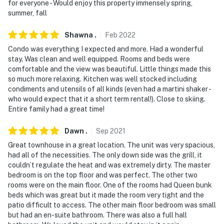
for everyone - Would enjoy this property immensely spring,
summer, fall
Shawna
.
Feb
2022
Condo was everything I expected and more. Had a wonderful
stay. Was clean and well equipped. Rooms and beds were
comfortable and the view was beautiful. Little things made this
so much more relaxing. Kitchen was well stocked including
condiments and utensils of all kinds (even had a martini shaker -
who would expect that it a short term rental!). Close to skiing.
Entire family had a great time!
Dawn
.
Sep
2021
Great townhouse in a great location. The unit was very spacious,
had all of the necessities. The only down side was the grill, it
couldn’t regulate the heat and was extremely dirty. The master
bedroom is on the top floor and was perfect. The other two
rooms were on the main floor. One of the rooms had Queen bunk
beds which was great but it made the room very tight and the
patio difficult to access. The other main floor bedroom was small
but had an en-suite bathroom. There was also a full hall