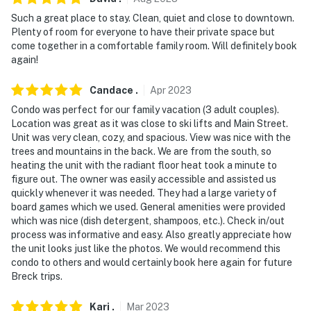
- 5 miles to Breckenridge Golf Club
Such a great place to stay. Clean, quiet and close to downtown.
- 104 miles to Denver International Airport
Plenty of room for everyone to have their private space but
come together in a comfortable family room. Will definitely book
-- REST EASY WITH US --
again!
Evolve makes it easy to find and book properties you'll
Candace
.
Apr
2023
never want to leave. You can relax knowing that our
Condo was perfect for our family vacation (3 adult couples).
properties will always be ready for you and that we'll
Location was great as it was close to ski lifts and Main Street.
answer the phone 24/7. Even better, if anything is off
Unit was very clean, cozy, and spacious. View was nice with the
about your stay, we'll make it right. You can count on
trees and mountains in the back. We are from the south, so
heating the unit with the radiant floor heat took a minute to
our homes and our people to make you feel welcome —
figure out. The owner was easily accessible and assisted us
because we know what vacation means to you.
quickly whenever it was needed. They had a large variety of
board games which we used. General amenities were provided
-- POLICIES --
which was nice (dish detergent, shampoos, etc.). Check in/out
process was informative and easy. Also greatly appreciate how
- No smoking
the unit looks just like the photos. We would recommend this
condo to others and would certainly book here again for future
- No pets allowed
Breck trips.
- No events, parties, or large gatherings
Kari
.
Mar
2023