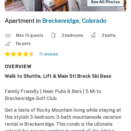
See All Photos
Apartment in
Breckenridge
,
Colorado
Max 10 guests
3 bedrooms
3 baths
No pets
11 reviews
OVERVIEW
Walk to Shuttle, Lift & Main St! Breck Ski Base
Family Friendly | Near Pubs & Bars | 5 Mi to
Breckenridge Golf Club
Get a taste of Rocky Mountain living while staying at
this stylish 3-bedroom, 3-bath mountainside vacation
rental in Breckenridge. This condo is the ultimate