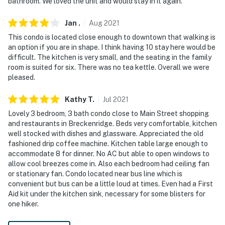
bathroom. We loved the unit and would stay in it again.
Jan
.
Aug
2021
This condo is located close enough to downtown that walking is
an option if you are in shape. I think having 10 stay here would be
difficult. The kitchen is very small, and the seating in the family
room is suited for six. There was no tea kettle. Overall we were
pleased.
Kathy
T
.
Jul
2021
Lovely 3 bedroom, 3 bath condo close to Main Street shopping
and restaurants in Breckenridge. Beds very comfortable, kitchen
well stocked with dishes and glassware. Appreciated the old
fashioned drip coffee machine. Kitchen table large enough to
accommodate 8 for dinner. No AC but able to open windows to
allow cool breezes come in. Also each bedroom had ceiling fan
or stationary fan. Condo located near bus line which is
convenient but bus can be a little loud at times. Even had a First
Aid kit under the kitchen sink, necessary for some blisters for
one hiker.