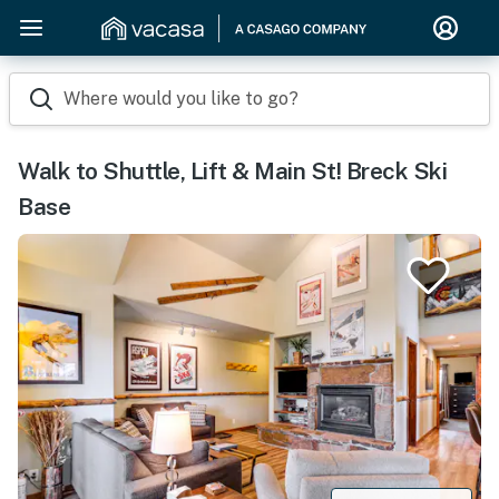
Where would you like to go?
Walk to Shuttle, Lift & Main St! Breck Ski
Base