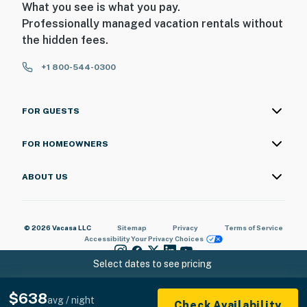
What you see is what you pay.
Professionally managed vacation rentals without
the hidden fees.
+1 800-544-0300
FOR GUESTS
FOR HOMEOWNERS
ABOUT US
© 2026 Vacasa LLC
Sitemap
Privacy
Terms of Service
Accessibility
Your Privacy Choices
Select dates to see pricing
$638
avg / night
Check Availability