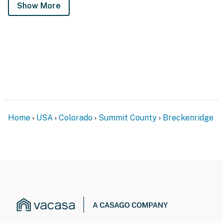
Show More
Home
USA
Colorado
Summit County
Breckenridge