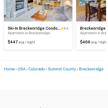
Ski-In Breckenridge Condo w/ Fireplace + Balcony!
5.0
Apartment in Breckenridge
Apartment in Bre
$447
$466
avg / night
avg / night
Home
USA
Colorado
Summit County
Breckenridge