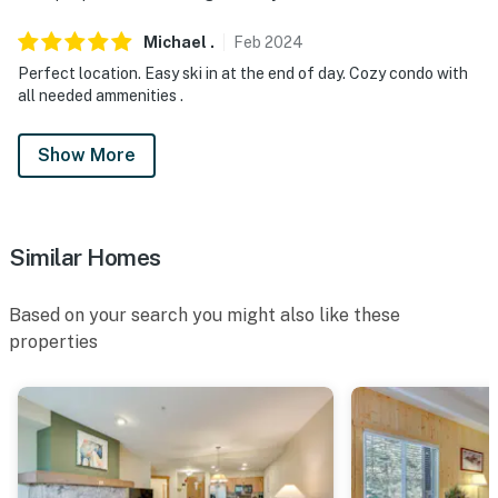
Michael
.
Feb
2024
Perfect location. Easy ski in at the end of day. Cozy condo with
all needed ammenities .
Show More
Similar Homes
Based on your search you might also like these
properties