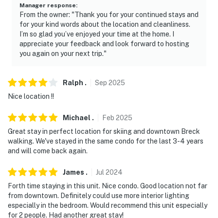
- Photo ID may be required upon check-in
Manager response
:
From the owner: "Thank you for your continued stays and
- Please observe quiet hours from 10:00 PM - 7:00 AM
for your kind words about the location and cleanliness.
I’m so glad you’ve enjoyed your time at the home. I
- NOTE: The property requires stairs and may be
appreciate your feedback and look forward to hosting
difficult for guests with limited mobility
you again on your next trip."
- NOTE: The property does not have air conditioning
Ralph
.
Sep
2025
- EIN #85-4075993
Nice location !!
- STR #32460-0003
Michael
.
Feb
2025
You must be 25 years or older to rent this property.
Great stay in perfect location for skiing and downtown Breck
walking. We've stayed in the same condo for the last 3-4 years
and will come back again.
James
.
Jul
2024
Forth time staying in this unit. Nice condo. Good location not far
from downtown. Definitely could use more interior lighting
especially in the bedroom. Would recommend this unit especially
for 2 people. Had another great stay!