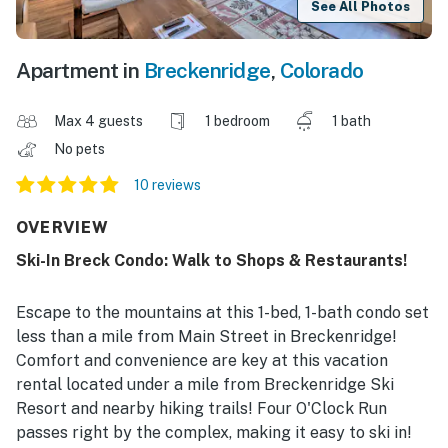
See All Photos
Apartment in
Breckenridge
,
Colorado
Max 4 guests
1 bedroom
1 bath
No pets
10 reviews
OVERVIEW
Ski-In Breck Condo: Walk to Shops & Restaurants!
Escape to the mountains at this 1-bed, 1-bath condo set
less than a mile from Main Street in Breckenridge!
Comfort and convenience are key at this vacation
rental located under a mile from Breckenridge Ski
Resort and nearby hiking trails! Four O'Clock Run
passes right by the complex, making it easy to ski in!