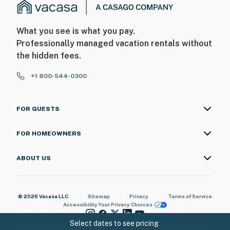
What you see is what you pay.
Professionally managed vacation rentals without
the hidden fees.
+1 800-544-0300
FOR GUESTS
FOR HOMEOWNERS
ABOUT US
© 2026 Vacasa LLC
Sitemap
Privacy
Terms of Service
Accessibility
Your Privacy Choices
Select dates to see pricing