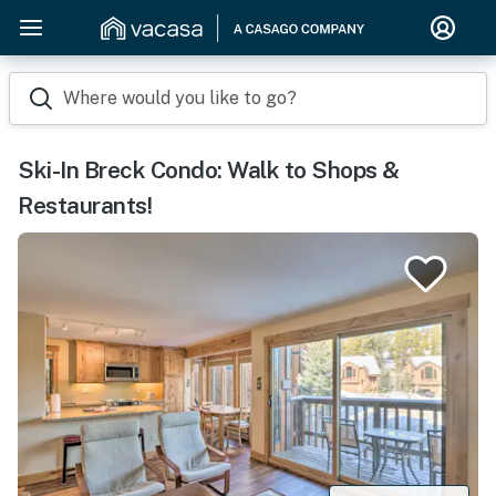
Where would you like to go?
Ski-In Breck Condo: Walk to Shops &
Restaurants!