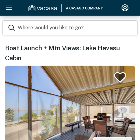
Where would you like to go?
Boat Launch + Mtn Views: Lake Havasu
Cabin