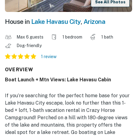
See All Photos
House in
Lake Havasu City
,
Arizona
Max 6 guests
1 bedroom
1 bath
Dog-friendly
1 review
OVERVIEW
Boat Launch + Mtn Views: Lake Havasu Cabin
If you’re searching for the perfect home base for your
Lake Havasu City escape, look no further than this 1-
bed + loft, 1-bath vacation rental in Crazy Horse
Campground! Perched on a hill with 180-degree views
of the lake and mountains, this property offers the
ideal spot for a lake retreat. Go boating on Lake