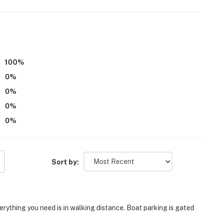
ers step-free entry
100
%
0
%
0
%
operty.
0
%
0
%
Sort by:
erything you need is in walking distance. Boat parking is gated