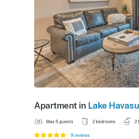
Apartment in
Lake Havasu
Max 6 guests
2 bedrooms
2 
9 reviews