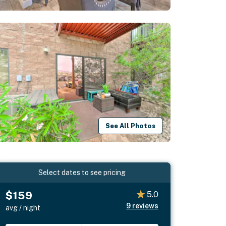
See All Photos
Select dates to see pricing
$159
5.0
9
reviews
avg / night