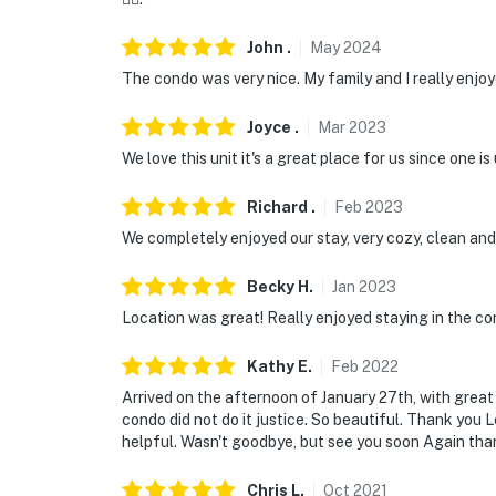
John
.
May
2024
The condo was very nice. My family and I really enjoy
Joyce
.
Mar
2023
We love this unit it's a great place for us since one i
Richard
.
Feb
2023
We completely enjoyed our stay, very cozy, clean and
Becky
H
.
Jan
2023
Location was great! Really enjoyed staying in the con
Kathy
E
.
Feb
2022
Arrived on the afternoon of January 27th, with great
condo did not do it justice. So beautiful. Thank you 
helpful. Wasn't goodbye, but see you soon Again tha
Chris
L
.
Oct
2021