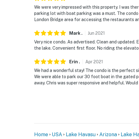
We were very impressed with this property. I was the
parking lot with boat parking was a must. The condo
London Bridge area for accessing the restaurants and 
Mark
.
Jun
2021
Very nice condo. As advertised. Clean and updated. 
the lake. Convenient first floor. No riding the elevato
Erin
.
Apr
2021
We had a wonderful stay! The condo is the perfect size
We were able to park our 30 foot boat in the gated pa
away. Chris was super responsive and helpful. Would 
Home
USA
Lake Havasu
Arizona
Lake Ha