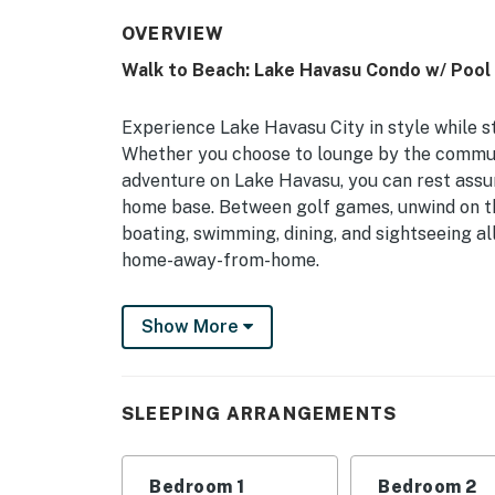
OVERVIEW
Walk to Beach: Lake Havasu Condo w/ Pool
Experience Lake Havasu City in style while s
Whether you choose to lounge by the commun
adventure on Lake Havasu, you can rest assure
home base. Between golf games, unwind on the
boating, swimming, dining, and sightseeing all
home-away-from-home.
-- THE PROPERTY --
Show More
TPT-21384728 | Private Patio | Laptop-Frien
Bedroom 1: King Bed | Bedroom 2: Queen Bed
SLEEPING ARRANGEMENTS
COMMUNITY AMENITIES: Pool, 4 gas BBQs, lo
KITCHEN: Fully equipped, drip coffee maker, 
Bedroom 1
Bedroom 2