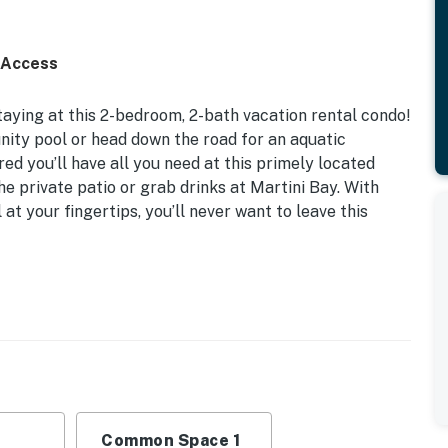
 Access
taying at this 2-bedroom, 2-bath vacation rental condo!
ity pool or head down the road for an aquatic
d you’ll have all you need at this primely located
 private patio or grab drinks at Martini Bay. With
 at your fingertips, you’ll never want to leave this
dly Workspace | Free WiFi
, Twin Bunk Bed
bby w/ WiFi & cable TV, outdoor seating areas
dishware & flatware, spices, breakfast bar w/ seating
Common Space 1