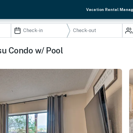
Vacation Rental Mana
su Condo w/ Pool