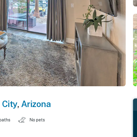
 City
,
Arizona
baths
No pets