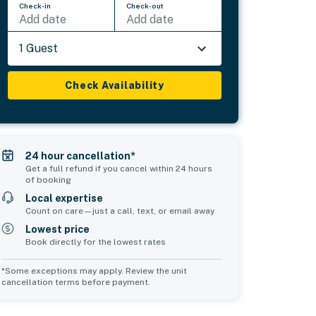
Check-in
Check-out
Add date
Add date
1 Guest
Check Availability
24 hour cancellation*
Get a full refund if you cancel within 24 hours
of booking
Local expertise
Count on care—just a call, text, or email away
Lowest price
Book directly for the lowest rates
*Some exceptions may apply. Review the unit
cancellation terms before payment.