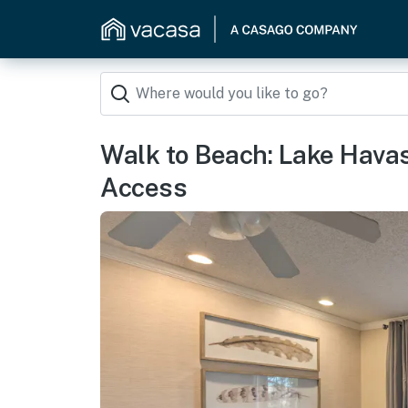
Walk to Beach: Lake Hava
Access