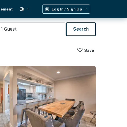
gement
Log In / Sign Up
1
Guest
Search
Save