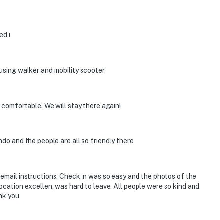
ed i
s using walker and mobility scooter
 comfortable. We will stay there again!
do and the people are all so friendly there
 email instructions. Check in was so easy and the photos of the
Location excellen, was hard to leave. All people were so kind and
nk you