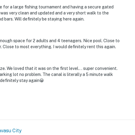
re for a large fishing tournament and having a secure gated
 was very clean and updated and a very short walk to the
bars. Will definitely be staying here again.
Enough space for 2 adults and 4 teenagers. Nice pool. Close to
r. Close to most everything. I would definitely rent this again.
. We loved that it was on the first level.. . super convenient.
rking lot no problem. The canal is literally a 5 minute walk
definitely stay again😀
vasu City