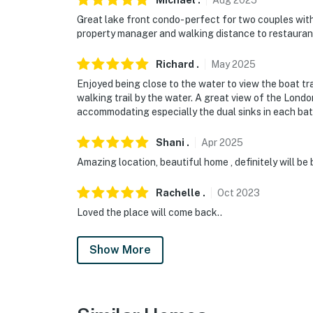
Michael
.
Aug
2025
Great lake front condo- perfect for two couples wit
property manager and walking distance to restaurants
Richard
.
May
2025
Enjoyed being close to the water to view the boat tr
walking trail by the water. A great view of the Lond
accommodating especially the dual sinks in each bat
Shani
.
Apr
2025
Amazing location, beautiful home , definitely will be
Rachelle
.
Oct
2023
Loved the place will come back..
Show More