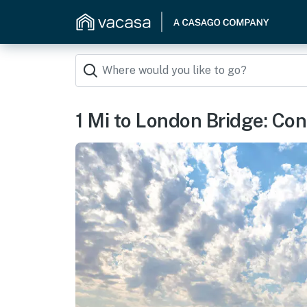
1 Mi to London Bridge: Co