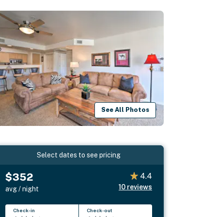
See All Photos
Select dates to see pricing
$352
4.4
10
reviews
avg / night
Check-in
Check-out