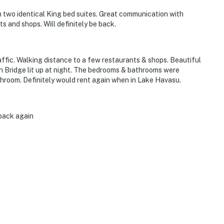
h two identical King bed suites. Great communication with
 and shops. Will definitely be back.
affic. Walking distance to a few restaurants & shops. Beautiful
on Bridge lit up at night. The bedrooms & bathrooms were
hroom. Definitely would rent again when in Lake Havasu.
 back again