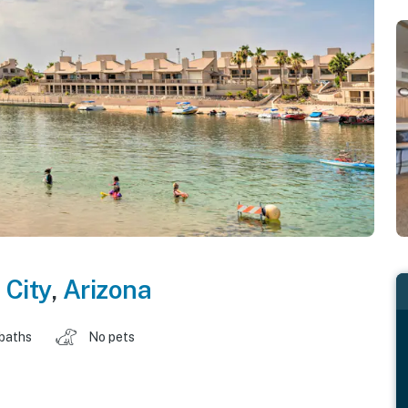
 City
,
Arizona
 baths
No pets