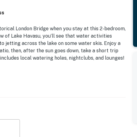
ss
torical London Bridge when you stay at this 2-bedroom,
w of Lake Havasu, you’ll see that water activities
to jetting across the lake on some water skis. Enjoy a
tio, then, after the sun goes down, take a short trip
 includes local watering holes, nightclubs, and lounges!
Miles to Lake Havasu City
ty entertainment, or waterside relaxation, this Lake
 home on your next getaway!
g table, ceiling fan, lounge chairs