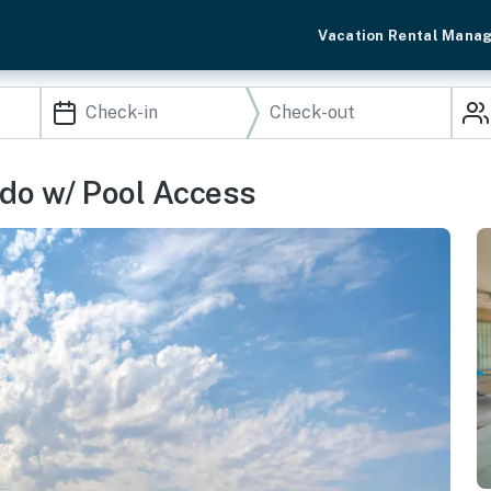
Vacation Rental Mana
ndo w/ Pool Access