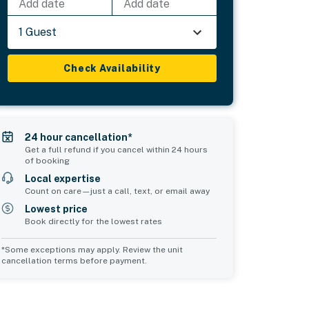
Add date
Add date
1 Guest
Check Availability
24 hour cancellation*
Get a full refund if you cancel within 24 hours
of booking
Local expertise
Count on care—just a call, text, or email away
Lowest price
Book directly for the lowest rates
*Some exceptions may apply. Review the unit
cancellation terms before payment.