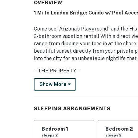
OVERVIEW
1 Mi to London Bridge: Condo w/ Pool Acce
Come see “Arizona's Playground” and the His
2-bathroom vacation rental! With a direct vie
range from dipping your toes in at the shore 
beautiful sunset directly from your private pa
into the city for an unbeatable nightlife that
-- THE PROPERTY --
TPT-21389940 | Community Heated Pool | 2 
Show More
Whether you are here for a unique history, ci
Havasu condo will be the ideal place to call
SLEEPING ARRANGEMENTS
Bedroom 1: King Bed | Bedroom 2: King Bed
OUTDOOR LIVING: Covered patio, outdoor dinin
Bedroom 1
Bedroom 2
sleeps 2
sleeps 2