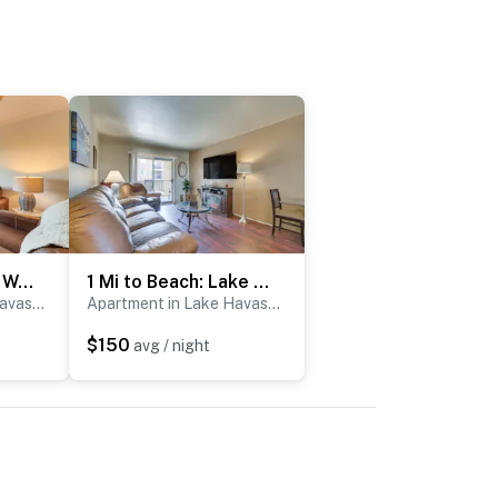
Golf, Boat, Swim! Walkable Lake Havasu Getaway
1 Mi to Beach: Lake Havasu City Condo w/ Balcony
Apartment in Lake Havasu City
Apartment in Lake Havasu City
$150
avg / night