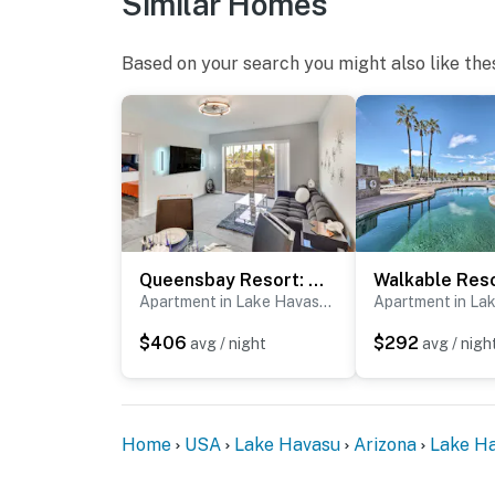
Similar Homes
Based on your search you might also like the
Queensbay Resort: Walk to Bridge, Village & Ferry
Apartment in Lake Havasu City
$406
$292
avg / night
avg / nigh
Home
USA
Lake Havasu
Arizona
Lake Ha