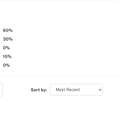
60
%
elevator and 20 steps to access
30
%
0
%
operty.
10
%
0
%
Sort by: