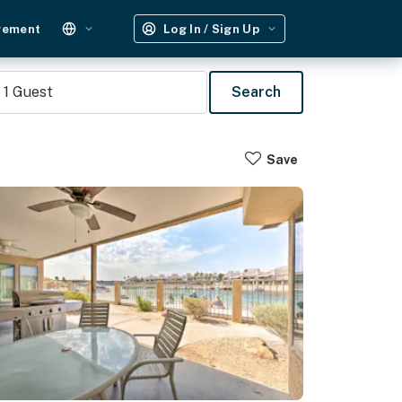
gement
Log In / Sign Up
1
Guest
Search
Save