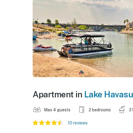
Apartment in
Lake Havasu
Max 4 guests
2 bedrooms
2
10 reviews