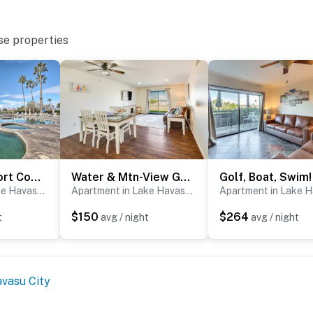
se properties
Walkable Resort Condo Retreat in Lake Havasu City!
Water & Mtn-View Gem w/ Patio in Lake Havasu City
Apartment in Lake Havasu City
Apartment in Lake Havasu City
$150
$264
t
avg / night
avg / night
vasu City