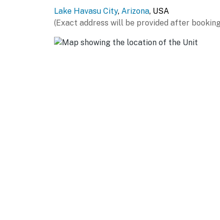
Lake Havasu City
,
Arizona
, USA
EVENTS: Havasu Balloon Festival & Fair - Lak
(Exact address will be provided after booking
Championship Series - Crazy Horse Campground
Campgrounds (1.5 miles), IJSBA International J
AIRPORTS: Lake Havasu City Airport (6.8 mile
miles)
-- REST EASY WITH US --
Evolve makes it easy to find and book propert
that our properties will always be ready for 
if anything is off about your stay, we'll make
make you feel welcome — because we know w
-- POLICIES --
- No smoking
- No pets allowed