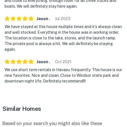
- No pets allowed
and close to everything. Enough room for all three trucks and
boats. We will definitely stay here again.
- No events, parties, or large gatherings
Jason
.
Jul
2023
- Additional fees and taxes may apply
We have stayed at this house multiple times and it’s always clean
and well stocked. Everything in the house was in working order.
- Photo ID may be required upon check-in
The location is close to the lake, stores, and the launch ramp.
The private pool is always a hit. We will definitely be staying
- NOTE: Your safety matters. This property features a
again.
Ring Doorbell device with an exterior security camera
facing the front outdoor entry and an exterior security
Jason
.
Oct
2021
camera at the front of the house that faces the
We use short term rentals in Havasu frequently. This house is our
driveway and street. The cameras do not look into any
new favorites. Nice and clean. Close to Windsor state park and
interior spaces. The cameras actively record video
downtown night life. Definitely recommend!!!
when motion is detected by the devices (including
devices linked to the camera such as the alarm
system’s motion detector) or when the video doorbell
button is pressed
Similar Homes
- NOTE: The property may not be suitable for young
Based on your search you might also like these
children because the pool does not have a fence