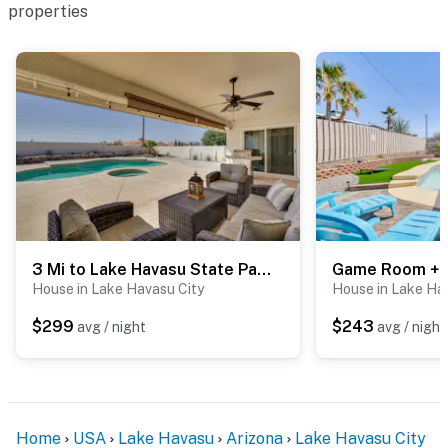
properties
around it
You must be 25 years or older to rent this property.
3 Mi to Lake Havasu State Park: Family Home
House in Lake Havasu City
House in Lake Ha
$299
$243
avg / night
avg / night
Home
USA
Lake Havasu
Arizona
Lake Havasu City