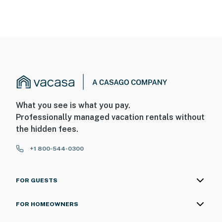
What you see is what you pay.
Professionally managed vacation rentals without
the hidden fees.
+1 800-544-0300
FOR GUESTS
FOR HOMEOWNERS