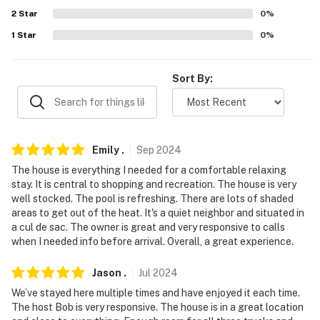
miles)
2
Star
0
%
1
Star
0
%
AIRPORTS: Lake Havasu City Airport (4.7 miles),
McCarran International Airport (147 miles), Phoenix
Sky Harbor International Airport (200 miles)
Sort By:
-- REST EASY WITH US --
Evolve makes it easy to find and book properties you'll
never want to leave. You can relax knowing that our
Emily
.
Sep
2024
properties will always be ready for you and that we'll
The house is everything I needed for a comfortable relaxing
answer the phone 24/7. Even better, if anything is off
stay. It is central to shopping and recreation. The house is very
well stocked. The pool is refreshing. There are lots of shaded
about your stay, we'll make it right. You can count on
areas to get out of the heat. It's a quiet neighbor and situated in
our homes and our people to make you feel welcome —
a cul de sac. The owner is great and very responsive to calls
because we know what vacation means to you.
when I needed info before arrival. Overall, a great experience.
-- POLICIES --
Jason
.
Jul
2024
- No smoking
We’ve stayed here multiple times and have enjoyed it each time.
The host Bob is very responsive. The house is in a great location