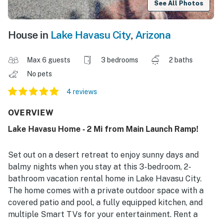
See All Photos
House in
Lake Havasu City
,
Arizona
Max 6 guests
3 bedrooms
2 baths
No pets
4 reviews
OVERVIEW
Lake Havasu Home - 2 Mi from Main Launch Ramp!
Set out on a desert retreat to enjoy sunny days and
balmy nights when you stay at this 3-bedroom, 2-
bathroom vacation rental home in Lake Havasu City.
The home comes with a private outdoor space with a
covered patio and pool, a fully equipped kitchen, and
multiple Smart TVs for your entertainment. Rent a