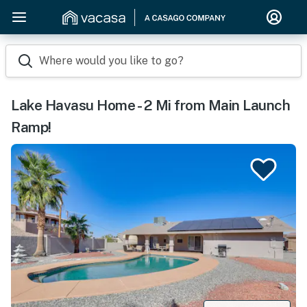
Where would you like to go?
Lake Havasu Home - 2 Mi from Main Launch
Ramp!