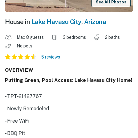
See All Photos
House in
Lake Havasu City
,
Arizona
Max 8 guests
3 bedrooms
2 baths
No pets
5 reviews
OVERVIEW
Putting Green, Pool Access: Lake Havasu City Home!
- TPT-21427767
- Newly Remodeled
- Free WiFi
- BBQ Pit