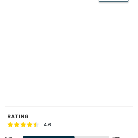
- Newly remodeled
KITCHEN:
- Stainless steel appliances
- All major appliances w/ dishwasher
- Keurig coffee maker, blender & toaster
- Cooking basics
- Dishware/flatware
GENERAL:
- Free WiFi
RATING
- Washer/dryer
4.6
- Linens/towels