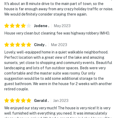
It's about an 8 minute drive to the main part of town, so the
- Free street parking
house is far enough away from any crazy holiday traffic or noise.
We would definitely consider staying there again.
-- THE LOCATION --
- Approximately 4 miles to downtown Lake Havasu City
Jodene
.
May
2023
area
House very clean but cleaning fee was highway robbery IMHO.
- 4 miles to Lake Havasu City Golf Club
Cindy
.
Mar
2023
Lovely, well-equipped home in a quiet walkable neighborhood.
- 5 miles to London Bridge/London Bridge Beach
Perfect location with a great view of the lake and amazing
sunsets, yet close to shopping and community events. Beautiful
- 6 miles to Lake Havasu State Park
landscaping and lots of fun outdoor spaces. Beds were very
comfortable and the master suite was roomy. Our only
- 9 miles to Iron Wolf Golf and Country Club (lakeside
suggestion would be to add some additional storage to the
pool, bar and grill)
guest bathroom. We were in the house for 2 weeks with another
retired couple.
- 10 miles to Lake Havasu City Airport
Gerald
.
Jan
2023
-- REST EASY WITH US --
We enjoyed our stay very much! The house is very nice! It is very
Evolve makes it easy to find and book properties you'll
well furnished with everything you need. It was immaculately