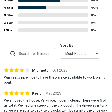
5
Star
60
%
- Complimentary toiletries
4
Star
40
%
3
Star
0
%
- Central air conditioning/heating
2
Star
0
%
- Laundry detergent & iron/board
1
Star
0
%
ACCESSIBILITY:
Sort By:
- Step-free access
FAQ:
- 4 external security cameras (facing outward)
Michael
.
Oct
2023
PARKING:
Was really nice nice to have the garage available to work on my
boat.
- Garage (2 vehicles)
Keri
.
May
2023
- Driveway (3 vehicles)
We enjoyed the house. Very nice, modern, clean. There were 6 of
us total. We had one sleep on the big couch. The driveway is long
- RV/trailer parking allowed on-site
so we were able to back two trucks with boats into the driveway.