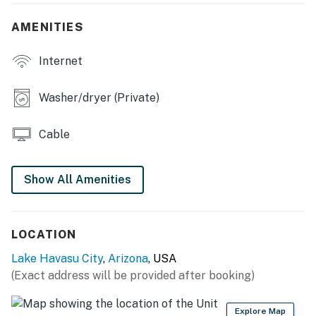
- Additional Sleeping: Queen Air Mattress
AMENITIES
OUTDOOR SPACE:
- 4-hole putting green
Internet
- BBQ pit
Washer/dryer (Private)
- Covered patio & porch w/ new patio furniture
Cable
- Lighting, pathways, & fencing
- New mounds w/ palms & plants
Show All Amenities
INDOOR LIVING:
- Smart TV
LOCATION
- Laptop-friendly workspace
Lake Havasu City
,
Arizona
, USA
(Exact address will be provided after booking)
- Ping-pong table
- Board games
Explore Map