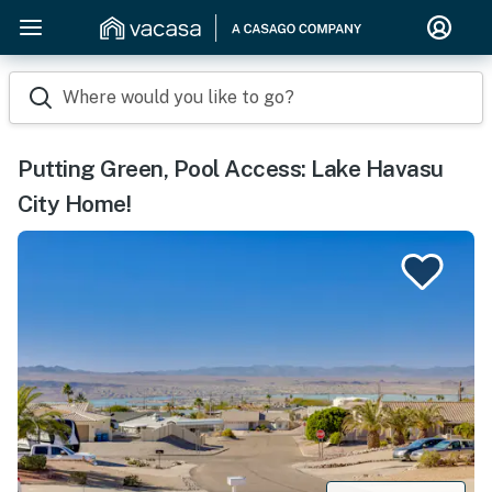
Where would you like to go?
Putting Green, Pool Access: Lake Havasu
City Home!