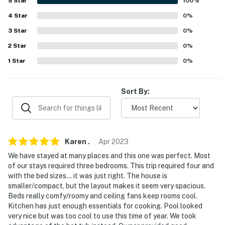
5
Star
100
%
-- REST EASY WITH US --
4
Star
0
%
3
Star
0
%
Evolve makes it easy to find and book properties you'll
never want to leave. You can relax knowing that our
2
Star
0
%
properties will always be ready for you and that we'll
1
Star
0
%
answer the phone 24/7. Even better, if anything is off
about your stay, we'll make it right. You can count on
Sort By:
our homes and our people to make you feel welcome —
because we know what vacation means to you.
-- POLICIES --
Karen
.
Apr
2023
- No smoking or vaping of any kind
We have stayed at many places and this one was perfect. Most
- No pets allowed
of our stays required three bedrooms. This trip required four and
with the bed sizes... it was just right. The house is
- No events, parties, or large gatherings
smaller/compact, but the layout makes it seem very spacious.
Beds really comfy/roomy and ceiling fans keep rooms cool.
- Additional fees and taxes may apply
Kitchen has just enough essentials for cooking. Pool looked
very nice but was too cool to use this time of year. We took