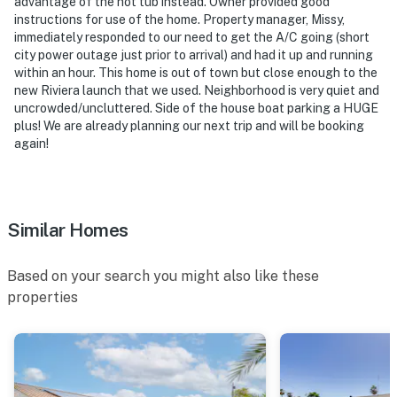
- Photo ID may be required upon check-in
advantage of the hot tub instead. Owner provided good
instructions for use of the home. Property manager, Missy,
- NOTE: Please observe quiet hours from 10:00 PM to
immediately responded to our need to get the A/C going (short
city power outage just prior to arrival) and had it up and running
7:00 AM
within an hour. This home is out of town but close enough to the
new Riviera launch that we used. Neighborhood is very quiet and
- NOTE: Your safety matters. This property features 3
uncrowded/uncluttered. Side of the house boat parking a HUGE
exterior security cameras: 1 camera is a Ring Doorbell
plus! We are already planning our next trip and will be booking
device facing the front outdoor entry, and 2 cameras
again!
are located on each side of the house facing out. The
cameras do not look into interior spaces. The cameras
record video and sound when activated by motion. They
will record when they first sense motion and 30
Similar Homes
seconds after the last motion is detected
Based on your search you might also like these
You must be 25 years or older to rent this property.
properties