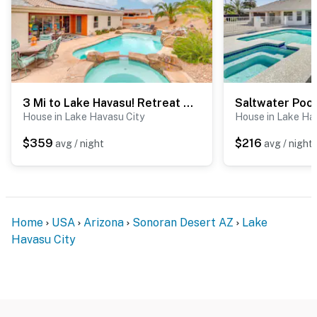
3 Mi to Lake Havasu! Retreat w/ Poolside Oasis
House in Lake Havasu City
House in Lake Ha
$359
$216
avg / night
avg / night
Home
USA
Arizona
Sonoran Desert AZ
Lake
Havasu City