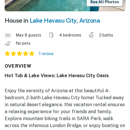
See All Photos
House in
Lake Havasu City
,
Arizona
Max 8 guests
4 bedrooms
2 baths
No pets
1 review
OVERVIEW
Hot Tub & Lake Views: Lake Havasu City Oasis
Enjoy the serenity of Arizona at this beautiful 4-
bedroom, 2-bath Lake Havasu City home! Tucked away
in natural desert elegance, this vacation rental ensures
a relaxing experience for your friends and family.
Explore mountain biking trails in SARA Park, walk
across the infamous London Bridge, or enjoy boating on