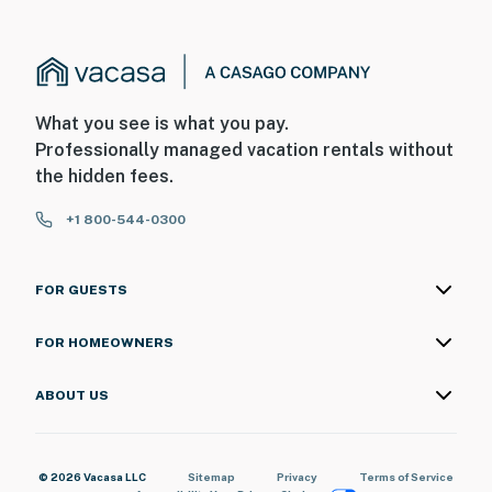
What you see is what you pay.
Professionally managed vacation rentals without
the hidden fees.
+1 800-544-0300
FOR GUESTS
FOR HOMEOWNERS
ABOUT US
© 2026 Vacasa LLC
Sitemap
Privacy
Terms of Service