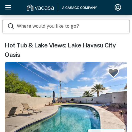
Where would you like to go?
Hot Tub & Lake Views: Lake Havasu City
Oasis