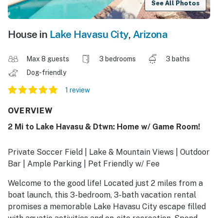
See All Photos
House in
Lake Havasu City
,
Arizona
Max 8 guests
3 bedrooms
3 baths
Dog-friendly
1 review
OVERVIEW
2 Mi to Lake Havasu & Dtwn: Home w/ Game Room!
Private Soccer Field | Lake & Mountain Views | Outdoor
Bar | Ample Parking | Pet Friendly w/ Fee
Welcome to the good life! Located just 2 miles from a
boat launch, this 3-bedroom, 3-bath vacation rental
promises a memorable Lake Havasu City escape filled