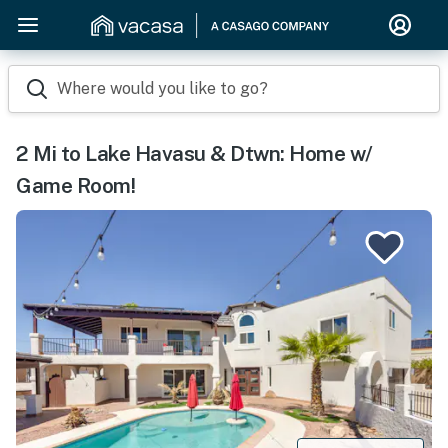
Where would you like to go?
2 Mi to Lake Havasu & Dtwn: Home w/
Game Room!