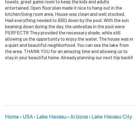
towels, great game room to keep the kids and adults
-- THE LOCATION --
entertained. Open floor plan made it nice to hang out in the
kitchen/living room area. House was clean and well stocked.
- Peaceful neighborhood near Lake Havasu Golf Club
Had everything needed to BBQ down by the pool. With the sun
beaming down during the day, the umbrellas in the pool were
- 2 miles to downtown shops & restaurants
PERFECT!!! They provided the necessary shade, while still
allowing us the opportunity to enjoy the water. The house was in
- 2 miles to Havasu Riviera State Park: boat launch,
a quiet and beautiful neighborhood. You can see the lake from
marina w/ boat slips
the area. THANK YOU for an amazing time and allowing us to
stay in your beautiful home. Already planning our next trip back!!
- 4 miles to SARA Park & Lake Havasu Rodeo Grounds:
hiking, horseback riding
- 4 miles to London Bridge Beach
- 11 miles to Lake Havasu City Airport
-- REST EASY WITH US --
Home
USA
Lake Havasu
Arizona
Lake Havasu City
Evolve makes it easy to find and book properties you’ll
never want to leave. You can relax knowing that our
properties will always be ready for you and that we’ll