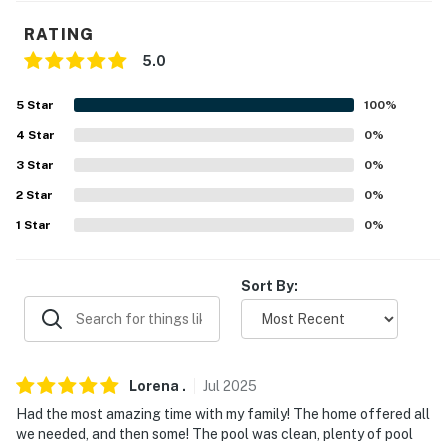
- Quiet hours (10:00 PM-7:00 AM)
RATING
- 1 exterior security camera (facing out)
5.0
ACCESSIBILITY
5
Star
100
%
- 2-story home, step-free entry
4
Star
0
%
3
Star
0
%
- 1 bedroom & 1 full bathroom on lower level
2
Star
0
%
- Interior staircase to living area & kitchen
1
Star
0
%
PARKING
Sort By:
- Garage (2 vehicles)
- Driveway (6 vehicles)
- Free street parking (first-come, first-served)
Lorena
.
Jul
2025
Had the most amazing time with my family! The home offered all
- RV/trailer parking allowed on-site
we needed, and then some! The pool was clean, plenty of pool