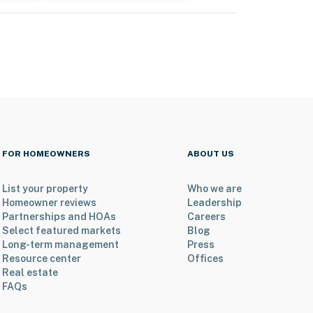
FOR HOMEOWNERS
ABOUT US
List your property
Who we are
Homeowner reviews
Leadership
Partnerships and HOAs
Careers
Select featured markets
Blog
Long-term management
Press
Resource center
Offices
Real estate
FAQs