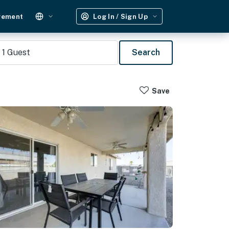
gement
Log In / Sign Up
1
Guest
Search
Save