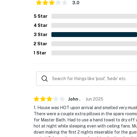
- Single-story home, step-free access
3.0
PARKING
5
Star
4
Star
- Garage (2 vehicles)
3
Star
- Driveway (4 vehicles)
2
Star
-- THE LOCATION --
1
Star
- 2 miles to grocery store
- 4 miles to Lake Havasu State Park
- 3 miles to London Bridge & Lake Havasu Ci
- 4 miles to London Bridge Beach
John
.
Jun
2025
1. House was HOT upon arrival and smelled very musky
- 2 miles to Lake Havasu Golf Club
There were a couple extra pillows in the spare room
for Master Bath. Had to use a hand towel to dry off 
- 69 miles to Laughlin/Bullhead Int'l Airport
hot at night while sleeping even with ceiling fans. M
down making the first 2 nights miserable for the gue
-- REST EASY WITH US --