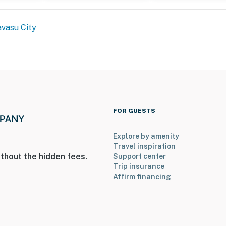
cess
vasu City
operty.
FOR GUESTS
Explore by amenity
Travel inspiration
thout the hidden fees.
Support center
Trip insurance
Affirm financing