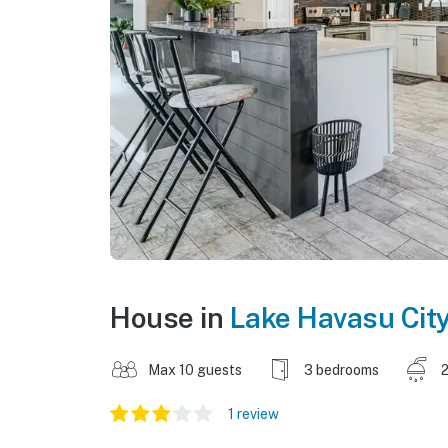
House in
Lake Havasu Cit
Max 10 guests
3 bedrooms
2
1 review