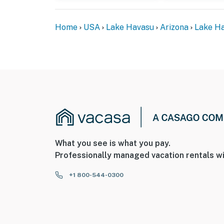
- This single-story home offers step-free ac
Home
USA
Lake Havasu
Arizona
Lake Ha
You must be 25 years or older to rent this pr
What you see is what you pay.
Professionally managed vacation rentals wi
+1 800-544-0300