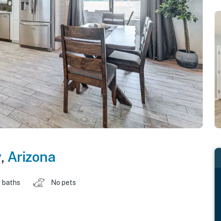
y
,
Arizona
 baths
No pets