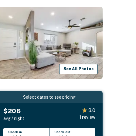
See All Photos
Select dates to see pricing
$206
3.0
1
review
avg / night
Check-in
Check-out