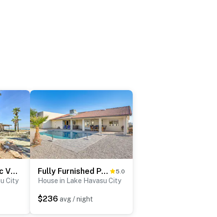
Patio & Panoramic Views: Hillside Lake Havasu Home
Fully Furnished Poolside Oasis 5 Mi to Lake Havasu
5.0
u City
House in Lake Havasu City
$236
avg / night