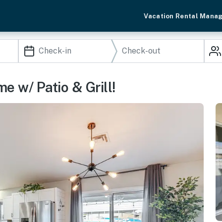
Vacation Rental Mana
e w/ Patio & Grill!