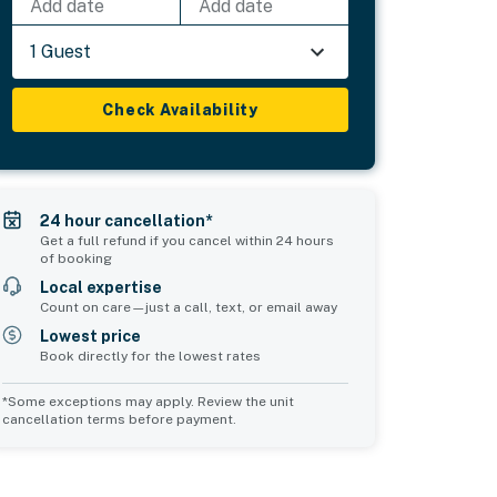
Add date
Add date
1 Guest
Check Availability
24 hour cancellation*
Get a full refund if you cancel within 24 hours
of booking
Local expertise
Count on care—just a call, text, or email away
Lowest price
Book directly for the lowest rates
*Some exceptions may apply. Review the unit
cancellation terms before payment.