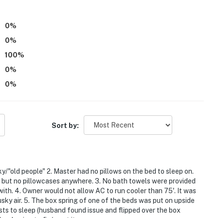
0
%
0
%
100
%
0
%
0
%
Sort by:
ty Aquatic Center
/"old people" 2. Master had no pillows on the bed to sleep on.
s but no pillowcases anywhere. 3. No bath towels were provided
with. 4. Owner would not allow AC to run cooler than 75'. It was
usky air. 5. The box spring of one of the beds was put on upside
sts to sleep (husband found issue and flipped over the box