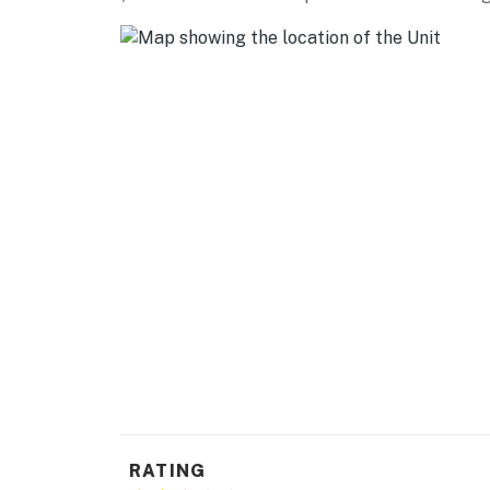
- Dishware/flatware, cooking basics
- Trash bags/paper towels
GENERAL
- Free WiFi
- Central air conditioning/heat
- Linens/towels, hair dryer
- Washer/dryer, laundry detergent
- Keyless entry
FAQ
- Quiet hours (10:00 PM-7:00 AM)
ACCESSIBILITY
RATING