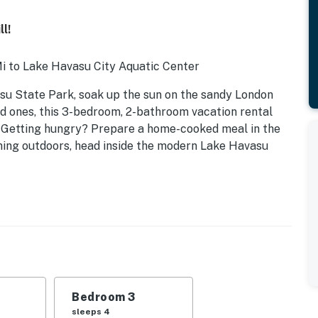
l!
i to Lake Havasu City Aquatic Center
su State Park, soak up the sun on the sandy London
ed ones, this 3-bedroom, 2-bathroom vacation rental
. Getting hungry? Prepare a home-cooked meal in the
dining outdoors, head inside the modern Lake Havasu
Bedroom 3
n trundle
sleeps 4