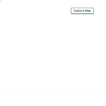
Explore Map