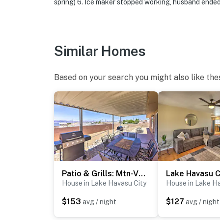
spring) 6. Ice maker stopped working, husband ended u
Evolve makes it easy to find and book propert
that our properties will always be ready for 
if anything is off about your stay, we’ll make
Similar Homes
make you feel welcome — because we know w
-- POLICIES --
Based on your search you might also like the
- No smoking
- No pets allowed
- No events, parties, or large gatherings
- Additional fees and taxes may apply
- Photo ID may be required upon check-in
Patio & Grills: Mtn-View Home in Lake Havasu City!
House in Lake Havasu City
House in Lake H
- Please observe quiet hours from 10:00 PM 
$153
$127
avg / night
avg / night
ADDITIONAL INFORMATION