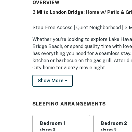
OVERVIEW
3 Mi to London Bridge: Home w/ Patio & Gril
Step-Free Access | Quiet Neighborhood | 3 M
Whether you're looking to explore Lake Hava
Bridge Beach, or spend quality time with lov
has everything you need for a seamless stay
kitchen or barbecue on the gas grill. After 
City home for a cozy movie night.
-- THE PROPERTY --
Show More
TPT-21582550
SLEEPING ARRANGEMENTS
SLEEPING ARRANGEMENTS
- Bedroom Suite: 1 king bed
Bedroom 1
Bedroom 2
- Bedroom 2: 1 queen bed, 1 full daybed w/ twi
sleeps 2
sleeps 5