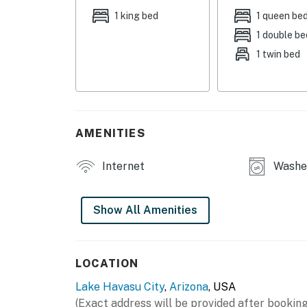
- Bedroom 3: 1 queen bed, futon
1 king bed
1 queen be
1 double be
OUTDOOR LIVING
1 twin bed
- Covered patio w/ ceiling fans, outdoor dinin
- Fenced backyard
INDOOR LIVING
AMENITIES
- Smart TVs
Internet
Washer
- Dining table, breakfast bar
- Ceiling fans, en-suite bathroom
Show All Amenities
KITCHEN
- Stove/oven, refrigerator, dishwasher, micro
LOCATION
Lake Havasu City
,
Arizona
, USA
- Keurig coffee maker, kettle
(Exact address will be provided after booking