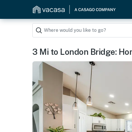
3 Mi to London Bridge: Hom