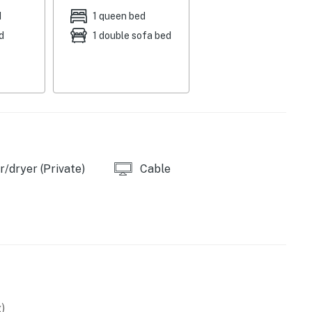
d
1 queen bed
d
1 double sofa bed
g area
/dryer (Private)
Cable
wave
)