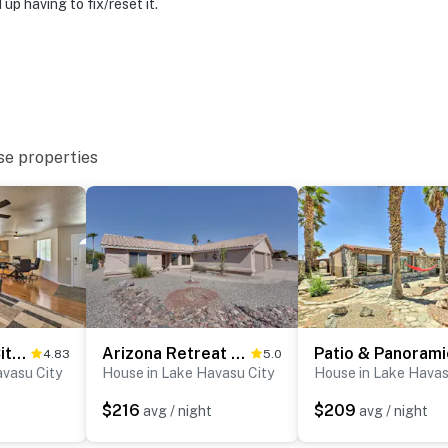
p having to fix/reset it.
ies you’ll never want to leave. You can relax knowing
you and that we’ll answer the phone 24/7. Even better,
 it right. You can count on our homes and our people to
hat vacation means to you.
se properties
Lake Havasu City Home w/ Patio ~ 3 Mi to Lake
Arizona Retreat w/ Casita ~ 2 Mi to Lake Havasu
4.83
5.0
avasu City
House in Lake Havasu City
House in Lake Havas
to 7:00 AM
$216
$209
avg / night
avg / night