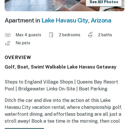
See All Photos
Apartment in
Lake Havasu City
,
Arizona
Max 4 guests
2 bedrooms
2 baths
No pets
OVERVIEW
Golf, Boat, Swim! Walkable Lake Havasu Getaway
Steps to England Village Shops | Queens Bay Resort
Pool | Bridgewater Links On-Site | Boat Parking
Ditch the car and dive into the action at this Lake
Havasu City vacation rental, where championship golf,
waterfront dining, and effortless boating are all just a
stroll away! Book a tee time in the morning, then cool
off in the sparkling pool or hit the sand at London