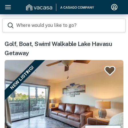
Where would you like to go?
Golf, Boat, Swim! Walkable Lake Havasu
Getaway
NEW LISTING!