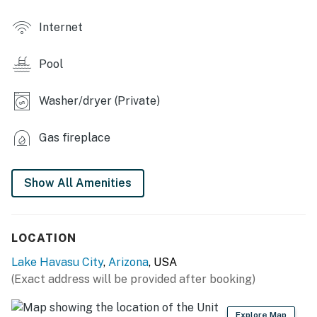
- Fireplace
Internet
- High-top seating
Pool
- Washer & dryer
KITCHEN
Washer/dryer (Private)
- Refrigerator, stove/oven, microwave, dishwasher
Gas fireplace
- Cooking basics, dishware/flatware
Show All Amenities
- Drip & Keurig coffee makers (coffee provided)
ACCESSIBILITY
LOCATION
- Single-story condo on 1st floor
Lake Havasu City
,
Arizona
, USA
- Step-free access via elevator
(Exact address will be provided after booking)
PARKING
Explore Map