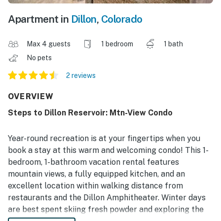
Apartment in
Dillon
,
Colorado
Max 4 guests
1 bedroom
1 bath
No pets
2 reviews
OVERVIEW
Steps to Dillon Reservoir: Mtn-View Condo
Year-round recreation is at your fingertips when you
book a stay at this warm and welcoming condo! This 1-
bedroom, 1-bathroom vacation rental features
mountain views, a fully equipped kitchen, and an
excellent location within walking distance from
restaurants and the Dillon Amphitheater. Winter days
are best spent skiing fresh powder and exploring the