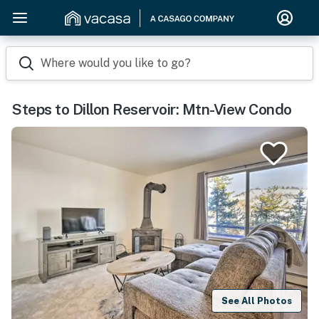
Where would you like to go?
Steps to Dillon Reservoir: Mtn-View Condo
See All Photos