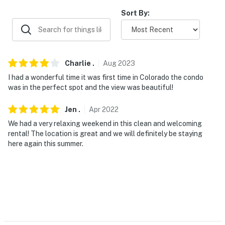
-- REST EASY WITH US --
Sort By:
Evolve makes it easy to find and book properties you'll
never want to leave. You can relax knowing that our
properties will always be ready for you and that we'll
Charlie
.
Aug
2023
answer the phone 24/7. Even better, if anything is off
I had a wonderful time it was first time in Colorado the condo
about your stay, we'll make it right. You can count on
was in the perfect spot and the view was beautiful!
our homes and our people to make you feel welcome —
because we know what vacation means to you.
Jen
.
Apr
2022
We had a very relaxing weekend in this clean and welcoming
-- POLICIES --
rental! The location is great and we will definitely be staying
here again this summer.
- No smoking
- No pets allowed
- No events, parties or large gatherings
- Additional fees and taxes may apply