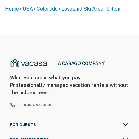
- Photo ID may be required upon check-in
Home
USA
Colorado
Loveland Ski Area
Dillon
- NOTE: This single-story home offers step-free entry
- NOTE: The fireplace is not available for guest use
- NOTE: The shower has been repaired and works well
with no issues
- NOTE: The property does not have air conditioning
You must be 25 years or older to rent this property.
What you see is what you pay.
Professionally managed vacation rentals without
the hidden fees.
+1 800-544-0300
FOR GUESTS