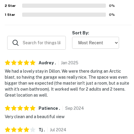
about your stay, we’ll make it right. You can count on
2
Star
0
%
our homes and our people to make you feel welcome —
1
Star
0
%
because we know what vacation means to you.
-- POLICIES --
Sort By:
- No smoking
- No pets allowed
Audrey
.
Jan
2025
- No events, parties, or large gatherings
We had a lovely stay in Dillon. We were there during an Arctic
blast, so having the garage was really nice. The space was even
- Additional fees and taxes may apply
bigger than we expected (the master isn't just a room, but a suite
with it's own bathroom). It worked well for 2 adults and 2 teens.
- Photo ID may be required upon check-in
Great location as well.
- NOTE: This 2-story townhome requires internal steps
Patience
.
Sep
2024
to access all bedrooms
Very clean and a beautiful view
- NOTE: A long-term tenant lives on-site, in the studio
on the 1st floor of the building with a completely
Tj
.
Jul
2024