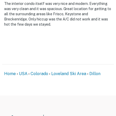
separate entrance, and may be present during your
The interior condo itself was very nice and modern. Everything
stay
was very clean and it was spacious. Great location for getting to
all the surrounding areas like Frisco, Keystone and
- NOTE: This property does not offer air conditioning
Breckenridge. Only hiccup was the A/C did not work and it was
hot the few days we stayed.
Permit info: Dillon License STR#6517774G08
You must be 25 years or older to rent this property.
Home
USA
Colorado
Loveland Ski Area
Dillon