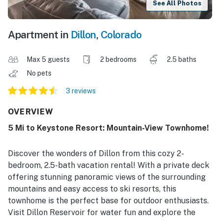
See All Photos
Apartment in
Dillon
,
Colorado
Max 5 guests
2 bedrooms
2.5 baths
No pets
3 reviews
OVERVIEW
5 Mi to Keystone Resort: Mountain-View Townhome!
Discover the wonders of Dillon from this cozy 2-
bedroom, 2.5-bath vacation rental! With a private deck
offering stunning panoramic views of the surrounding
mountains and easy access to ski resorts, this
townhome is the perfect base for outdoor enthusiasts.
Visit Dillon Reservoir for water fun and explore the