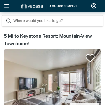
Where would you like to go?
5 Mi to Keystone Resort: Mountain-View
Townhome!