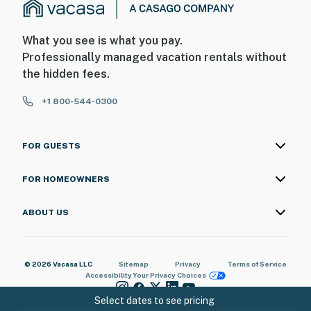
What you see is what you pay.
Professionally managed vacation rentals without
the hidden fees.
+1 800-544-0300
FOR GUESTS
FOR HOMEOWNERS
ABOUT US
© 2026 Vacasa LLC
Sitemap
Privacy
Terms of Service
Accessibility
Your Privacy Choices
Select dates to see pricing