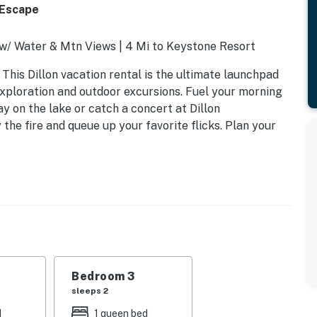
 Escape
 w/ Water & Mtn Views | 4 Mi to Keystone Resort
 This Dillon vacation rental is the ultimate launchpad
exploration and outdoor excursions. Fuel your morning
ay on the lake or catch a concert at Dillon
he fire and queue up your favorite flicks. Plan your
Bedroom 3
sleeps 2
d
1 queen bed