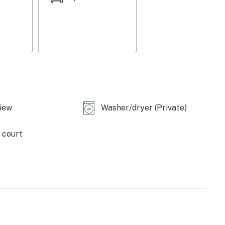
iew
Washer/dryer (Private)
 court