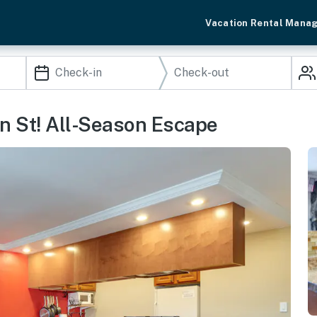
Vacation Rental Mana
in St! All-Season Escape