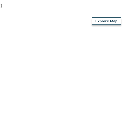
)
Explore Map
 Lake Dillon
arina
resort)