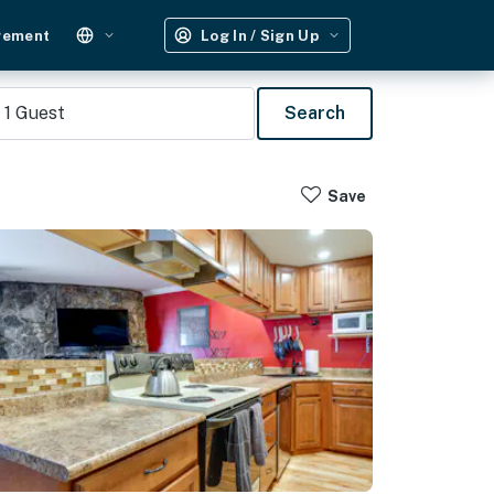
gement
Log In / Sign Up
1
Guest
Search
Save