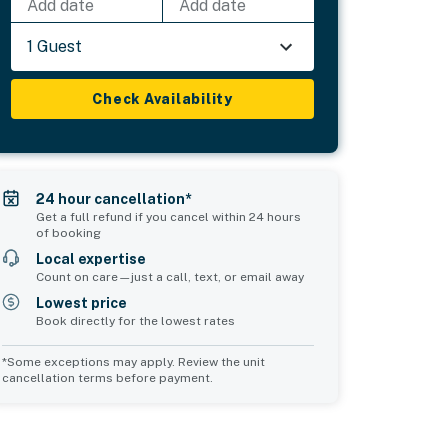
Add date
Add date
1 Guest
Check Availability
24 hour cancellation*
Get a full refund if you cancel within 24 hours
of booking
Local expertise
Count on care—just a call, text, or email away
Lowest price
Book directly for the lowest rates
*Some exceptions may apply. Review the unit
cancellation terms before payment.