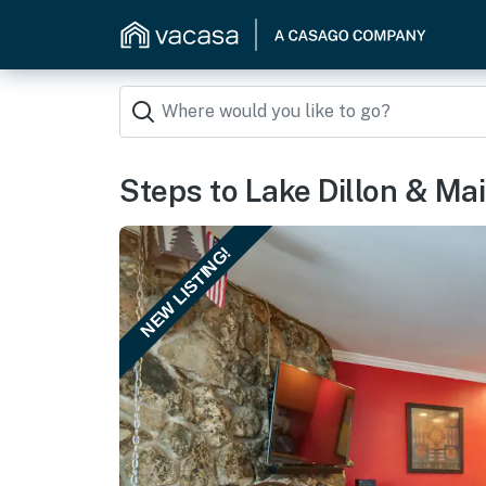
Steps to Lake Dillon & Ma
NEW LISTING!