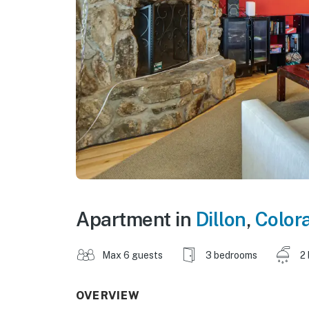
Apartment in
Dillon
,
Color
Max 6 guests
3 bedrooms
2
OVERVIEW