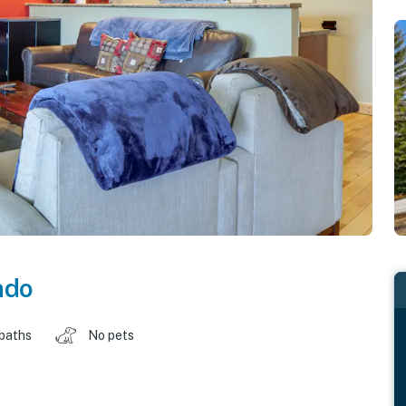
ado
 baths
No pets