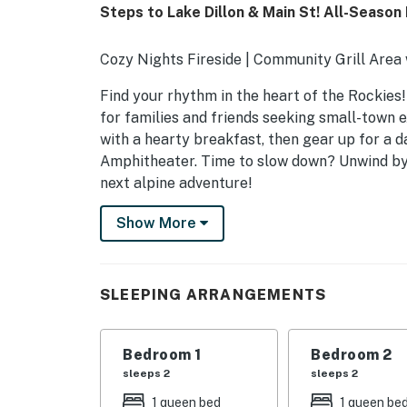
Steps to Lake Dillon & Main St! All-Season
Cozy Nights Fireside | Community Grill Area
Find your rhythm in the heart of the Rockies!
for families and friends seeking small-town 
with a hearty breakfast, then gear up for a d
Amphitheater. Time to slow down? Unwind by t
next alpine adventure!
-- THE PROPERTY --
Show More
LAKEVIEW CONDOS AMENITIES
- Outdoor dining area w/ grill & lake views
SLEEPING ARRANGEMENTS
- Tennis court
Bedroom 1
Bedroom 2
CONDO HIGHLIGHTS
sleeps 2
sleeps 2
- Open-concept layout
1 queen bed
1 queen be