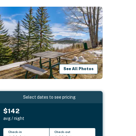
See All Photos
Select dates to see pricing
$142
avg / night
Check-in
Check-out