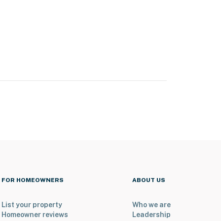
FOR HOMEOWNERS
ABOUT US
List your property
Who we are
Homeowner reviews
Leadership