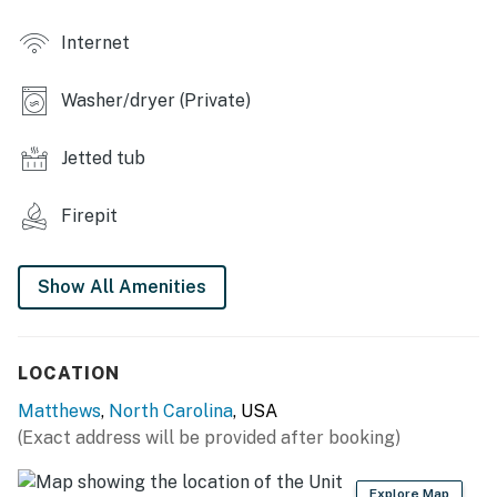
- Garage w/ ping-pong table
Internet
- Spacious patio
Washer/dryer (Private)
- Kitchen w/ sink, mini fridge & gas grill
- Bar seating
Jetted tub
- Seasonal swim spa w/ umbrella
Firepit
- Wood-burning fire pit (wood provided)
Show All Amenities
- Large backyard w/ seating
- Swing set, trampoline
LOCATION
KITCHEN
Matthews
,
North Carolina
, USA
- Refrigerator, stove/oven, dishwasher
(Exact address will be provided after booking)
- Dishware/flatware, cooking basics
Explore Map