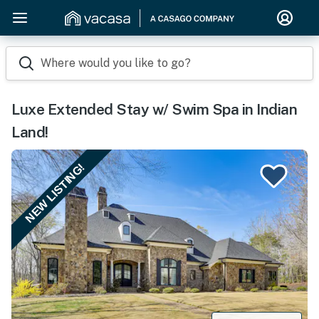
Where would you like to go?
Luxe Extended Stay w/ Swim Spa in Indian
Land!
NEW LISTING!