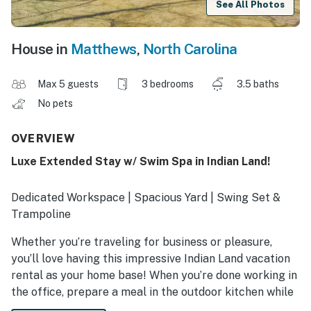
See All Photos
House in
Matthews
,
North Carolina
Max 5 guests
3 bedrooms
3.5 baths
No pets
OVERVIEW
Luxe Extended Stay w/ Swim Spa in Indian Land!
Dedicated Workspace | Spacious Yard | Swing Set &
Trampoline
Whether you’re traveling for business or pleasure,
you’ll love having this impressive Indian Land vacation
rental as your home base! When you’re done working in
the office, prepare a meal in the outdoor kitchen while
the kids jump on the trampoline! Ready to venture out?