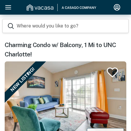
Where would you like to go?
Charming Condo w/ Balcony, 1 Mi to UNC
Charlotte!
NEW LISTING!