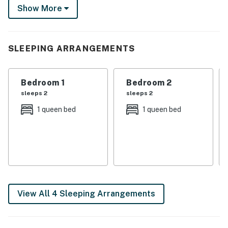
the SEA LIFE Aquarium before heading back to relax
Show More
on the home’s private balcony.
-- THE PROPERTY --
SLEEPING ARRANGEMENTS
Work-Friendly Environment | 10 Mi to Spectrum Center
| Pet Friendly w/ Fee
Bedroom 1
Bedroom 2
Bedroom 1: Queen Bed | Bedroom 2: Queen Bed | Living
sleeps 2
sleeps 2
Room: Full Sleeper Sofa | Additional Sleeping: Twin
1 queen bed
1 queen bed
Folding Cot
INDOOR LIVING: Smart TVs, office desk, dining table,
walk-in closet, en-suite bathrooms, walk-in shower,
ceiling fans, new laminate flooring (living room)
OUTDOOR LIVING: Private balcony, outdoor seating
View All 4 Sleeping Arrangements
KITCHEN: Refrigerator, Keurig coffee maker (bring
your own coffee), stove/oven, microwave, toaster,
dishwasher, dishware & flatware, cooking basics