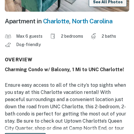
See All Photos
Apartment in
Charlotte
,
North Carolina
Max 6 guests
2 bedrooms
2 baths
Dog-friendly
OVERVIEW
Charming Condo w/ Balcony, 1 Mi to UNC Charlotte!
Ensure easy access to all of the city’s top sights when
you stay at this Charlotte vacation rental! With
peaceful surroundings and a convenient location just
down the road from UNC Charlotte, this 2-bedroom, 2-
bath condo is perfect for getting the most out of your
stay. Be sure to check out Uptown Charlotte’s Queen
City Quarter, shop or dine at Camp North End, or tour