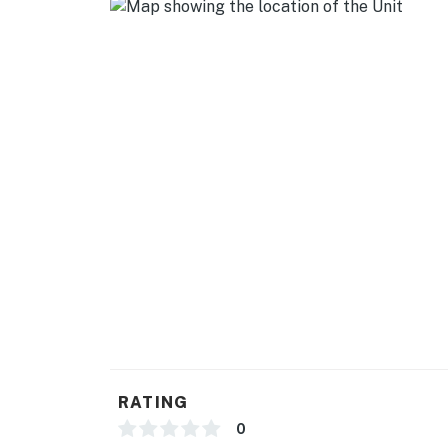
GENERAL
- Free WiFi
- Central A/C & heating
- Linens & towels, clothes steamer
- Complimentary toiletries, hangers
FAQ
- Homeowner on-site (main house)
- 10 exterior security cameras (main house, fa
- Pet fee (paid pre-trip, dogs only, 2 max)
ACCESSIBILITY
RATING
- Single-story guesthouse, step-free entry
0