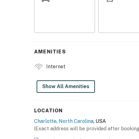
- Smart TV
- Laptop-friendly workspace
- Electric fireplace
- Comfortable sofa, recliner chair
AMENITIES
- Patio w/ cafe table
Internet
KITCHEN
- Refrigerator, stove/oven
Show All Amenities
- Keurig (starter coffee provided)
- Blender, toaster, microwave
LOCATION
Charlotte
,
North Carolina
, USA
- Cooking basics, dishware & flatware, spices
(Exact address will be provided after booking
- Counter seating