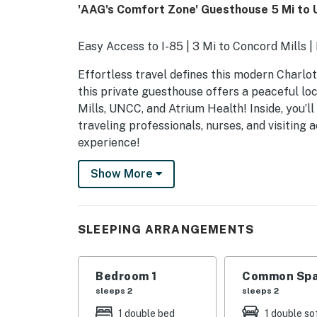
'AAG's Comfort Zone' Guesthouse 5 Mi to
Easy Access to I-85 | 3 Mi to Concord Mills 
Effortless travel defines this modern Charlot
this private guesthouse offers a peaceful lo
Mills, UNCC, and Atrium Health! Inside, you’ll
traveling professionals, nurses, and visitin
experience!
-- THE PROPERTY --
Show More
SLEEPING ARRANGEMENTS
- Bedroom: 1 full bed
SLEEPING ARRANGEMENTS
- Living Room: 1 full sleeper sofa
Bedroom 1
Common Spa
- Additional Sleeping: 1 air mattress
sleeps 2
sleeps 2
GUESTHOUSE FEATURES
1 double bed
1 double so