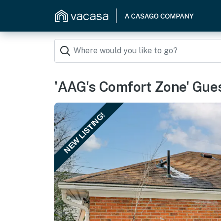
'AAG's Comfort Zone' Gue
NEW LISTING!