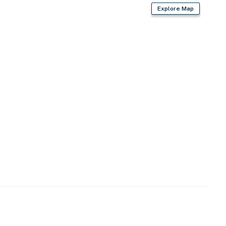
Explore Map
cing out)