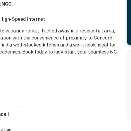
 UNCC!
| High-Speed Internet
te vacation rental. Tucked away in a residential area,
cation with the convenience of proximity to Concord
 find a well-stocked kitchen and a work nook, ideal for
g academics. Book today to kick-start your seamless NC
ce 1
fa bed