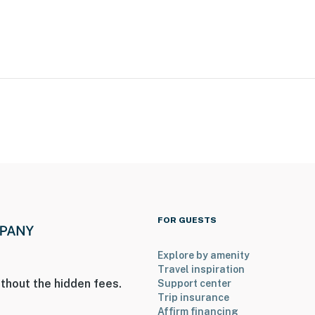
 at Charlotte (UNCC)
um Center & BOA Stadium
FOR GUESTS
Airport
Explore by amenity
Travel inspiration
thout the hidden fees.
Support center
ies you’ll never want to leave. You can relax knowing
Trip insurance
you and that we’ll answer the phone 24/7. Even better,
Affirm financing