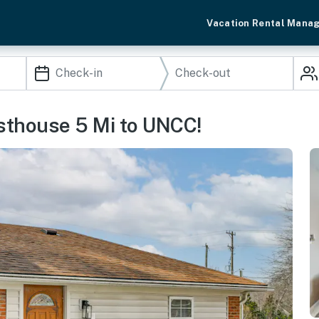
Vacation Rental Mana
sthouse 5 Mi to UNCC!