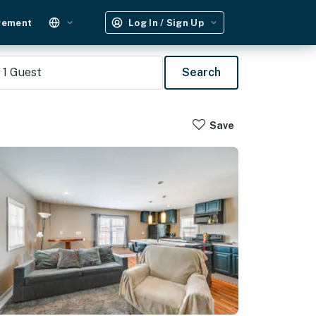
gement
Log In / Sign Up
1
Guest
Search
Save