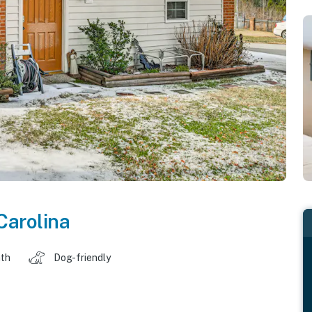
Carolina
ath
Dog-friendly