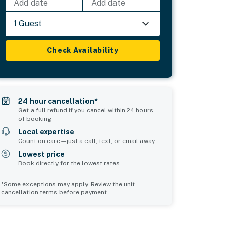
Add date
Add date
1 Guest
Check Availability
24 hour cancellation*
Get a full refund if you cancel within 24 hours
of booking
Local expertise
Count on care—just a call, text, or email away
Lowest price
Book directly for the lowest rates
*Some exceptions may apply. Review the unit
cancellation terms before payment.