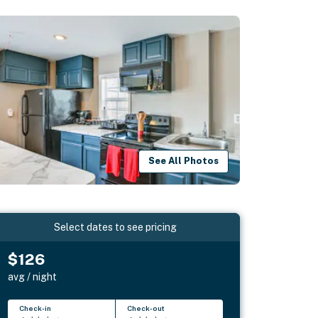
See All Photos
Select dates to see pricing
$126
avg / night
Check-in
Check-out