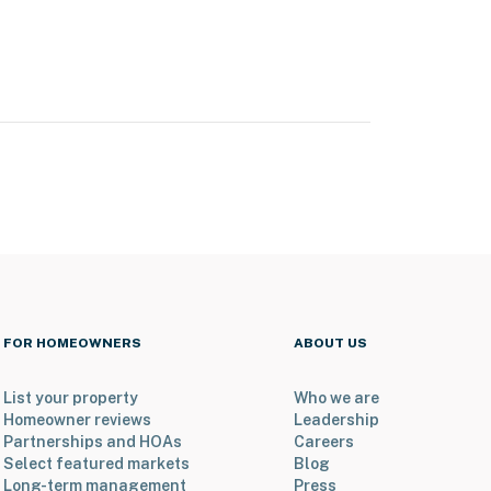
FOR HOMEOWNERS
ABOUT US
List your property
Who we are
Homeowner reviews
Leadership
Partnerships and HOAs
Careers
Select featured markets
Blog
Long-term management
Press