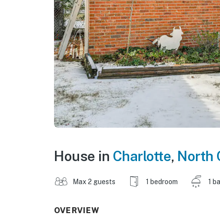
House in
Charlotte
,
North 
Max 2 guests
1 bedroom
1 b
OVERVIEW