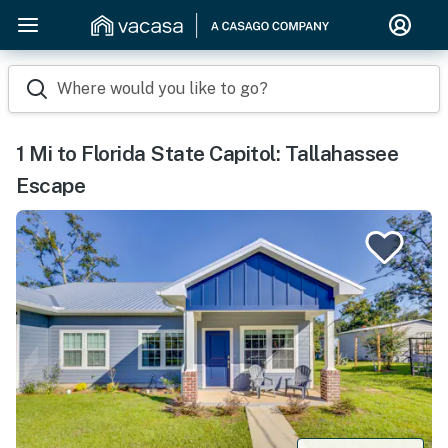
Where would you like to go?
1 Mi to Florida State Capitol: Tallahassee
Escape