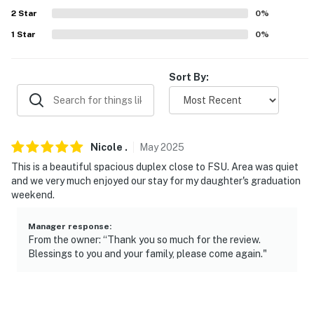
2
Star
0
%
ADDT’L ACCOMMODATIONS
1
Star
0
%
- An additional property is available on-site with a
separate nightly rate. If you would like to reserve both
Sort By:
rentals, please inquire for more information prior to
booking
-- THE LOCATION --
Nicole
.
May
2025
- 0.7 miles to Florida State University
This is a beautiful spacious duplex close to FSU. Area was quiet
and we very much enjoyed our stay for my daughter's graduation
- 1 mile to Downtown Tallahassee: Cascades Park,
weekend.
Railroad Square Art District, Frenchtown Historic
District, Alfred B. Maclay Gardens State Park
Manager response
:
From the owner: “Thank you so much for the review.
- 2 miles to Florida A&M University & Mission San Luis
Blessings to you and your family, please come again."
- 6 miles to Tallahassee Museum
- 16 miles to Edward Ball Wakulla Springs State Park: