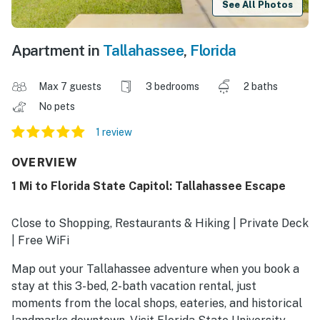
See All Photos
Apartment in
Tallahassee
,
Florida
Max 7 guests
3 bedrooms
2 baths
No pets
1 review
OVERVIEW
1 Mi to Florida State Capitol: Tallahassee Escape
Close to Shopping, Restaurants & Hiking | Private Deck
| Free WiFi
Map out your Tallahassee adventure when you book a
stay at this 3-bed, 2-bath vacation rental, just
moments from the local shops, eateries, and historical