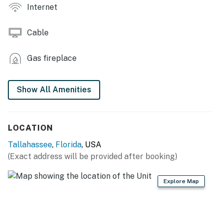
- Backyard (shared)
Internet
INDOOR LIVING
Cable
- Smart TVs w/ cable
Gas fireplace
- Electric fireplace
- Breakfast bar
Show All Amenities
- 2 shower/tub combos
KITCHEN
LOCATION
- Stove/oven, refrigerator, dishwasher
Tallahassee
,
Florida
, USA
(Exact address will be provided after booking)
- Cooking & baking basics, dishware/flatware
- Drip coffee maker, air fryer, microwave, ice maker
Explore Map
GENERAL