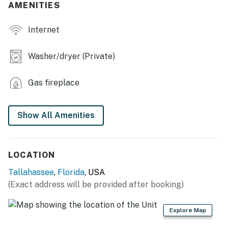
- Flat-screen TV
AMENITIES
- Fireplace
Internet
- Dining table
Washer/dryer (Private)
- Walk-in closets, soaking tub
Gas fireplace
OUTDOOR LIVING
- Furnished porch
Show All Amenities
- Covered patio
- Fenced backyard
LOCATION
KITCHEN
Tallahassee
,
Florida
, USA
(Exact address will be provided after booking)
- Refrigerator, stove/oven, microwave, dishwasher
- Keurig coffee maker (coffee provided)
Explore Map
- Toaster, blender