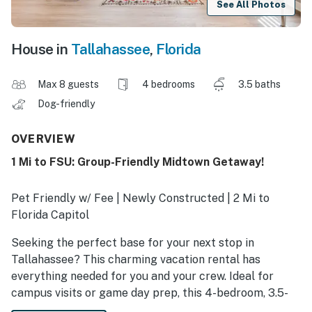
See All Photos
House in
Tallahassee
,
Florida
Max 8 guests
4 bedrooms
3.5 baths
Dog-friendly
OVERVIEW
1 Mi to FSU: Group-Friendly Midtown Getaway!
Pet Friendly w/ Fee | Newly Constructed | 2 Mi to
Florida Capitol
Seeking the perfect base for your next stop in
Tallahassee? This charming vacation rental has
everything needed for you and your crew. Ideal for
campus visits or game day prep, this 4-bedroom, 3.5-
bath house puts you within easy reach of both FSU and