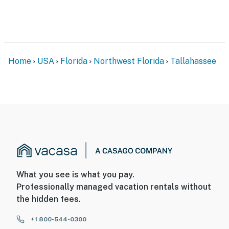
PARKING
- Driveway (2 vehicles)
-- THE LOCATION --
Home
USA
Florida
Northwest Florida
Tallahassee
- 1 mile to Florida State University, 2 miles to Doak S.
Campbell Stadium
- 2 miles to Florida A&M University, Bragg Memorial
Stadium
- 2 miles to Cascades Park, Donald L. Tucker Civic
Center, Tallahassee Memorial HealthCare
- 2 miles to the Florida State Capitol
What you see is what you pay.
Professionally managed vacation rentals without
- 6 miles to Lake Jackson Mounds State Park
the hidden fees.
- 7 miles to Tallahassee Int'l Airport
+1 800-544-0300