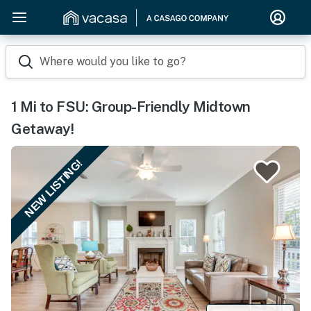
Where would you like to go?
1 Mi to FSU: Group-Friendly Midtown
Getaway!
NEW LISTING!