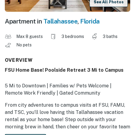
See All Photos
Apartment in
Tallahassee
,
Florida
Max 8 guests
3 bedrooms
3 baths
No pets
OVERVIEW
FSU Home Base! Poolside Retreat 3 Mi to Campus
5 Mi to Downtown | Families w/ Pets Welcome |
Remote Work Friendly | Gated Community
From city adventures to campus visits at FSU, FAMU,
and TSC, you’ll love having this Tallahassee vacation
rental as your home base! Step outside with your
morning brew in hand, then cheer on your favorite team
at Doak Campbell Stadium or explore the Railroad