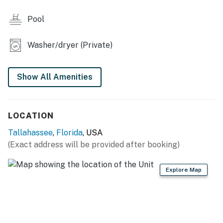
- Washer & dryer
Pool
- Ceiling fans
Washer/dryer (Private)
- Pool/beach towels
KITCHEN
Show All Amenities
- Refrigerator, stove/oven, dishwasher, microwave
- Cooking basics, dishware & flatware
LOCATION
- Keurig coffee maker (coffee provided)
Tallahassee
,
Florida
, USA
(Exact address will be provided after booking)
ACCESSIBILITY
- 2-story townhome, 2 steps to enter
Explore Map
- 1 bedroom & full bathroom on 1st floor
PARKING