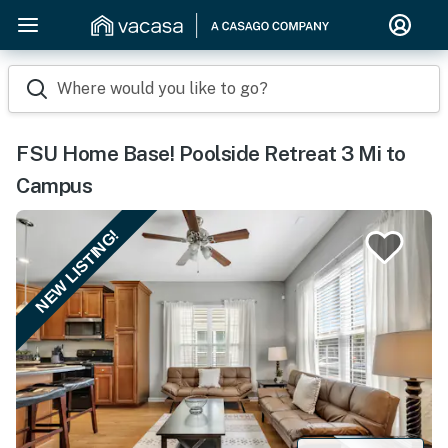
Where would you like to go?
FSU Home Base! Poolside Retreat 3 Mi to
Campus
NEW LISTING!