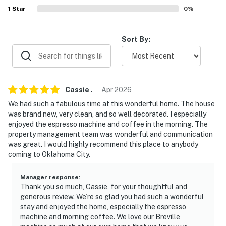
- Keep food/beverages downstairs & out of bedrooms
1
Star
0
%
- Do not touch, pull, twist, or adjust blinds
Sort By:
- Air purification in home
- Community pool access (30-night minimum stay
required)
Cassie
.
Apr
2026
ACCESSIBILITY
We had such a fabulous time at this wonderful home. The house
was brand new, very clean, and so well decorated. I especially
- 2-story home, exterior steps required
enjoyed the espresso machine and coffee in the morning. The
property management team was wonderful and communication
- 2nd-floor bedrooms & full bathrooms only
was great. I would highly recommend this place to anybody
coming to Oklahoma City.
PARKING
- Street parking (first-come, first-served)
Manager response
:
Thank you so much, Cassie, for your thoughtful and
generous review. We’re so glad you had such a wonderful
-- THE LOCATION --
stay and enjoyed the home, especially the espresso
machine and morning coffee. We love our Breville
- 2 blocks to South Rotary Park: walking paths, tennis