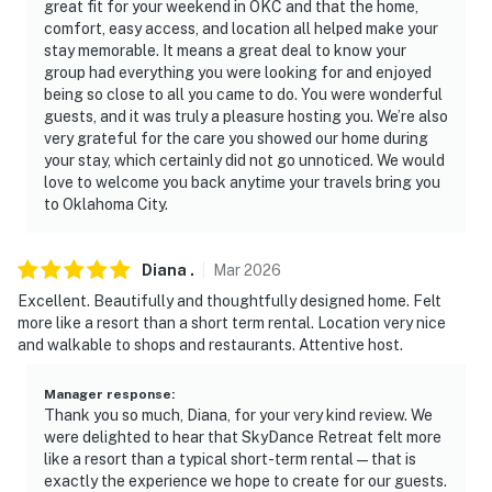
great fit for your weekend in OKC and that the home,
-- REST EASY WITH US --
comfort, easy access, and location all helped make your
stay memorable. It means a great deal to know your
Evolve makes it easy to find and book properties you’ll
group had everything you were looking for and enjoyed
being so close to all you came to do. You were wonderful
never want to leave. You can relax knowing that our
guests, and it was truly a pleasure hosting you. We’re also
properties will always be ready for you and that we’ll
very grateful for the care you showed our home during
answer the phone 24/7. Even better, if anything is off
your stay, which certainly did not go unnoticed. We would
about your stay, we’ll make it right. You can count on
love to welcome you back anytime your travels bring you
our homes and our people to make you feel welcome —
to Oklahoma City.
because we know what vacation means to you.
Diana
.
Mar
2026
-- POLICIES --
Excellent. Beautifully and thoughtfully designed home. Felt
- No smoking
more like a resort than a short term rental. Location very nice
and walkable to shops and restaurants. Attentive host.
- No pets allowed
Manager response
:
- No events, parties, or large gatherings
Thank you so much, Diana, for your very kind review. We
were delighted to hear that SkyDance Retreat felt more
- Additional fees and taxes may apply
like a resort than a typical short-term rental — that is
exactly the experience we hope to create for our guests.