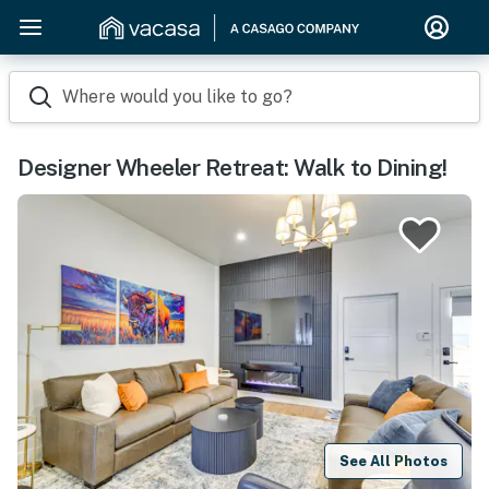
Where would you like to go?
Designer Wheeler Retreat: Walk to Dining!
See All Photos