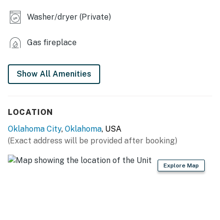
- Furnished porch
Washer/dryer (Private)
- Fenced yard w/ seating
Gas fireplace
- Gravel area w/ cornhole
- Luxury Dreamscape mattresses
Show All Amenities
- Dedicated workspace (primary bedroom)
- Geothermal heating & cooling, energy-efficient
LOCATION
construction
Oklahoma City
,
Oklahoma
, USA
KITCHEN
(Exact address will be provided after booking)
- Refrigerator, stove/oven, dishwasher
Explore Map
- Dishware/flatware, cooking basics, spices
- Breville Nespresso Creatista espresso machine (pods
provided)