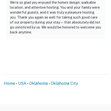
- Photo ID may be required upon check-in
We’re so glad you enjoyed the home’s design, walkable
location, and attentive hosting. You and your family were
ADDITIONAL INFORMATION
wonderful guests, and it was truly a pleasure hosting
you. Thank you again as well for taking such good care
- This 2-story home requires exterior steps to enter; all
of our property during your stay — that absolutely did not
bedrooms and full bathrooms are on the 2nd floor
go unnoticed by us. We would be honored to welcome you
back anytime.
- Your safety matters. This property features 3 exterior
security cameras: 1 camera is next to the front door
facing the front entry area, 1 camera is on the front
facing the front porch and street, and 1 camera is on
the back facing the back entry area. These cameras
are outward facing and do not look into any interior
spaces. They record sound and video when activated by
motion
Home
USA
Oklahoma
Oklahoma City
FOOD AND DRINKS
- To help maintain a clean, sanitary, and pest-conscious
environment for all guests, please keep food and most
beverages downstairs and out of the bedrooms. Water