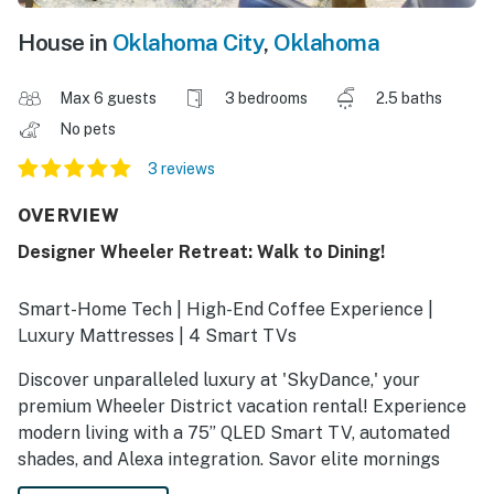
House in
Oklahoma City
,
Oklahoma
Max 6 guests
3 bedrooms
2.5 baths
No pets
3 reviews
OVERVIEW
Designer Wheeler Retreat: Walk to Dining!
Smart-Home Tech | High-End Coffee Experience |
Luxury Mattresses | 4 Smart TVs
Discover unparalleled luxury at 'SkyDance,' your
premium Wheeler District vacation rental! Experience
modern living with a 75” QLED Smart TV, automated
shades, and Alexa integration. Savor elite mornings
with the Breville espresso system before finishing