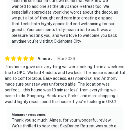
machine so much at our own home that we knew we
courts, basketball courts, soccer fields, playground
wanted to add one at the SkyDance Retreat too. We
especially appreciate your kind words about the decor, as
- 0.5 miles to Wheeler District playgrounds (located
we put a lot of thought and care into creating a space
south of property & near dining area)
that feels both highly appointed and welcoming for our
guests. Your comments truly mean a lot to us. It was a
- 0.5 miles to Wheeler dining: Taco Nation & American
pleasure hosting you, and we’d love to welcome you back
Gothic Pizza
anytime you’re visiting Oklahoma City.
- 3 miles to downtown Oklahoma City: Paycom Center,
Chickasaw Bricktown Ballpark, Myriad Botanical
Aimee
.
Mar
2026
Gardens, museums, shops, bars, restaurants, live
This house gave us everything we were looking for in a weekend
entertainment
trip to OKC. We had 4 adults and two kids. The house is beautiful
and so comfortable. Easy access, easy parking, and Anthony
- 4 miles to OKC Fair Park
made sure our stay was unforgettable. The location was
perfect... this house was 10 min (or less) from everything we
- 7 miles to First Americans Museum & 13 miles to
came to do. Shopping, Bricktown, Parks, and more shopping. I
would highly recommend this house if you're looking in OKC!
National Cowboy & Western Heritage Museum
- 11 miles to Oklahoma City Zoo
Manager response
:
Thank you so much, Aimee, for your wonderful review.
- 6 miles to Will Rogers International Airport
We’re thrilled to hear that SkyDance Retreat was such a