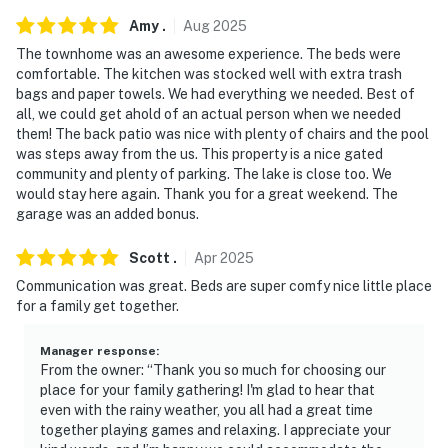
Amy
.
Aug
2025
- No events, parties, or large gatherings
The townhome was an awesome experience. The beds were
- Additional fees and taxes may apply
comfortable. The kitchen was stocked well with extra trash
bags and paper towels. We had everything we needed. Best of
- Photo ID may be required upon check-in
all, we could get ahold of an actual person when we needed
them! The back patio was nice with plenty of chairs and the pool
You must be 25 years or older to rent this property.
was steps away from the us. This property is a nice gated
community and plenty of parking. The lake is close too. We
would stay here again. Thank you for a great weekend. The
garage was an added bonus.
Scott
.
Apr
2025
Communication was great. Beds are super comfy nice little place
for a family get together.
Manager response
:
From the owner: “Thank you so much for choosing our
place for your family gathering! I'm glad to hear that
even with the rainy weather, you all had a great time
together playing games and relaxing. I appreciate your