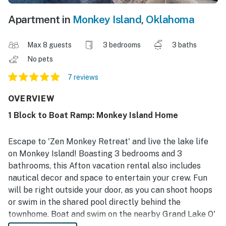
Apartment in
Monkey Island
,
Oklahoma
Max 8 guests
3 bedrooms
3 baths
No pets
7 reviews
OVERVIEW
1 Block to Boat Ramp: Monkey Island Home
Escape to 'Zen Monkey Retreat' and live the lake life
on Monkey Island! Boasting 3 bedrooms and 3
bathrooms, this Afton vacation rental also includes
nautical decor and space to entertain your crew. Fun
will be right outside your door, as you can shoot hoops
or swim in the shared pool directly behind the
townhome. Boat and swim on the nearby Grand Lake O'