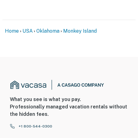
Home
USA
Oklahoma
Monkey Island
What you see is what you pay.
Professionally managed vacation rentals without
the hidden fees.
+1 800-544-0300