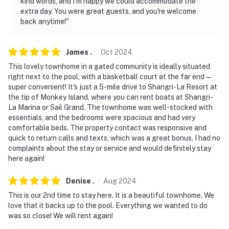
kind words, and I’m happy we could accommodate the
extra day. You were great guests, and you're welcome
back anytime!"
James
.
Oct
2024
This lovely townhome in a gated community is ideally situated
right next to the pool, with a basketball court at the far end—
super convenient! It's just a 5-mile drive to Shangri-La Resort at
the tip of Monkey Island, where you can rent boats at Shangri-
La Marina or Sail Grand. The townhome was well-stocked with
essentials, and the bedrooms were spacious and had very
comfortable beds. The property contact was responsive and
quick to return calls and texts, which was a great bonus. I had no
complaints about the stay or service and would definitely stay
here again!
Denise
.
Aug
2024
This is our 2nd time to stay here. It is a beautiful townhome. We
love that it backs up to the pool. Everything we wanted to do
was so close! We will rent again!