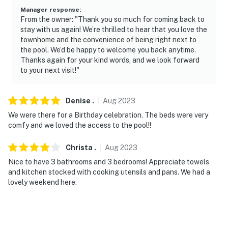
Manager response
:
From the owner: "Thank you so much for coming back to
stay with us again! We’re thrilled to hear that you love the
townhome and the convenience of being right next to
the pool. We’d be happy to welcome you back anytime.
Thanks again for your kind words, and we look forward
to your next visit!"
Denise
.
Aug
2023
We were there for a Birthday celebration. The beds were very
comfy and we loved the access to the pool!!
Christa
.
Aug
2023
Nice to have 3 bathrooms and 3 bedrooms! Appreciate towels
and kitchen stocked with cooking utensils and pans. We had a
lovely weekend here.