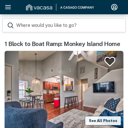
Where would you like to go?
1 Block to Boat Ramp: Monkey Island Home
See All Photos