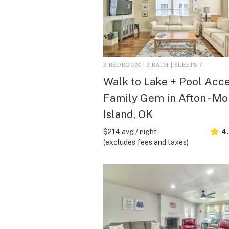
3 BEDROOM | 3 BATH | SLEEPS 7
Walk to Lake + Pool Acce
Family Gem in Afton - M
Island, OK
$214 avg / night
4
(excludes fees and taxes)