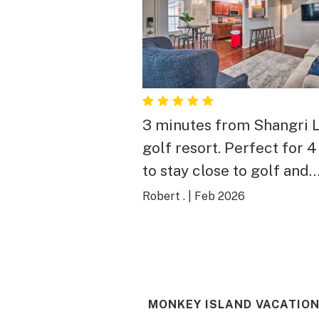
3 minutes from Shangri 
golf resort. Perfect for 
to stay close to golf and
casino’s!
Robert .
|
Feb 2026
MONKEY ISLAND VACATION