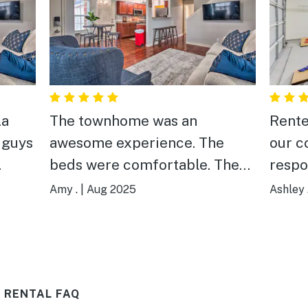
La
The townhome was an
Rente
4 guys
awesome experience. The
our c
beds were comfortable. The
respo
kitchen was stocked well with
to ar
Amy .
|
Aug 2025
Ashley 
extra trash bags and paper
and l
towels. We had everything we
problem! The fir
needed. Best of all, we could
just 
get ahold of an actual person
pup. We really enjoyed
 RENTAL FAQ
when we needed them! The
relax