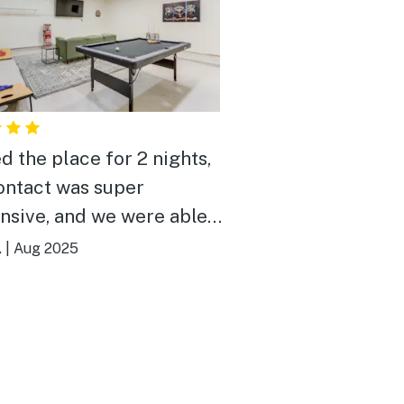
d the place for 2 nights,
ontact was super
nsive, and we were able
range an early check in
.
|
Aug 2025
ate checkout with no
st night was
my husband and I with our
ing in the pool, and even