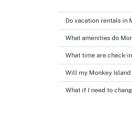
Do vacation rentals in
What amenities do Monk
What time are check-in
Will my Monkey Island 
What if I need to chan