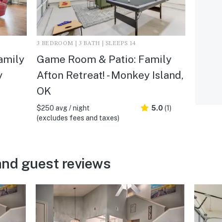
3 BEDROOM | 3 BATH | SLEEPS 14
amily
Game Room & Patio: Family
y
Afton Retreat! - Monkey Island,
OK
$250 avg / night
5.0
(1)
(excludes fees and taxes)
and guest reviews