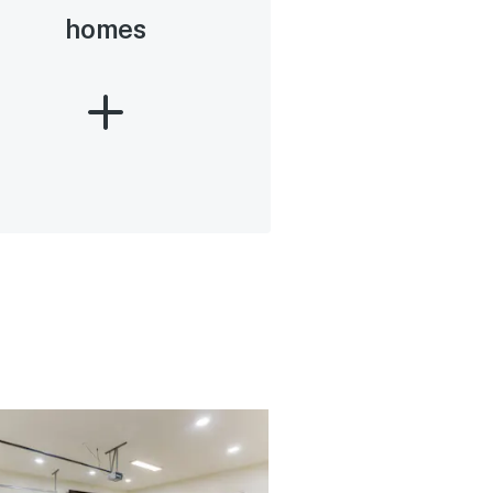
homes