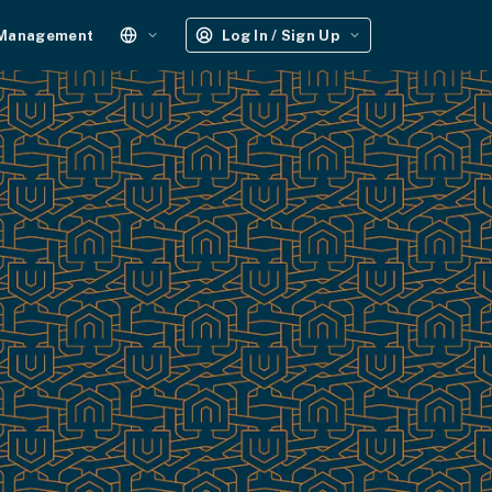
 Management
Log In / Sign Up