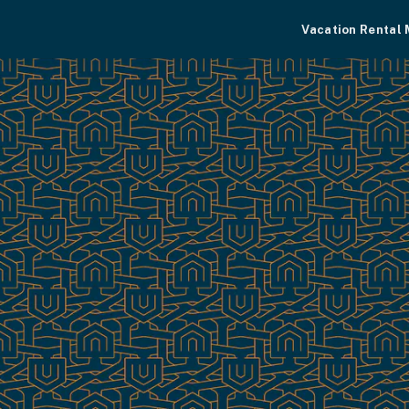
Vacation Rental