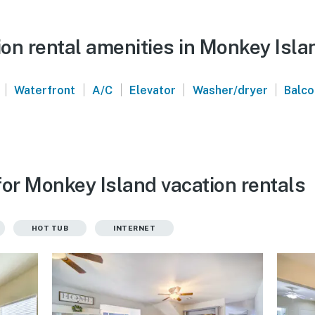
on rental amenities in Monkey Isla
|
|
|
|
|
Waterfront
A/C
Elevator
Washer/dryer
Balc
for Monkey Island vacation rentals
HOT TUB
INTERNET