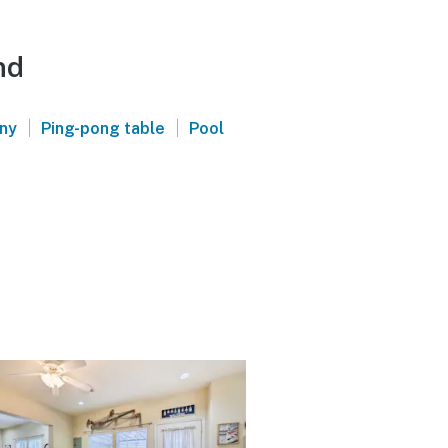
nd
|
|
ony
Ping-pong table
Pool