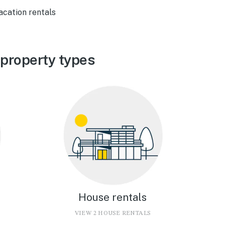
acation rentals
property types
House rentals
VIEW 2 HOUSE RENTALS