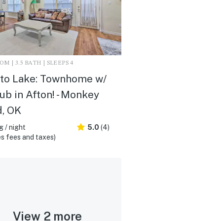
M | 3.5 BATH | SLEEPS 4
to Lake: Townhome w/
ub in Afton! - Monkey
d, OK
 / night
5.0
(4)
s fees and taxes)
View 2 more