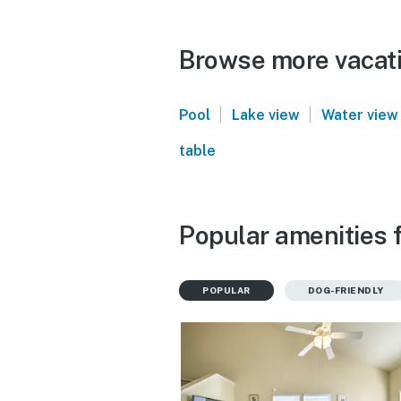
Browse more vacati
|
|
Pool
Lake view
Water view
table
Popular amenities 
POPULAR
DOG-FRIENDLY