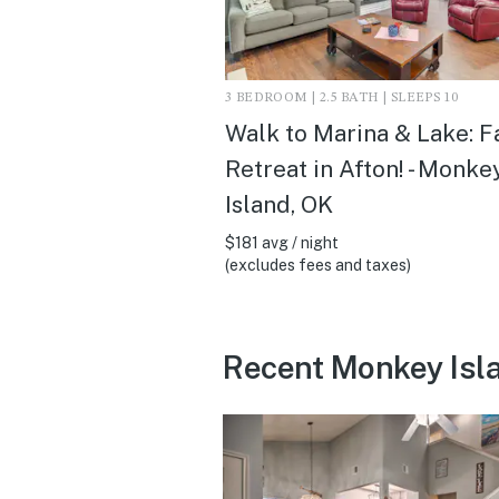
3 BEDROOM | 2.5 BATH | SLEEPS 10
Walk to Marina & Lake: F
Retreat in Afton! - Monke
Island, OK
$181 avg / night
(excludes fees and taxes)
Recent Monkey Isl