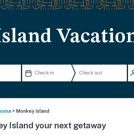
sland Vacation
>
homa
Monkey Island
y Island your next getaway