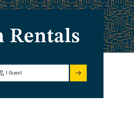
 Rentals
1
Guest