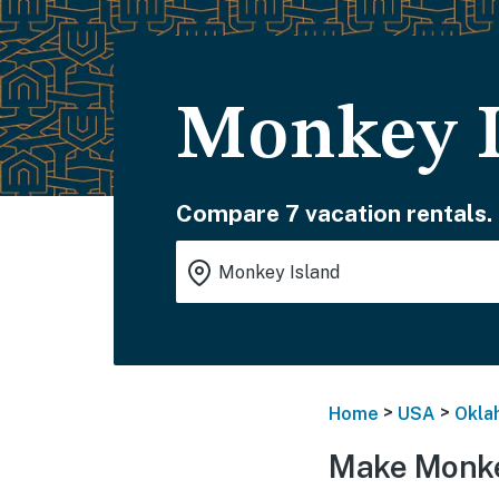
Monkey I
Compare 7 vacation rentals.
>
>
Home
USA
Okla
Make Monke