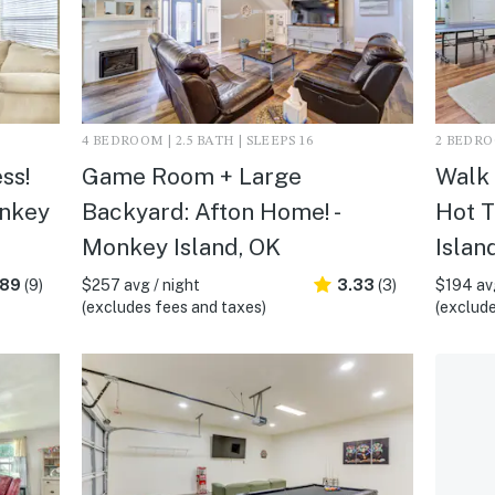
4 BEDROOM | 2.5 BATH | SLEEPS 16
2 BEDROO
ss!
Game Room + Large
Walk 
onkey
Backyard: Afton Home! -
Hot T
Monkey Island, OK
Islan
.89
(9)
$257 avg / night
3.33
(3)
$194 avg
(excludes fees and taxes)
(exclude