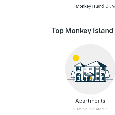
Monkey Island, OK v
Top Monkey Island 
Apartments
VIEW 5 APARTMENTS