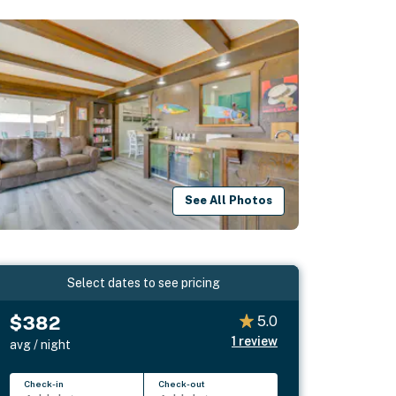
See All Photos
Select dates to see pricing
$382
5.0
1
review
avg / night
Check-in
Check-out