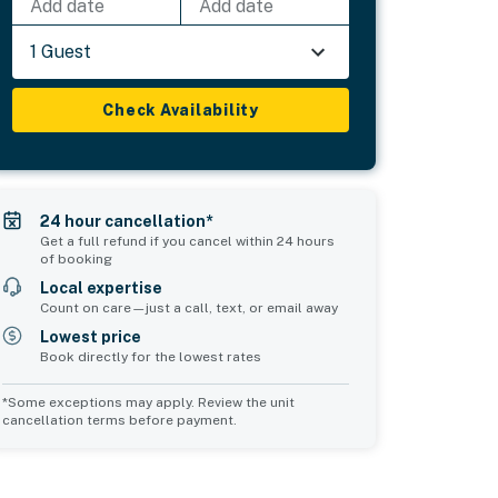
Add date
Add date
1 Guest
Check Availability
24 hour cancellation*
Get a full refund if you cancel within 24 hours
of booking
Local expertise
Count on care—just a call, text, or email away
Lowest price
Book directly for the lowest rates
*Some exceptions may apply. Review the unit
cancellation terms before payment.