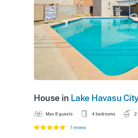
House in
Lake Havasu Cit
Max 8 guests
4 bedrooms
2
1 review