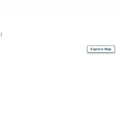
)
i)
Explore Map
ies you'll never want to leave. You can relax knowing
you and that we'll answer the phone 24/7. Even better,
 it right. You can count on our homes and our people to
hat vacation means to you.