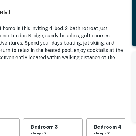
 Blvd
ome in this inviting 4-bed, 2-bath retreat just
onic London Bridge, sandy beaches, golf courses,
dventures. Spend your days boating, jet skiing, and
turn to relax in the heated pool, enjoy cocktails at the
Conveniently located within walking distance of the
Grill (Propane Provided) | 3 Smart TVs w/ Roku &
 | Bedroom 3: Queen Bed | Bedroom 4: Queen Bed
ered patio w/ dining tables
Bedroom 3
Bedroom 4
, DVD library, board games, books, ceiling fans
sleeps 2
sleeps 2