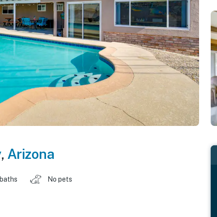
y
,
Arizona
 baths
No pets