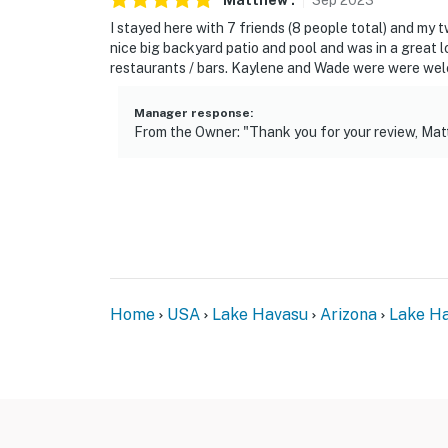
Matthew
.
Sep
2023
You must be 25 years or older to rent this pr
I stayed here with 7 friends (8 people total) and my 
nice big backyard patio and pool and was in a great l
restaurants / bars. Kaylene and Wade were were we
Manager response
:
From the Owner: "Thank you for your review, Mat
Home
USA
Lake Havasu
Arizona
Lake Ha