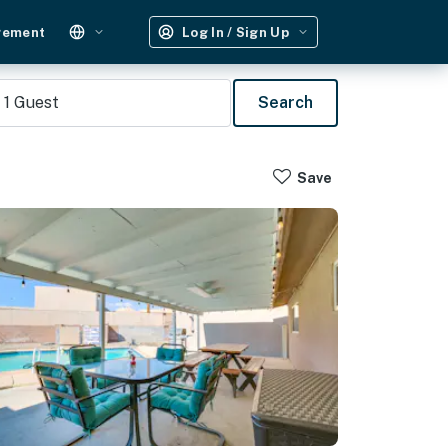
gement
Log In / Sign Up
1
Guest
Search
Save