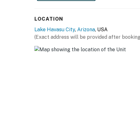
Rotary Community Park (0.7 mi)
LOCATION
The London Bridge (1.1 mi)
Lake Havasu City
,
Arizona
, USA
Bridgewater Channel (1.3 mi)
(Exact address will be provided after booking
Downtown / McCulloch Blvd / Nightlife (0.4 m
Havasu Riviera Marina (3.6 mi)
Windsor Beach Launch Ramp (2.6 mi)
Lake Havasu State Park (2.6 mi)
-- REST EASY WITH US --
Evolve makes it easy to find and book propert
that our properties will always be ready for 
if anything is off about your stay, we'll make
make you feel welcome — because we know w