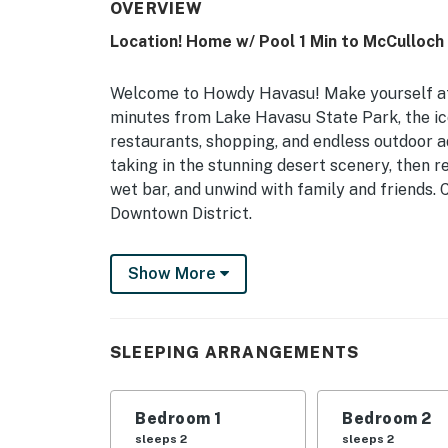
OVERVIEW
Location! Home w/ Pool 1 Min to McCulloch
Welcome to Howdy Havasu! Make yourself at h
minutes from Lake Havasu State Park, the ic
restaurants, shopping, and endless outdoor a
taking in the stunning desert scenery, then re
wet bar, and unwind with family and friends. 
Downtown District.
-- THE PROPERTY --
Show More
TPT-21665624 | VR26-01460 | Wet Bar | Gas 
Netflix
SLEEPING ARRANGEMENTS
Bedroom 1: King Bed | Bedroom 2: Queen Bed
OUTDOOR LIVING: Heated pool, pool toys, cov
Bedroom 1
Bedroom 2
INDOOR LIVING: Flat-screen TV w/ DVD player
sleeps 2
sleeps 2