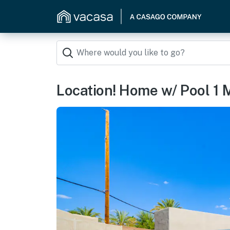
Location! Home w/ Pool 1 