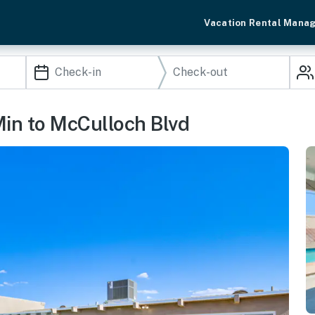
Vacation Rental Mana
Min to McCulloch Blvd