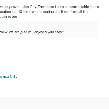
operty.
two dogs over Labor Day. The house for us all comfortable, had a
ocation just 10 min from the marina and 5 min from all the
lcoming too
thew. We are glad you enjoyed your stay."
vasu City