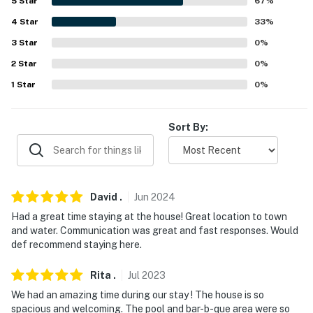
5
Star
67
%
AIRPORTS: Lake Havasu City Airport (7.5 miles),
Laughlin/Bullhead International Airport (66.8 miles)
4
Star
33
%
3
Star
0
%
-- REST EASY WITH US --
2
Star
0
%
Evolve makes it easy to find and book properties you'll
1
Star
0
%
never want to leave. You can relax knowing that our
properties will always be ready for you and that we'll
Sort By:
answer the phone 24/7. Even better, if anything is off
about your stay, we'll make it right. You can count on
our homes and our people to make you feel welcome —
because we know what vacation means to you.
David
.
Jun
2024
-- POLICIES --
Had a great time staying at the house! Great location to town
and water. Communication was great and fast responses. Would
- No smoking
def recommend staying here.
- No pets allowed
Rita
.
Jul
2023
- No events, parties or large gatherings
We had an amazing time during our stay ! The house is so
spacious and welcoming. The pool and bar-b-que area were so