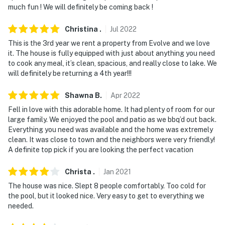
- Additional fees and taxes may apply
much fun ! We will definitely be coming back !
- Photo ID may be required upon check-in
Christina
.
Jul
2022
This is the 3rd year we rent a property from Evolve and we love
- NOTE: Your safety matters. There are 2 exterior
it. The house is fully equipped with just about anything you need
security cameras, located next to the front door and
to cook any meal, it’s clean, spacious, and really close to lake. We
garage, facing out. They do not look into any interior
will definitely be returning a 4th year!!!
spaces. They record video and sound when activated by
motion but should not infringe on your privacy
Shawna
B
.
Apr
2022
Fell in love with this adorable home. It had plenty of room for our
- TPT License #: 21275622
large family. We enjoyed the pool and patio as we bbq’d out back.
Everything you need was available and the home was extremely
Permit info: 21275622
clean. It was close to town and the neighbors were very friendly!
A definite top pick if you are looking the perfect vacation
You must be 25 years or older to rent this property.
Christa
.
Jan
2021
The house was nice. Slept 8 people comfortably. Too cold for
the pool, but it looked nice. Very easy to get to everything we
needed.