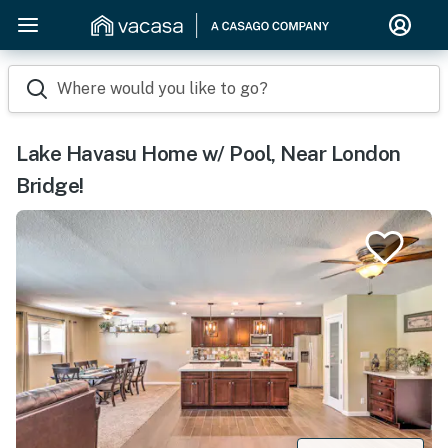
Where would you like to go?
Lake Havasu Home w/ Pool, Near London
Bridge!