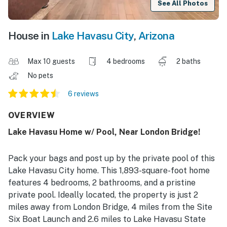
See All Photos
House in
Lake Havasu City
,
Arizona
Max 10 guests
4 bedrooms
2 baths
No pets
6 reviews
OVERVIEW
Lake Havasu Home w/ Pool, Near London Bridge!
Pack your bags and post up by the private pool of this
Lake Havasu City home. This 1,893-square-foot home
features 4 bedrooms, 2 bathrooms, and a pristine
private pool. Ideally located, the property is just 2
miles away from London Bridge, 4 miles from the Site
Six Boat Launch and 2.6 miles to Lake Havasu State