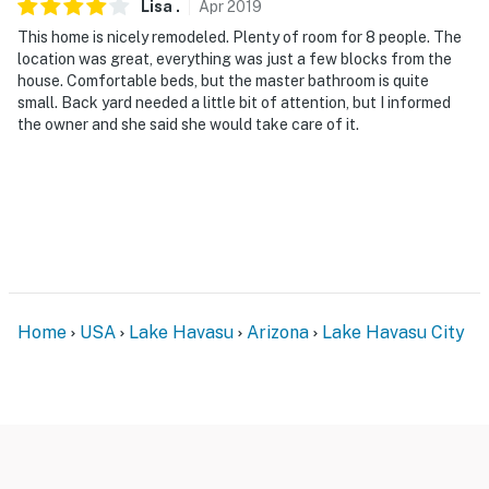
Lisa
.
Apr
2019
This home is nicely remodeled. Plenty of room for 8 people. The
location was great, everything was just a few blocks from the
house. Comfortable beds, but the master bathroom is quite
small. Back yard needed a little bit of attention, but I informed
the owner and she said she would take care of it.
Home
USA
Lake Havasu
Arizona
Lake Havasu City