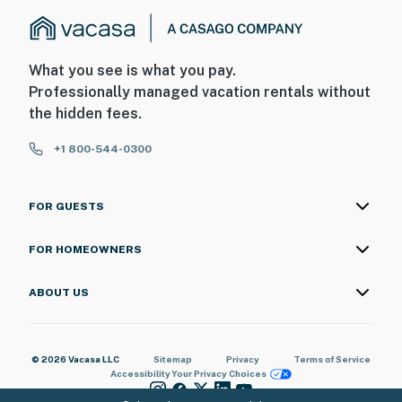
What you see is what you pay.
Professionally managed vacation rentals without
the hidden fees.
+1 800-544-0300
FOR GUESTS
FOR HOMEOWNERS
ABOUT US
© 2026 Vacasa LLC
Sitemap
Privacy
Terms of Service
Accessibility
Your Privacy Choices