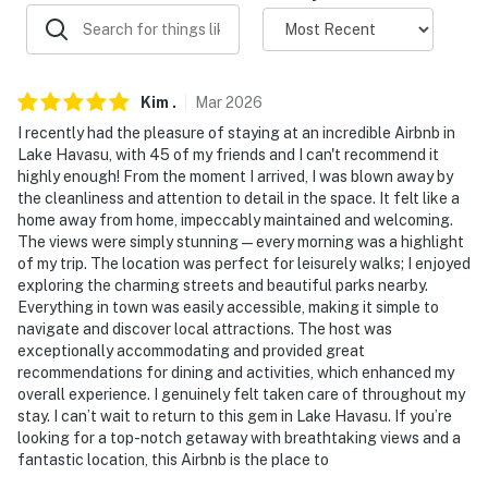
- No pets allowed
- No events, parties, or large gatherings
- Additional fees and taxes may apply
Kim
.
Mar
2026
- Photo ID may be required upon check-in
I recently had the pleasure of staying at an incredible Airbnb in
Lake Havasu, with 45 of my friends and I can't recommend it
- The pool can be heated for separate, daily fee (paid
highly enough! From the moment I arrived, I was blown away by
the cleanliness and attention to detail in the space. It felt like a
pre-arrival)
home away from home, impeccably maintained and welcoming.
The views were simply stunning—every morning was a highlight
- NOTE: The property sleeps 6 guests in beds, but the
of my trip. The location was perfect for leisurely walks; I enjoyed
maximum occupancy is flexible up to 8 with the use of
exploring the charming streets and beautiful parks nearby.
the 2 sleeping mats
Everything in town was easily accessible, making it simple to
navigate and discover local attractions. The host was
- NOTE: There is an optional pool heat fee of
exceptionally accommodating and provided great
$175/night (+ fees & taxes, paid pre-trip, applied to
recommendations for dining and activities, which enhanced my
entire stay)
overall experience. I genuinely felt taken care of throughout my
stay. I can’t wait to return to this gem in Lake Havasu. If you’re
Permit info: 21355565;TPT-21477523;062954;TPT-
looking for a top-notch getaway with breathtaking views and a
fantastic location, this Airbnb is the place to
21477523