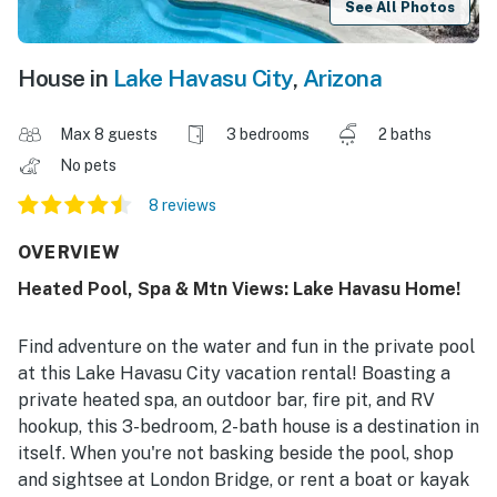
See All Photos
House in
Lake Havasu City
,
Arizona
Max 8 guests
3 bedrooms
2 baths
No pets
8 reviews
OVERVIEW
Heated Pool, Spa & Mtn Views: Lake Havasu Home!
Find adventure on the water and fun in the private pool
at this Lake Havasu City vacation rental! Boasting a
private heated spa, an outdoor bar, fire pit, and RV
hookup, this 3-bedroom, 2-bath house is a destination in
itself. When you're not basking beside the pool, shop
and sightsee at London Bridge, or rent a boat or kayak