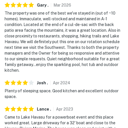
You must be 25 years or older to rent this property.
Gary
.
Mar
2026
The property was one of the best we've stayed in (out of ~10
homes). Immaculate, well-stocked and maintained in A-1
condition. Located at the end of a cul-de-sac with the back
patio area facing the mountains, it was a great location. Also in
close proximity to restaurants, shopping, hiking trails and Lake
Havasu. We will definitely put this one on our rotation schedule
next time we visit the Southwest. Thanks to both the property
managers and the Owner for being so responsive and attentive
to our simple requests. Quiet neighborhood suitable for a great
family getaway...enjoy the sparkling pool, hot tub and outdoor
kitchen.
Josh
.
Apr
2024
Plenty of sleeping space. Good kitchen and excellent outdoor
space.
Lance
.
Apr
2023
Came to Lake Havasu for a powerboat event and this place
worked great. Large driveway for a 32' boat and close to the