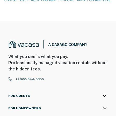
What you see is what you pay.
Professionally managed vacation rentals without
the hidden fees.
+1 800-544-0300
FOR GUESTS
FOR HOMEOWNERS