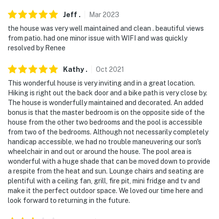
Jeff
.
Mar
2023
the house was very well maintained and clean . beautiful views
from patio. had one minor issue with WIFI and was quickly
resolved by Renee
Kathy
.
Oct
2021
This wonderful house is very inviting and in a great location.
Hiking is right out the back door and a bike path is very close by.
The house is wonderfully maintained and decorated. An added
bonus is that the master bedroom is on the opposite side of the
house from the other two bedrooms and the pool is accessible
from two of the bedrooms. Although not necessarily completely
handicap accessible, we had no trouble maneuvering our son's
wheelchair in and out or around the house. The pool area is
wonderful with a huge shade that can be moved down to provide
a respite from the heat and sun. Lounge chairs and seating are
plentiful with a ceiling fan, grill, fire pit, mini fridge and tv and
make it the perfect outdoor space. We loved our time here and
look forward to returning in the future.