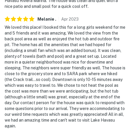
Havasu Riviera Marina. The house was clean and quiet with a
nice patio and small pool for a quick cool off.
Melanie
.
Apr
2023
We loved this place! I booked this for a long girls weekend for me
and 5 friends and it was amazing. We loved the view from the
back pool area as well as enjoyed the hot tub and outdoor fire
pit. The home has all the amenities that we had hoped for
(including a small fan which was an added bonus). It was clean,
plenty of towels (bath and pool) and a great set up. Located
more in a quieter neighborhood was nice for downtime and
sleeping. The neighbors were super friendly as well. The house is
close to the grocery store and to SARA park where we hiked
(the Crack trail...so cool). Downtown is only 10-15 minutes away
which was easy to travel to. We chose to not heat the pool as
the cost was more than we were anticipating, but the hot tub
(although a little small) was great, especially at the end of the
day. Our contact person for the house was quick to respond with
some questions prior to our arrival. They were accommodating to
our weird time requests which was greatly appreciated! All in all,
we had an amazing time and can't wait to visit Lake Havasu
again.