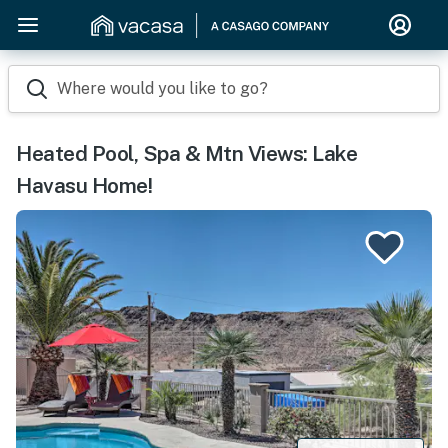
Where would you like to go?
Heated Pool, Spa & Mtn Views: Lake
Havasu Home!