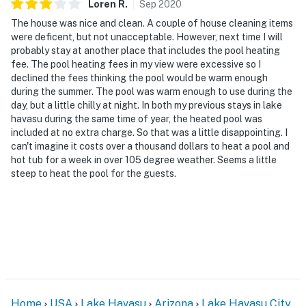
Loren
R
.
Sep
2020
The house was nice and clean. A couple of house cleaning items
were deficent, but not unacceptable. However, next time I will
probably stay at another place that includes the pool heating
fee. The pool heating fees in my view were excessive so I
declined the fees thinking the pool would be warm enough
during the summer. The pool was warm enough to use during the
day, but a little chilly at night. In both my previous stays in lake
havasu during the same time of year, the heated pool was
included at no extra charge. So that was a little disappointing. I
can't imagine it costs over a thousand dollars to heat a pool and
hot tub for a week in over 105 degree weather. Seems a little
steep to heat the pool for the guests.
Home
USA
Lake Havasu
Arizona
Lake Havasu City