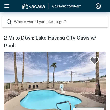
Where would you like to go?
2 Mi to Dtwn: Lake Havasu City Oasis w/
Pool