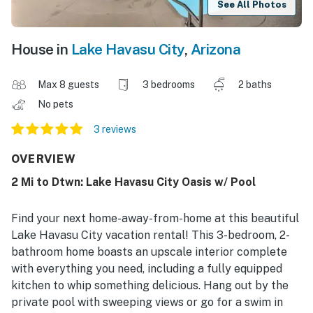
See All Photos
House in
Lake Havasu City
,
Arizona
Max 8 guests
3 bedrooms
2 baths
No pets
3 reviews
OVERVIEW
2 Mi to Dtwn: Lake Havasu City Oasis w/ Pool
Find your next home-away-from-home at this beautiful
Lake Havasu City vacation rental! This 3-bedroom, 2-
bathroom home boasts an upscale interior complete
with everything you need, including a fully equipped
kitchen to whip something delicious. Hang out by the
private pool with sweeping views or go for a swim in