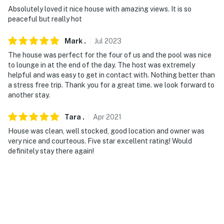
them on the street only. Must clean their mess after
Absolutely loved it nice house with amazing views. It is so
peaceful but really hot
- NOTE: Your safety matters. This property features 6
exterior security cameras. Camera 1 is a Ring doorbell
Mark
.
Jul
2023
device on the front door facing the front patio. Camera
The house was perfect for the four of us and the pool was nice
2 is at the rear of the house facing the street. Camera
to lounge in at the end of the day. The host was extremely
3 is on the side gate facing the side gate. Camera 4 is
helpful and was easy to get in contact with. Nothing better than
in the backyard facing the pool. Camera 5 is in the
a stress free trip. Thank you for a great time. we look forward to
backyard facing the hot tub. Camera 6 is inside the
another stay.
pool facing the motor shack to detect water leaks. The
cameras are outward facing and do not look into
Tara
.
Apr
2021
interior spaces. The cameras record video and sound
House was clean, well stocked, good location and owner was
when activated by motion. It will record when it first
very nice and courteous. Five star excellent rating! Would
definitely stay there again!
senses motion and 15 seconds after the last motion is
detected
- NOTE: The cameras are on 24/7 for security purposes
and can also be used to check occupancy, rule breaks,
and quiet hours. Guests may not disconnect Wifi or
tamper with the exterior cameras