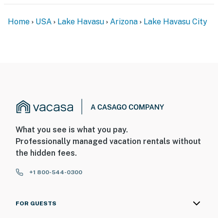
Permit info: 21370282
Home
USA
Lake Havasu
Arizona
Lake Havasu City
You must be 25 years or older to rent this property.
What you see is what you pay.
Professionally managed vacation rentals without
the hidden fees.
+1 800-544-0300
FOR GUESTS