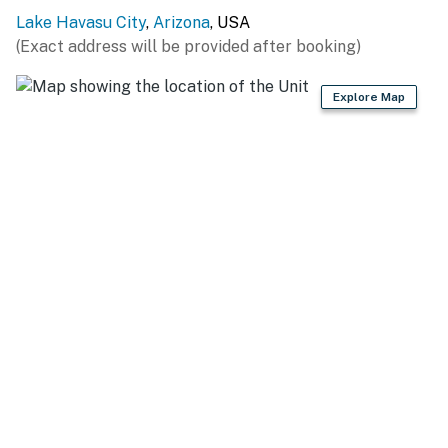
property for 10 guests is available on-site across the
Lake Havasu City
,
Arizona
, USA
street with a separate nightly rate. If you would like to
(Exact address will be provided after booking)
reserve both rentals, please inquire for more
information prior to booking
Explore Map
-- THE LOCATION --
LAKE HAVASU: Mesquite Bay (0.9 miles), Lake Havasu
State Park & Public Boat Launch (2.3 miles), Southwest
Kayaks (3.2 miles), Havasu Landing Ferry Boat
Terminal (3.4 miles), Lake Havasu City Visitor Center
(3.4 miles), London Bridge (3.9 miles), London Bridge
Beach (4.0 miles)
OUTDOOR ADVENTURES: Rotary Community Park &
Playground (4.0 miles), Sara Mountain Park Loop Trail
(9.7 miles), Havasu National Wildlife Refuge (24.8
miles)
GOLFING: Refuge Golf & Country Club (2.7 miles),