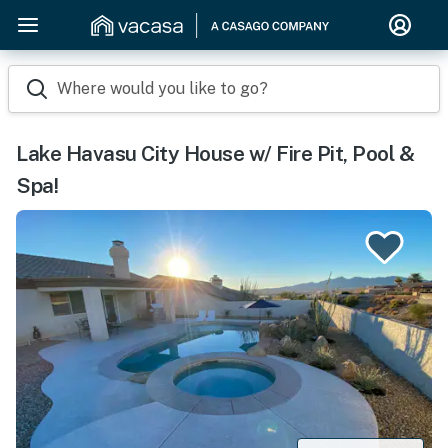
Where would you like to go?
Lake Havasu City House w/ Fire Pit, Pool &
Spa!