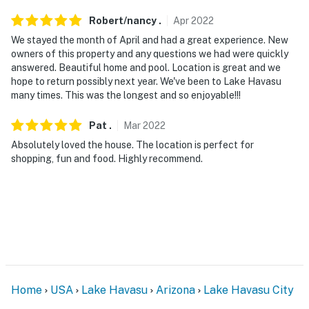
miles)
Robert/nancy
.
Apr
2022
AIRPORT: Laughlin/Bullhead International Airport (62.8
We stayed the month of April and had a great experience. New
owners of this property and any questions we had were quickly
miles)
answered. Beautiful home and pool. Location is great and we
hope to return possibly next year. We've been to Lake Havasu
-- REST EASY WITH US --
many times. This was the longest and so enjoyable!!!
Evolve makes it easy to find and book properties you'll
Pat
.
Mar
2022
never want to leave. You can relax knowing that our
properties will always be ready for you and that we'll
Absolutely loved the house. The location is perfect for
shopping, fun and food. Highly recommend.
answer the phone 24/7. Even better, if anything is off
about your stay, we'll make it right. You can count on
our homes and our people to make you feel welcome —
because we know what vacation means to you.
-- POLICIES --
- No smoking
Home
USA
Lake Havasu
Arizona
Lake Havasu City
- No pets allowed