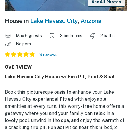
See All Photos
House in
Lake Havasu City
,
Arizona
Max 6 guests
3 bedrooms
2 baths
No pets
3 reviews
OVERVIEW
Lake Havasu City House w/ Fire Pit, Pool & Spa!
Book this picturesque oasis to enhance your Lake
Havasu City experience! Fitted with enjoyable
amenities at every turn, this worry-free home offers a
getaway where you and your family can relax in a
lovely pool, unwind in the spa, and enjoy the warmth of
a crackling fire pit. Fun activities near this 3-bed, 2-